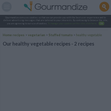
Gourmandize.com uses cookies so that we can provide you with the best user experience and to
deliver advertising messages that are tailored to your interests. By continuing to browse the site,
you are agreeing to our use of cookies.
To manage your cookies on this site, click here
.
OK
Home recipes
>
vegetarian
>
Stuffed tomato
>
healthy vegetable
Our healthy vegetable recipes - 2 recipes