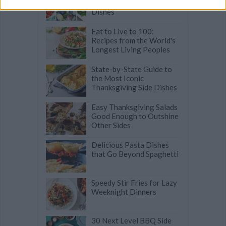
Effortless Easter Side
Dishes
Eat to Live to 100:
Recipes from the World's
Longest Living Peoples
State-by-State Guide to
the Most Iconic
Thanksgiving Side Dishes
Easy Thanksgiving Salads
Good Enough to Outshine
Other Sides
Delicious Pasta Dishes
that Go Beyond Spaghetti
Speedy Stir Fries for Lazy
Weeknight Dinners
30 Next Level BBQ Side