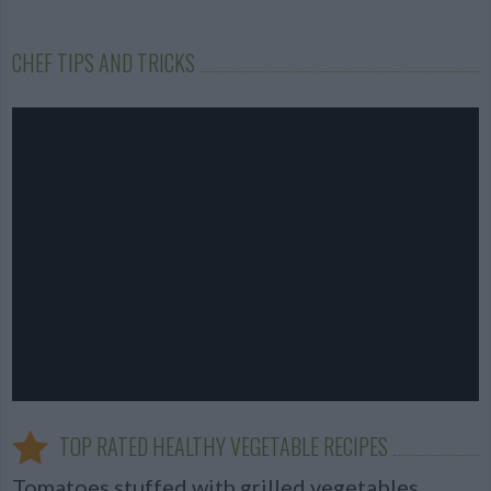
CHEF TIPS AND TRICKS
TOP RATED HEALTHY VEGETABLE RECIPES
Tomatoes stuffed with grilled vegetables