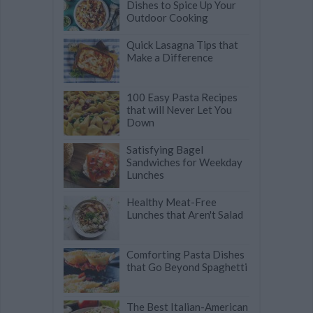
Dishes to Spice Up Your
Outdoor Cooking
Quick Lasagna Tips that
Make a Difference
100 Easy Pasta Recipes
that will Never Let You
Down
Satisfying Bagel
Sandwiches for Weekday
Lunches
Healthy Meat-Free
Lunches that Aren't Salad
Comforting Pasta Dishes
that Go Beyond Spaghetti
The Best Italian-American