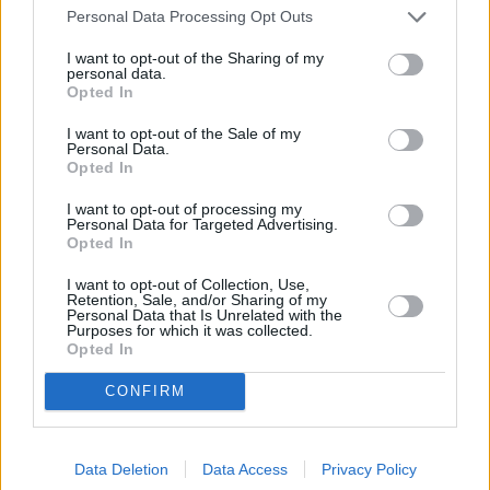
Personal Data Processing Opt Outs
I want to opt-out of the Sharing of my
personal data.
Opted In
Recipe Ideas
I want to opt-out of the Sale of my
Personal Data.
Opted In
LASAGNA
-
ITALIAN
-
EGGPLANT
-
RICOTTA
-
RICOTTA LASAGNA
-
VEGETARIAN MAINS
-
I want to opt-out of processing my
Personal Data for Targeted Advertising.
VEGETARIAN FOR KIDS
-
HEALTHY VEGETARIAN
-
SIDE
Opted In
DISHES
-
VEGETABLE LASAGNE
I want to opt-out of Collection, Use,
Retention, Sale, and/or Sharing of my
Personal Data that Is Unrelated with the
Purposes for which it was collected.
Opted In
CONFIRM
Related articles
Data Deletion
Data Access
Privacy Policy
Hop into Flavor: 99