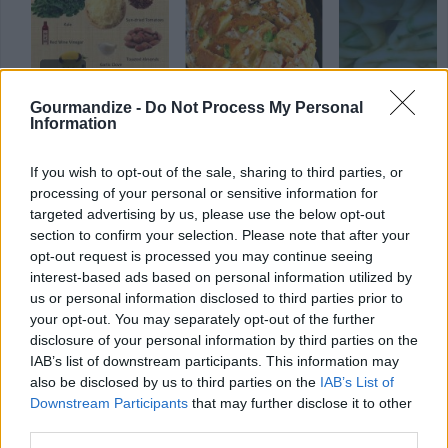
Gourmandize -
Do Not Process My Personal
stuffed vegetable
vegetable
(49)
healthy
(224)
Information
(76)
If you wish to opt-out of the sale, sharing to third parties, or
processing of your personal or sensitive information for
targeted advertising by us, please use the below opt-out
section to confirm your selection. Please note that after your
opt-out request is processed you may continue seeing
interest-based ads based on personal information utilized by
us or personal information disclosed to third parties prior to
your opt-out. You may separately opt-out of the further
disclosure of your personal information by third parties on the
IAB’s list of downstream participants. This information may
also be disclosed by us to third parties on the
IAB’s List of
Downstream Participants
that may further disclose it to other
third parties.
ANY BURNING QUESTIONS? OUR CHEFS ANSWER!