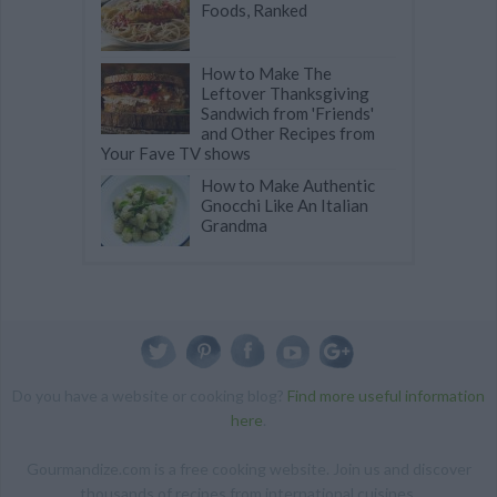
Foods, Ranked
How to Make The
Leftover Thanksgiving
Sandwich from 'Friends'
and Other Recipes from
Your Fave TV shows
How to Make Authentic
Gnocchi Like An Italian
Grandma
Do you have a website or cooking blog?
Find more useful information
here
.
Gourmandize.com is a free cooking website. Join us and discover
thousands of recipes from international cuisines.