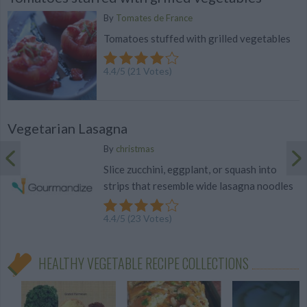
By
Tomates de France
Tomatoes stuffed with grilled vegetables
4.4
/
5
(
21
Votes)
Vegetarian Lasagna
By
christmas
Slice zucchini, eggplant, or squash into
strips that resemble wide lasagna noodles
4.4
/
5
(
23
Votes)
HEALTHY VEGETABLE RECIPE COLLECTIONS