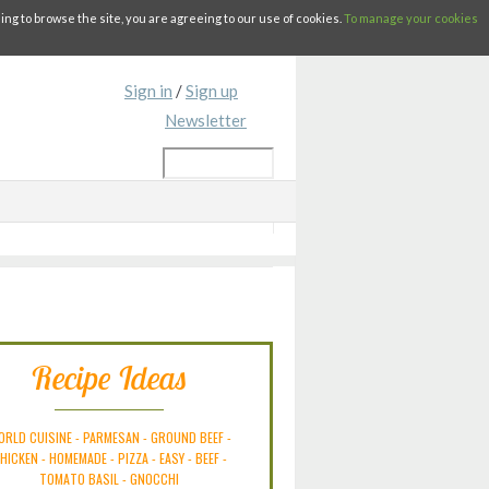
g to browse the site, you are agreeing to our use of cookies.
To manage your cookies
Sign in
/
Sign up
Newsletter
Recipe Ideas
ORLD CUISINE
-
PARMESAN
-
GROUND BEEF
-
HICKEN
-
HOMEMADE
-
PIZZA
-
EASY
-
BEEF
-
TOMATO BASIL
-
GNOCCHI