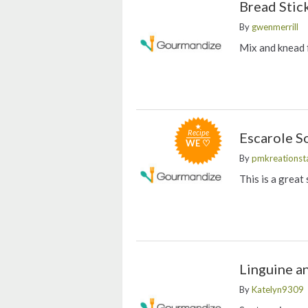
Bread Stic
By
gwenmerrill
Mix and knead f
Recipe
Escarole S
WE ♡
By
pmkreationst
This is a great
Linguine a
By
Katelyn9309