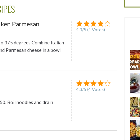
CIPES
icken Parmesan
4.3
/
5
(
4
Votes)
to 375 degrees Combine Italian
nd Parmesan cheese in a bowl
4.3
/
5
(
4
Votes)
50. Boil noodles and drain