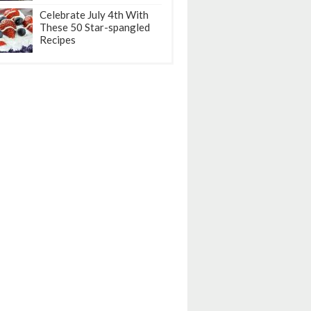
Celebrate July 4th With
These 50 Star-spangled
Recipes