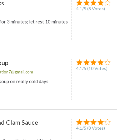
ks
4.1
/
5
(
8
Votes)
or 3 minutes; let rest 10 minutes
oup
4.1
/
5
(
10
Votes)
ation7@gmail.com
 soup on really cold days
nd Clam Sauce
4.1
/
5
(
8
Votes)