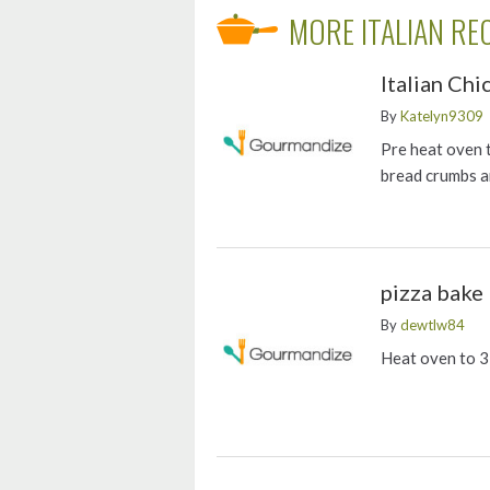
MORE ITALIAN RE
Italian Ch
By
Katelyn9309
Pre heat oven 
bread crumbs a
pizza bake
By
dewtlw84
Heat oven to 3