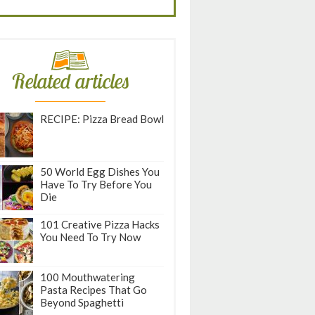
Related articles
RECIPE: Pizza Bread Bowl
50 World Egg Dishes You
Have To Try Before You
Die
101 Creative Pizza Hacks
You Need To Try Now
100 Mouthwatering
Pasta Recipes That Go
Beyond Spaghetti