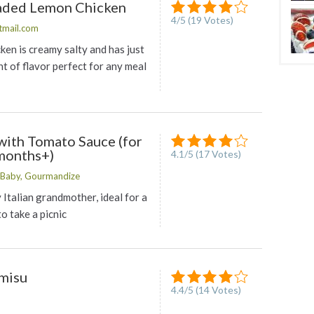
eaded Lemon Chicken
4
/
5
(
19
Votes)
tmail.com
ken is creamy salty and has just
t of flavor perfect for any meal
with Tomato Sauce (for
months+)
4.1
/
5
(
17
Votes)
Baby, Gourmandize
Italian grandmother, ideal for a
to take a picnic
amisu
4.4
/
5
(
14
Votes)