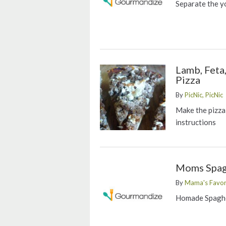
Separate the y
Lamb, Feta
Pizza
By
PicNic, PicNic
Make the pizza
instructions
Moms Spag
By
Mama's Favor
Homade Spaghe