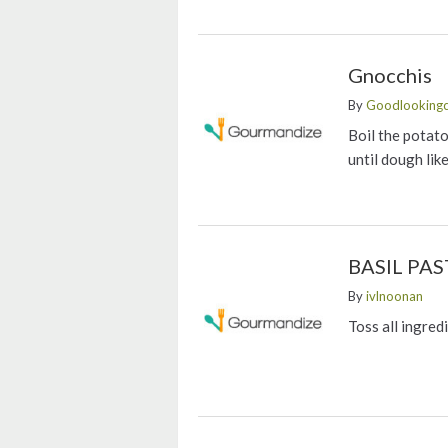
Gnocchis
By
Goodlookingc
Boil the potat
until dough lik
BASIL PAS
By
ivlnoonan
Toss all ingred