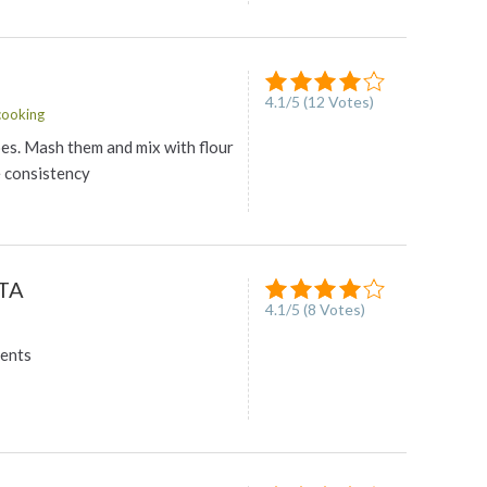
4.1
/
5
(
12
Votes)
ooking
oes. Mash them and mix with flour
e consistency
TA
4.1
/
5
(
8
Votes)
ients