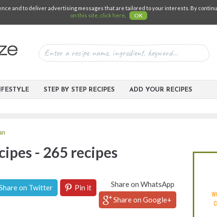
e and to deliver advertising messages that are tailored to your interests. By continuin
on this site, click here
.
OK
IFESTYLE
STEP BY STEP RECIPES
ADD YOUR RECIPES
ian
cipes - 265 recipes
Share on WhatsApp
Share on Twitter
Pin it
W
Share on Google+
C