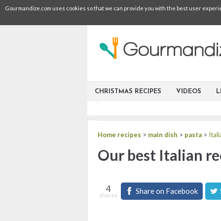
Gourmandize.com uses cookies so that we can provide you with the best user experienc
CHRISTMAS RECIPES
VIDEOS
L
Home recipes
>
main dish
>
pasta
>
Ital
Our best Italian re
4
Share on Facebook
shares