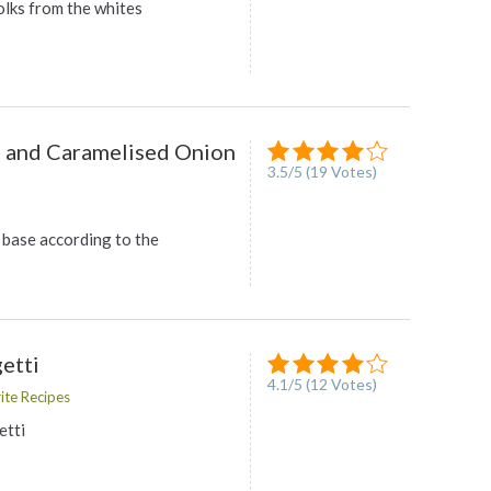
olks from the whites
, and Caramelised Onion
3.5
/
5
(
19
Votes)
 base according to the
etti
4.1
/
5
(
12
Votes)
ite Recipes
tti