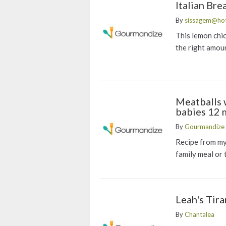
Italian Br
By
sissagem@ho
This lemon chic
the right amoun
Meatballs 
babies 12 
By
Gourmandize 
Recipe from my 
family meal or 
Leah's Tir
By
Chantalea