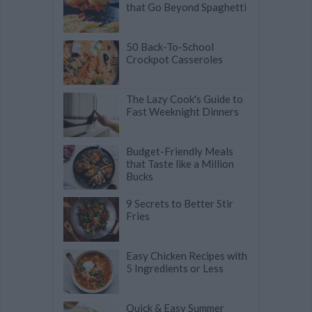
that Go Beyond Spaghetti
50 Back-To-School
Crockpot Casseroles
The Lazy Cook's Guide to
Fast Weeknight Dinners
Budget-Friendly Meals
that Taste like a Million
Bucks
9 Secrets to Better Stir
Fries
Easy Chicken Recipes with
5 Ingredients or Less
Quick & Easy Summer