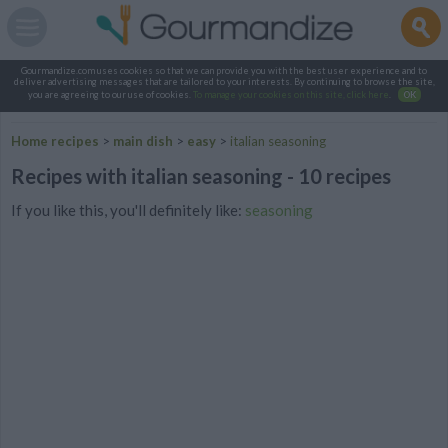
Gourmandize.com uses cookies so that we can provide you with the best user experience and to
deliver advertising messages that are tailored to your interests. By continuing to browse the site,
you are agreeing to our use of cookies.
To manage your cookies on this site, click here
.
OK
Home recipes
>
main dish
>
easy
>
italian seasoning
Recipes with italian seasoning - 10 recipes
If you like this, you'll definitely like:
seasoning