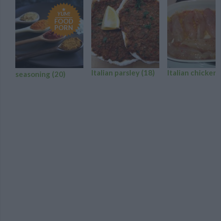
YUM!
FOOD
PORN
Italian parsley
(18)
Italian chicken
seasoning
(20)