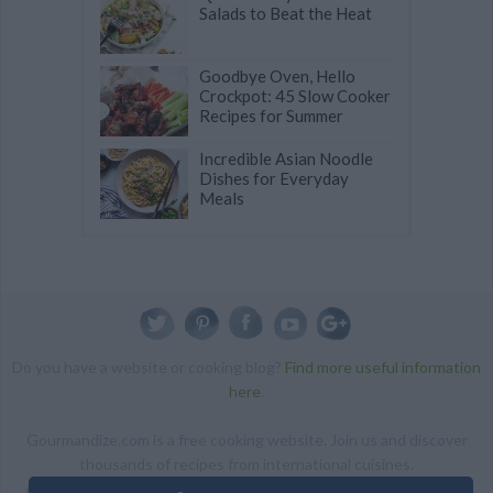
Salads to Beat the Heat
Goodbye Oven, Hello
Crockpot: 45 Slow Cooker
Recipes for Summer
Incredible Asian Noodle
Dishes for Everyday
Meals
Do you have a website or cooking blog?
Find more useful information
here
.
Gourmandize.com is a free cooking website. Join us and discover
thousands of recipes from international cuisines.
ALL RIGHTS RESERVED Copyright 2014 | By accessing this site,