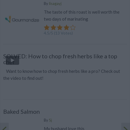
By
lisagayj
The taste of this roast is well worth the
two days of marinating
4.5
/
5
(
13
Votes)
SOLVED: How to chop fresh herbs like a top
chef
Want to know how to chop fresh herbs like a pro? Check out
the video to find out!
Baked Salmon
By
Sj
My husband love this