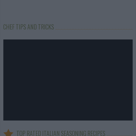
CHEF TIPS AND TRICKS
TOP RATED ITALIAN SEASONING RECIPES