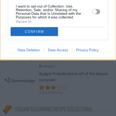
I want to opt-out of Collection, Use,
meatball soup
Retention, Sale, and/or Sharing of my
Personal Data that Is Unrelated with the
By
bonnierobs
Purposes for which it was collected.
Opted In
Crockpot
CONFIRM
2.6
/
5
(
22
Votes)
Data Deletion
Data Access
Privacy Policy
Cheddar Bay Biscuits
By
lisagayj
Budget Friendly knock off of the famous
resturant
2.5
/
5
(
4
Votes)
ITALIAN SEASONING RECIPE COLLECTIONS