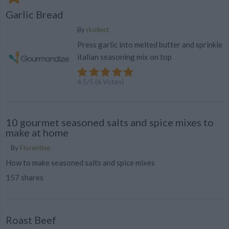
Garlic Bread
By
rkollect
Press garlic into melted butter and sprinkle
italian seasoning mix on top
4.5
/
5
(
6
Votes)
10 gourmet seasoned salts and spice mixes to
make at home
By
Florentine
How to make seasoned salts and spice mixes
157 shares
Roast Beef