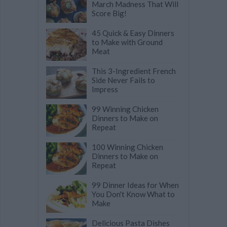
March Madness That Will
Score Big!
45 Quick & Easy Dinners
to Make with Ground
Meat
This 3-Ingredient French
Side Never Fails to
Impress
99 Winning Chicken
Dinners to Make on
Repeat
100 Winning Chicken
Dinners to Make on
Repeat
99 Dinner Ideas for When
You Don't Know What to
Make
Delicious Pasta Dishes