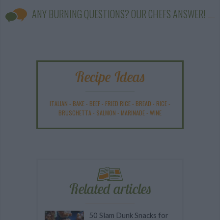
ANY BURNING QUESTIONS? OUR CHEFS ANSWER!
Recipe Ideas
ITALIAN
-
BAKE
-
BEEF
-
FRIED RICE
-
BREAD
-
RICE
-
BRUSCHETTA
-
SALMON
-
MARINADE
-
WINE
Related articles
50 Slam Dunk Snacks for