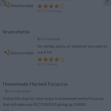
4.3
/
5
(
16
Votes)
bruesshetta
By
Disher.family
for shrimp, pasta...or whatever you want to
use it for
4
/
5
(
5
Votes)
Homemade Herbed Focaccia
By
Pascale Weeks
Follow this step-by-step recipe to homemade herbed focaccia
that will make you RECONSIDER giving up CARBS!