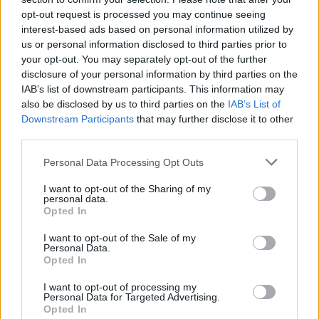
opt-out request is processed you may continue seeing
oven fried rice
interest-based ads based on personal information utilized by
us or personal information disclosed to third parties prior to
By
bonnierobs
your opt-out. You may separately opt-out of the further
Put all ofthe ingredients ibto a large
disclosure of your personal information by third parties on the
casserole dish
IAB’s list of downstream participants. This information may
also be disclosed by us to third parties on the
IAB’s List of
2.9
/
5
(
12
Votes)
Downstream Participants
that may further disclose it to other
third parties.
Personal Data Processing Opt Outs
Chicken Parm
I want to opt-out of the Sharing of my
By
Becky
personal data.
Opted In
Preheat Oven to 350 In a heavy skillet
heat the olive oil Wrap the chicken in
I want to opt-out of the Sale of my
Personal Data.
plastic wrap or place in a baggy
Opted In
2.7
/
5
(
3
Votes)
I want to opt-out of processing my
Personal Data for Targeted Advertising.
Opted In