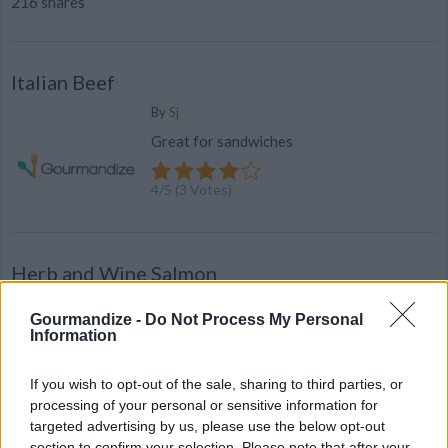
216 shares
Italian Beef
By
Sj
Great for sandwiches
4
/
5
(
3
Votes)
Herb and Wine Salmon
By
sunflowerkudi
Gourmandize -
Do Not Process My Personal
Mix all ingredients together in a bowl to
Information
taste (or chopper)
If you wish to opt-out of the sale, sharing to third parties, or
2.9
/
5
(
14
Votes)
processing of your personal or sensitive information for
targeted advertising by us, please use the below opt-out
section to confirm your selection. Please note that after your