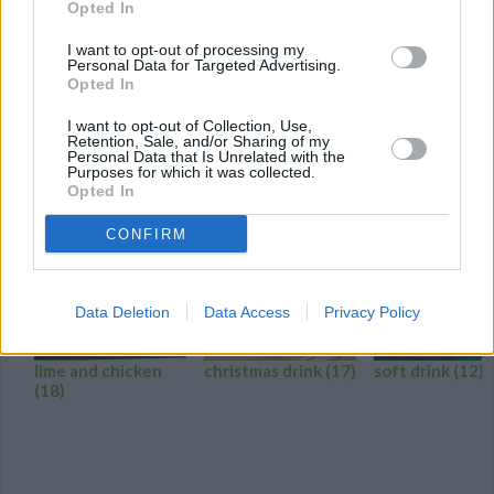
Opted In
It's easy being green with Green Giant® frozen spinach as the
I want to opt-out of processing my
base for these delicious green smoothies!
Personal Data for Targeted Advertising.
Opted In
0/5 (0 Votes)
I want to opt-out of Collection, Use,
Retention, Sale, and/or Sharing of my
Personal Data that Is Unrelated with the
LIME DRINK RECIPE COLLECTIONS
Purposes for which it was collected.
Opted In
CONFIRM
Data Deletion
Data Access
Privacy Policy
lime and chicken
christmas drink
(17)
soft drink
(12)
(18)