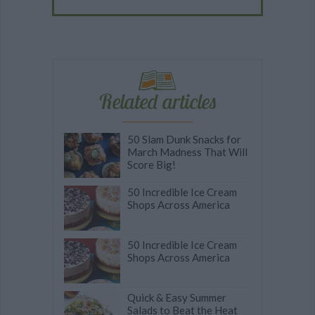
Related articles
50 Slam Dunk Snacks for
March Madness That Will
Score Big!
50 Incredible Ice Cream
Shops Across America
50 Incredible Ice Cream
Shops Across America
Quick & Easy Summer
Salads to Beat the Heat