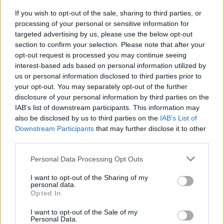
underneath your BED!
If you wish to opt-out of the sale, sharing to third parties, or
By
IT: Margherita Cardani
processing of your personal or sensitive information for
It's not only an essential cooking and baking ingredient! The
targeted advertising by us, please use the below opt-out
humble lemon can improve your life in more ways than you
section to confirm your selection. Please note that after your
opt-out request is processed you may continue seeing
expected...
interest-based ads based on personal information utilized by
us or personal information disclosed to third parties prior to
your opt-out. You may separately opt-out of the further
disclosure of your personal information by third parties on the
IAB’s list of downstream participants. This information may
Lime Rickey
also be disclosed by us to third parties on the
IAB’s List of
By
jenknee54
Downstream Participants
that may further disclose it to other
third parties.
Add ice to the cup. Fill with 7UP
Personal Data Processing Opt Outs
4.3
/
5
(
3
Votes)
I want to opt-out of the Sharing of my
personal data.
Opted In
Easy Being Green Smoothies
I want to opt-out of the Sale of my
Personal Data.
By
pussycat1960