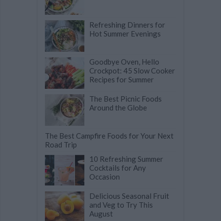
Refreshing Dinners for
Hot Summer Evenings
Goodbye Oven, Hello
Crockpot: 45 Slow Cooker
Recipes for Summer
The Best Picnic Foods
Around the Globe
The Best Campfire Foods for Your Next
Road Trip
10 Refreshing Summer
Cocktails for Any
Occasion
Delicious Seasonal Fruit
and Veg to Try This
August