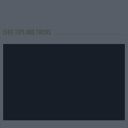
CHEF TIPS AND TRICKS