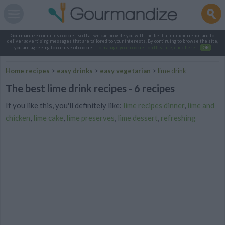
Gourmandize.com uses cookies so that we can provide you with the best user experience and to
deliver advertising messages that are tailored to your interests. By continuing to browse the site,
you are agreeing to our use of cookies.
To manage your cookies on this site, click here
.
OK
Home recipes
>
easy drinks
>
easy vegetarian
>
lime drink
The best lime drink recipes - 6 recipes
If you like this, you'll definitely like:
lime recipes dinner
,
lime and
chicken
,
lime cake
,
lime preserves
,
lime dessert
,
refreshing