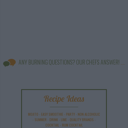
ANY BURNING QUESTIONS? OUR CHEFS ANSWER!
Recipe Ideas
MOJITO
-
EASY SMOOTHIE
-
PARTY
-
NON ALCOHOLIC
-
SUMMER
-
DRINK
-
LIME
-
QUALITY BRANDS
-
COCKTAIL
-
RUM COCKTAIL