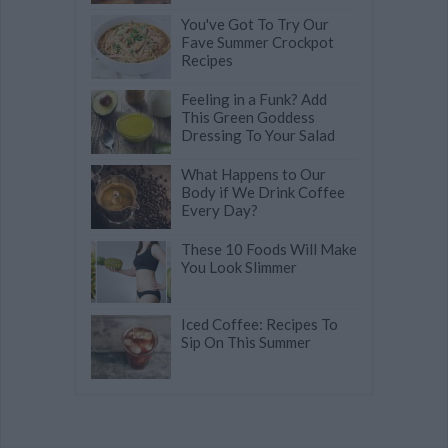
You've Got To Try Our
Fave Summer Crockpot
Recipes
Feeling in a Funk? Add
This Green Goddess
Dressing To Your Salad
What Happens to Our
Body if We Drink Coffee
Every Day?
These 10 Foods Will Make
You Look Slimmer
Iced Coffee: Recipes To
Sip On This Summer