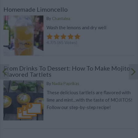
Homemade Limoncello
By
Chantalea
Wash the lemons and dry well
4.7
/
5
(
65
Votes)
From Drinks To Dessert: How To Make Mojito-
Flavored Tartlets
By
Nadia Paprikas
These delicious tartlets are flavored with
lime and mint...with the taste of MOJITOS!
Follow our step-by-step recipe!