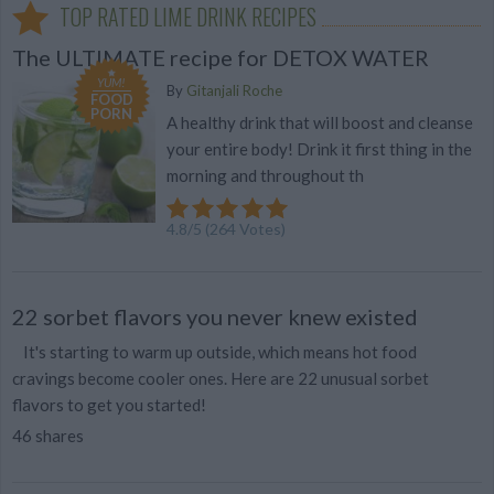
TOP RATED LIME DRINK RECIPES
The ULTIMATE recipe for DETOX WATER
YUM!
By
Gitanjali Roche
FOOD
PORN
A healthy drink that will boost and cleanse
your entire body! Drink it first thing in the
morning and throughout th
4.8
/
5
(
264
Votes)
22 sorbet flavors you never knew existed
It's starting to warm up outside, which means hot food
cravings become cooler ones. Here are 22 unusual sorbet
flavors to get you started!
46 shares