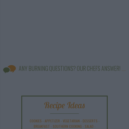
ANY BURNING QUESTIONS? OUR CHEFS ANSWER!
Recipe Ideas
COOKIES
-
APPETIZER
-
VEGETARIAN
-
DESSERTS
-
BREAKFAST
-
SOUTHERN COOKING
-
SALAD
-