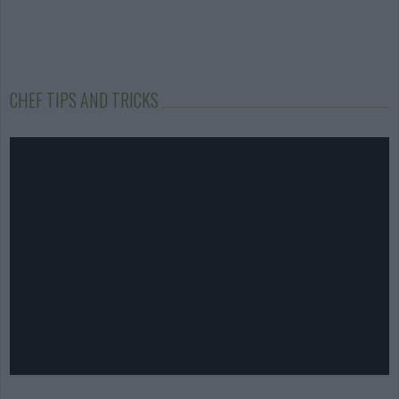
CHEF TIPS AND TRICKS