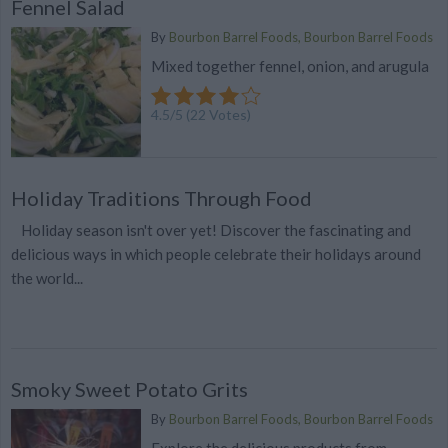
Fennel Salad
By
Bourbon Barrel Foods, Bourbon Barrel Foods
Mixed together fennel, onion, and arugula
4.5
/
5
(
22
Votes)
Holiday Traditions Through Food
Holiday season isn't over yet! Discover the fascinating and
delicious ways in which people celebrate their holidays around
the world...
Smoky Sweet Potato Grits
By
Bourbon Barrel Foods, Bourbon Barrel Foods