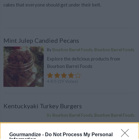
cakes that everyone should get under their belt.
Mint Julep Candied Pecans
By
Bourbon Barrel Foods, Bourbon Barrel Foods
Explore the delicious products from
Bourbon Barrel Foods
4.4
/
5
(
19
Votes)
Kentuckyaki Turkey Burgers
By
Bourbon Barrel Foods, Bourbon Barrel Foods
Mix everything in a large bowl and form
3/4 inch thick patties
Gourmandize -
Do Not Process My Personal