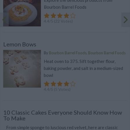
Explore the delicious products from
Bourbon Barrel Foods
4.4
/
5
(
22
Votes)
Lemon Bows
By
Bourbon Barrel Foods, Bourbon Barrel Foods
Heat oven to 375. Sift together flour,
baking powder, and salt in a medium-sized
bowl
4.4
/
5
(
5
Votes)
10 Classic Cakes Everyone Should Know How
To Make
From simple sponge to luscious red velvet, here are classic