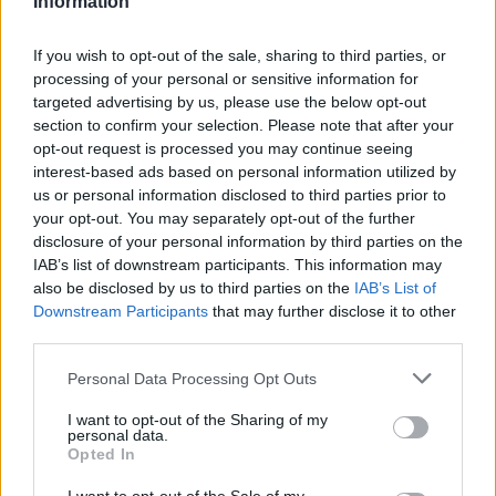
Information
4.7
/
5
(
63
Votes)
If you wish to opt-out of the sale, sharing to third parties, or
processing of your personal or sensitive information for
targeted advertising by us, please use the below opt-out
Homemade Cavatelli Pasta with Southern-
section to confirm your selection. Please note that after your
Style Pesto
opt-out request is processed you may continue seeing
By
Bourbon Barrel Foods, Bourbon Barrel Foods
interest-based ads based on personal information utilized by
us or personal information disclosed to third parties prior to
Pasta: On a flat surface, made a well with
your opt-out. You may separately opt-out of the further
the flour
disclosure of your personal information by third parties on the
IAB’s list of downstream participants. This information may
4.3
/
5
(
12
Votes)
also be disclosed by us to third parties on the
IAB’s List of
Downstream Participants
that may further disclose it to other
third parties.
The Best Lamb Chops
Personal Data Processing Opt Outs
By
Bourbon Barrel Foods, Bourbon Barrel Foods
I want to opt-out of the Sharing of my
personal data.
This is a great new recipe to try if you love
Opted In
lamb chops and are looking for a new way
to flavor them!