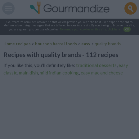
Gourmandize.com uses cookies so that we can provide you with the best user experience and to
deliver advertising messages that are tailored to your interests. By continuing to browse the site,
you are agreeing to our use of cookies.
To manage your cookies on this site, click here
.
OK
Home recipes
>
bourbon barrel foods
>
easy
>
quality brands
Recipes with quality brands - 112 recipes
If you like this, you'll definitely like:
traditional desserts
,
easy
classic
,
main dish
,
mild indian cooking
,
easy mac and cheese