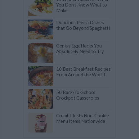
You Don't Know What to
Make
Delicious Pasta Dishes
that Go Beyond Spaghetti
Genius Egg Hacks You
Absolutely Need to Try
10 Best Breakfast Recipes
From Around the World
50 Back-To-School
Crockpot Casseroles
Crumbl Tests Non-Cookie
Menu Items Nationwide