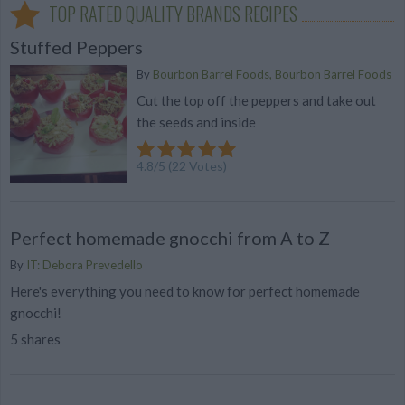
TOP RATED QUALITY BRANDS RECIPES
Stuffed Peppers
By
Bourbon Barrel Foods, Bourbon Barrel Foods
Cut the top off the peppers and take out
the seeds and inside
4.8
/
5
(
22
Votes)
Perfect homemade gnocchi from A to Z
By
IT: Debora Prevedello
Here's everything you need to know for perfect homemade
gnocchi!
5 shares