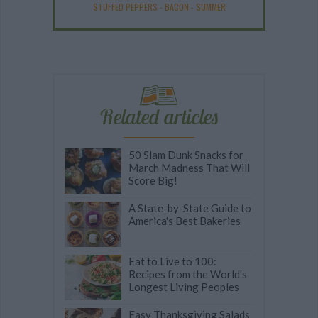
STUFFED PEPPERS
-
BACON
-
SUMMER
Related articles
50 Slam Dunk Snacks for
March Madness That Will
Score Big!
A State-by-State Guide to
America's Best Bakeries
Eat to Live to 100:
Recipes from the World's
Longest Living Peoples
Easy Thanksgiving Salads