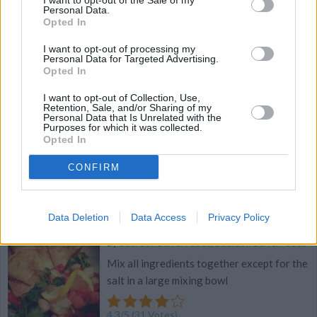
I want to opt-out of the Sale of my
Personal Data.
Opted In
4.3
/
5
(
29
Votes)
I want to opt-out of processing my
Personal Data for Targeted Advertising.
Opted In
Spicy Fig, Goat Cheese, and Bacon Pizza
I want to opt-out of Collection, Use,
By
Bourbon Barrel Foods, Bourbon Barrel Foods
Retention, Sale, and/or Sharing of my
Personal Data that Is Unrelated with the
Purposes for which it was collected.
Preheat oven to 350
Opted In
4.3
/
5
(
27
Votes)
CONFIRM
Data Deletion
Data Access
Privacy Policy
Pico De Gallo
By
Bourbon Barrel Foods, Bourbon Barrel Foods
Mix all ingredients together except for the
salt in a large mixing bowl
4.3
/
5
(
31
Votes)