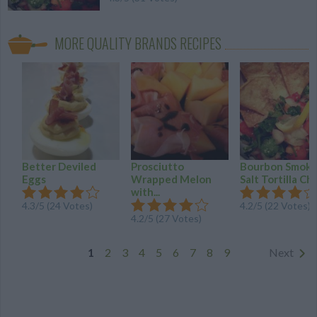
MORE QUALITY BRANDS RECIPES
Better Deviled
Prosciutto
Bourbon Smok
Eggs
Wrapped Melon
Salt Tortilla Ch
with...
4.3
/
5
(
24
Votes)
4.2
/
5
(
22
Votes)
4.2
/
5
(
27
Votes)
1
2
3
4
5
6
7
8
9
Next