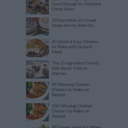
Good Enough to Outshine
Other Sides
50 Incredible Ice Cream
Shops Across America
45 Quick & Easy Dinners
to Make with Ground
Meat
This 3-Ingredient French
Side Never Fails to
Impress
99 Winning Chicken
Dinners to Make on
Repeat
100 Winning Chicken
Dinners to Make on
Repeat
99 Dinner Ideas for When