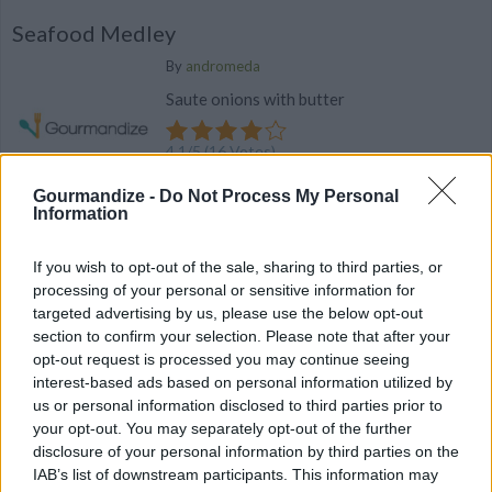
Seafood Medley
By
andromeda
Saute onions with butter
4.1
/
5
(
16
Votes)
Gourmandize -
Do Not Process My Personal
Information
VIDEO: Easy Carb-Free Pepper Toast
If you wish to opt-out of the sale, sharing to third parties, or
This carb free toast can be done under 10
processing of your personal or sensitive information for
minutes!
targeted advertising by us, please use the below opt-out
section to confirm your selection. Please note that after your
opt-out request is processed you may continue seeing
interest-based ads based on personal information utilized by
us or personal information disclosed to third parties prior to
your opt-out. You may separately opt-out of the further
Lobster Dip
disclosure of your personal information by third parties on the
IAB’s list of downstream participants. This information may
By
lecly89