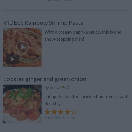
VIDEO: Rainbow Shrimp Pasta
With a creamy paprika sauce, this is one
show-stopping dish!
Lobster ginger and green onion
By
beow1990
cut up the lobster sprinkle flour over it and
deep fry
3.6
/
5
(
51
Votes)