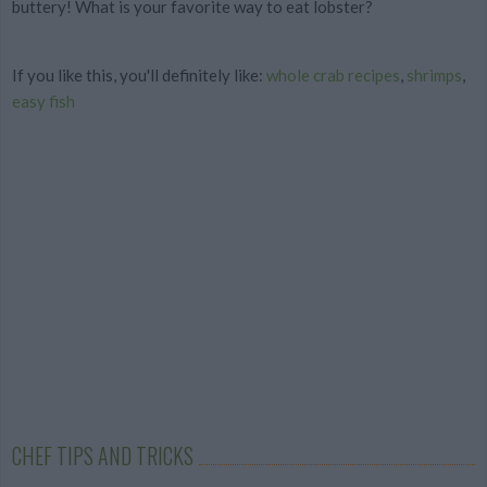
buttery! What is your favorite way to eat lobster?
If you like this, you'll definitely like:
whole crab recipes
,
shrimps
,
easy fish
CHEF TIPS AND TRICKS