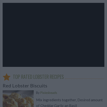
TOP RATED LOBSTER RECIPES
Red Lobster Biscuits
By
Pixiesbeads
Mix ingredients together, Desired amount
of Cheddar,Garlic an Basil