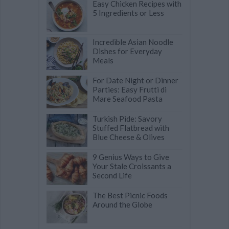
Easy Chicken Recipes with
5 Ingredients or Less
Incredible Asian Noodle
Dishes for Everyday
Meals
For Date Night or Dinner
Parties: Easy Frutti di
Mare Seafood Pasta
Turkish Pide: Savory
Stuffed Flatbread with
Blue Cheese & Olives
9 Genius Ways to Give
Your Stale Croissants a
Second Life
The Best Picnic Foods
Around the Globe