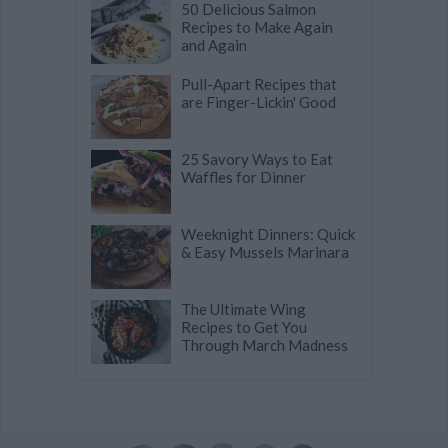
50 Delicious Salmon
Recipes to Make Again
and Again
Pull-Apart Recipes that
are Finger-Lickin' Good
25 Savory Ways to Eat
Waffles for Dinner
Weeknight Dinners: Quick
& Easy Mussels Marinara
The Ultimate Wing
Recipes to Get You
Through March Madness