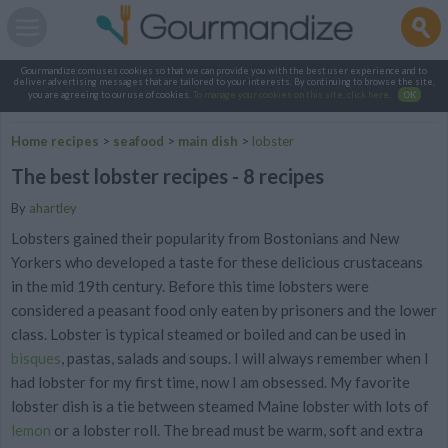
Gourmandize.com uses cookies so that we can provide you with the best user experience and to
deliver advertising messages that are tailored to your interests. By continuing to browse the site,
you are agreeing to our use of cookies.
To manage your cookies on this site, click here
.
OK
Home recipes
>
seafood
>
main dish
>
lobster
The best lobster recipes - 8 recipes
By
ahartley
Lobsters gained their popularity from Bostonians and New
Yorkers who developed a taste for these delicious crustaceans
in the mid 19th century. Before this time lobsters were
considered a peasant food only eaten by prisoners and the lower
class. Lobster is typical steamed or boiled and can be used in
bisques
, pastas, salads and soups. I will always remember when I
had lobster for my first time, now I am obsessed. My favorite
lobster dish is a tie between steamed Maine lobster with lots of
lemon
or a lobster roll. The bread must be warm, soft and extra