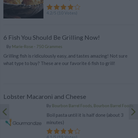
4.2
/
5
(
10
Votes)
6 Fish You Should Be Grilling Now!
By
Marie-Rose - 750 Grammes
Grilling fish is ridiculously easy, and tastes amazing! Not sure
what type to buy? These are our favorite 6 fish to grill!
Lobster Macaroni and Cheese
By
Bourbon Barrel Foods, Bourbon Barrel Foods
Boil pasta until it is half done (about 3
minutes)
4.1
/
5
(
19
Votes)