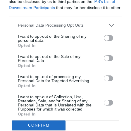
also be disclosed by us to third parties on the
IAB’s List of
Cut lobster, chives and garlic clove into
Downstream Participants
that may further disclose it to other
third parties.
small pieces
Personal Data Processing Opt Outs
4
/
5
(
7
Votes)
I want to opt-out of the Sharing of my
personal data.
Opted In
Baked Lobster Tails
I want to opt-out of the Sale of my
By
Ibtisam
Personal Data.
Opted In
Preheat oven to 500 Place lobster tails on
a baking sheet
I want to opt-out of processing my
Personal Data for Targeted Advertising.
Opted In
4
/
5
(
5
Votes)
I want to opt-out of Collection, Use,
Retention, Sale, and/or Sharing of my
Personal Data that Is Unrelated with the
Purposes for which it was collected.
Seafood Casserole
Opted In
By
jodiconway
CONFIRM
strain seafood in fridge overnight