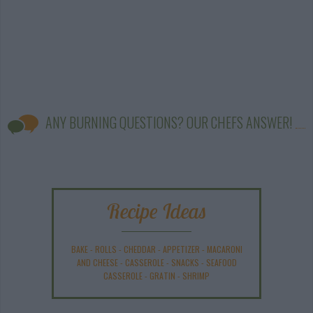
ANY BURNING QUESTIONS? OUR CHEFS ANSWER!
Recipe Ideas
BAKE
-
ROLLS
-
CHEDDAR
-
APPETIZER
-
MACARONI
AND CHEESE
-
CASSEROLE
-
SNACKS
-
SEAFOOD
CASSEROLE
-
GRATIN
-
SHRIMP