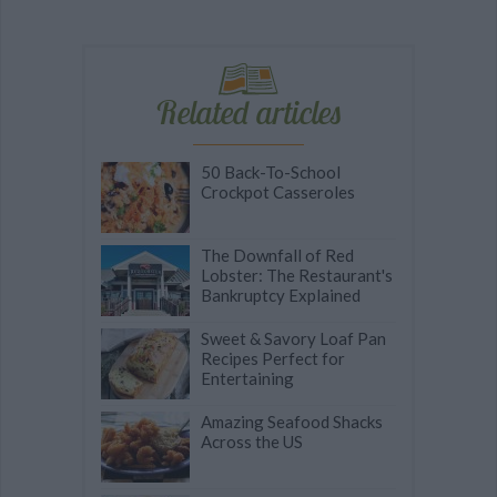
Related articles
50 Back-To-School
Crockpot Casseroles
The Downfall of Red
Lobster: The Restaurant's
Bankruptcy Explained
Sweet & Savory Loaf Pan
Recipes Perfect for
Entertaining
Amazing Seafood Shacks
Across the US