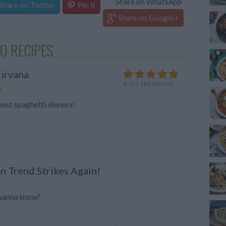
Share on WhatsApp
Share on Twitter
Pin it
Share on Google+
O RECIPES
irvana
4.6
/
5
(
44
Votes)
s
best spaghetti dinners!
n Trend Strikes Again!
 wanna know?