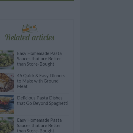
Related articles
Easy Homemade Pasta
Sauces that are Better
than Store-Bought
45 Quick & Easy Dinners
to Make with Ground
Meat
Delicious Pasta Dishes
that Go Beyond Spaghetti
Easy Homemade Pasta
Sauces that are Better
than Store-Bought