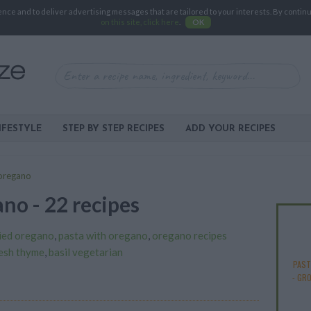
e and to deliver advertising messages that are tailored to your interests. By continuin
on this site, click here
.
OK
IFESTYLE
STEP BY STEP RECIPES
ADD YOUR RECIPES
oregano
no - 22 recipes
ied oregano
,
pasta with oregano
,
oregano recipes
resh thyme
,
basil vegetarian
PAST
-
GRO