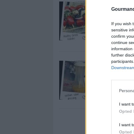
Healthy G
Gourmand
By
european cuti
So I love grill
If you wish 
not keep it hea
sensitive in
confirm you
Kabobs are gre
continue se
information 
further disc
participants
Serbian Tr
Downstream 
By
european cuti
here's a great 
summertime tom
Persona
I want t
Opted 
This TRICK
I want t
year-round
Opted 