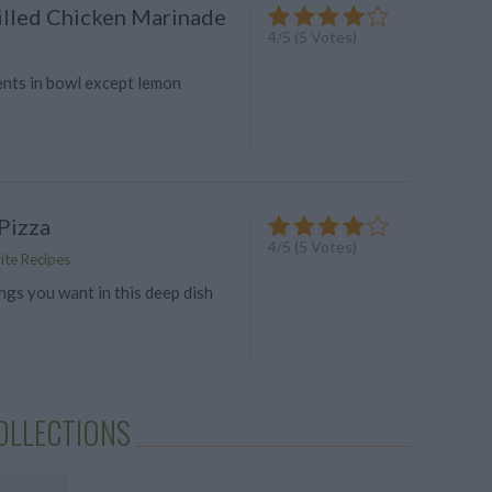
lled Chicken Marinade
4
/
5
(
5
Votes)
ents in bowl except lemon
Pizza
4
/
5
(
5
Votes)
ite Recipes
ngs you want in this deep dish
OLLECTIONS