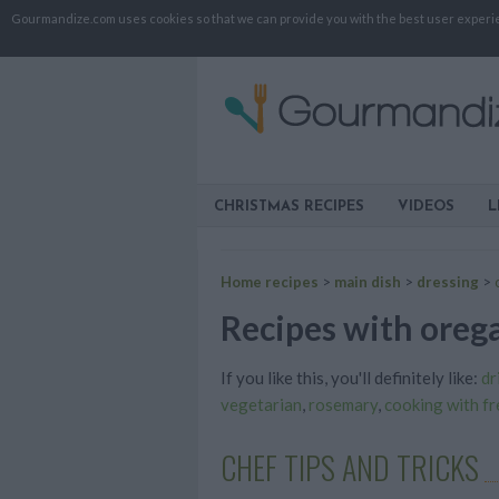
Gourmandize.com uses cookies so that we can provide you with the best user experienc
CHRISTMAS RECIPES
VIDEOS
L
Home recipes
>
main dish
>
dressing
>
Recipes with orega
If you like this, you'll definitely like:
dr
vegetarian
,
rosemary
,
cooking with f
CHEF TIPS AND TRICKS