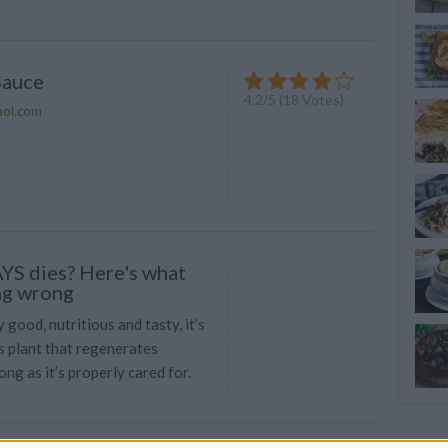
Sauce
4.2
/
5
(
18
Votes)
aol.com
YS dies? Here's what
ng wrong
y good, nutritious and tasty, it’s
s plant that regenerates
ong as it’s properly cared for.