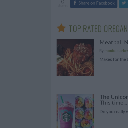
0
Share on Facebook
shares
TOP RATED OREGAN
Meatball N
By
monicastarke
Makes for the 
The Unicor
This time...
Do you really