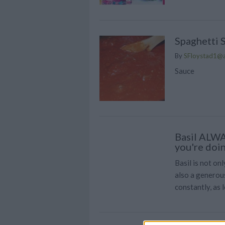
Spaghetti 
By
SFloystad1@
Sauce
Basil ALWA
you're doi
Basil is not onl
also a generou
constantly, as l