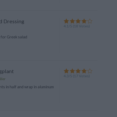
d Dressing
4.1
/
5
(
18
Votes)
 for Greek salad
gplant
4.3
/
5
(
17
Votes)
lier
ts in half and wrap in aluminum