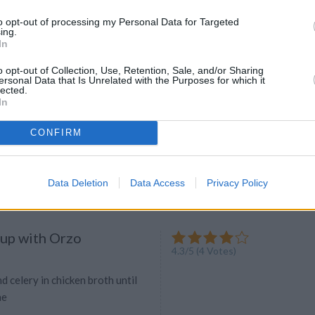
eep your parsley fresh? Find out
to opt-out of processing my Personal Data for Targeted
ing.
In
o opt-out of Collection, Use, Retention, Sale, and/or Sharing
ersonal Data that Is Unrelated with the Purposes for which it
lected.
Tart
In
4.3
/
5
(
4
Votes)
lam-ODea
CONFIRM
tarians
Data Deletion
Data Access
Privacy Policy
up with Orzo
4.3
/
5
(
4
Votes)
d celery in chicken broth until
ne