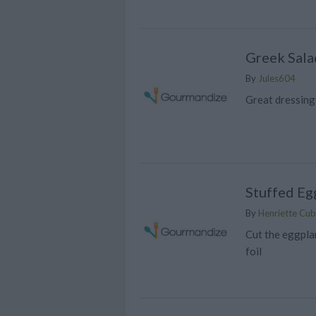
Greek Sala
By
Jules604
Great dressing
Stuffed Eg
By
Henriette Cubi
Cut the eggplan
foil