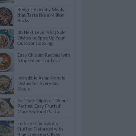
Budget-Friendly Meals
that Taste like a Million
Bucks
30 Next Level BBQ Side
Dishes to Spice Up Your
Outdoor Cooking
Easy Chicken Recipes with
5 Ingredients or Less
Incredible Asian Noodle
Dishes for Everyday
Meals
For Date Night or Dinner
Parties: Easy Frutti di
Mare Seafood Pasta
Turkish Pide: Savory
Stuffed Flatbread with
Blue Cheese & Olives