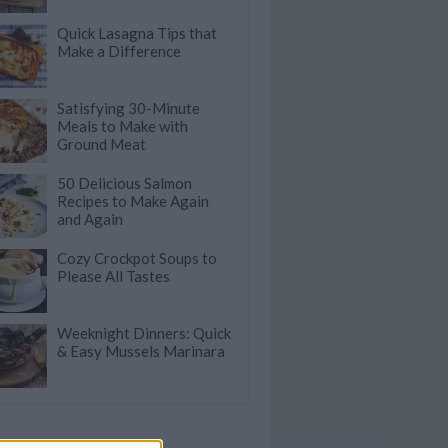
Quick Lasagna Tips that
Make a Difference
Satisfying 30-Minute
Meals to Make with
Ground Meat
50 Delicious Salmon
Recipes to Make Again
and Again
Cozy Crockpot Soups to
Please All Tastes
Weeknight Dinners: Quick
& Easy Mussels Marinara