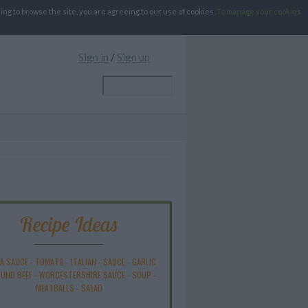
g to browse the site, you are agreeing to our use of cookies.
To manage your cookies
Sign in
/
Sign up
Recipe Ideas
A SAUCE
-
TOMATO
-
ITALIAN
-
SAUCE
-
GARLIC
UND BEEF
-
WORCESTERSHIRE SAUCE
-
SOUP
-
MEATBALLS
-
SALAD