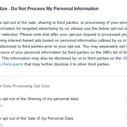
reek Kabobs
ize -
Do Not Process My Personal Information
4.1
/
5
(
16
Votes)
e, European Cutie
ed foods in the summertime, why
to opt-out of the sale, sharing to third parties, or processing of your per
lthy but still savory? These Greek
formation for targeted advertising by us, please use the below opt-out s
r selection. Please note that after your opt-out request is processed y
at!
eing interest-based ads based on personal information utilized by us or
disclosed to third parties prior to your opt-out. You may separately opt-
losure of your personal information by third parties on the IAB’s list of
. This information may also be disclosed by us to third parties on the
IA
aditional Salad Dressing
Participants
that may further disclose it to other third parties.
3.9
/
5
(
42
Votes)
e, European Cutie
dressing that goes with my serbian
ato and feta salad
l Data Processing Opt Outs
o opt-out of the Sharing of my personal data.
In
 will save you MONEY
o opt-out of the Sale of my Personal Data.
In