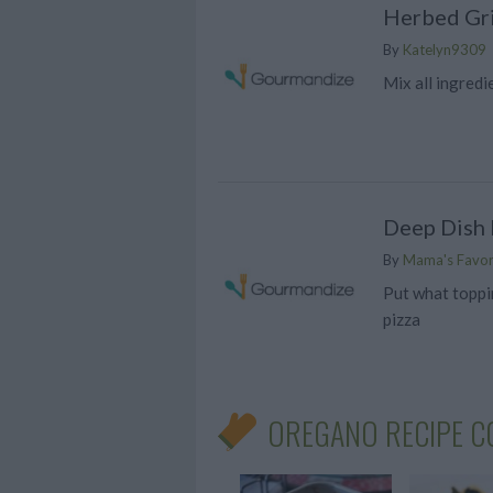
Herbed Gri
By
Katelyn9309
Mix all ingredi
Deep Dish 
By
Mama's Favor
Put what toppi
pizza
OREGANO RECIPE C