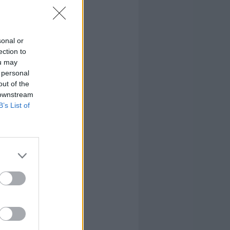
sonal or
ection to
ou may
 personal
out of the
 downstream
B’s List of