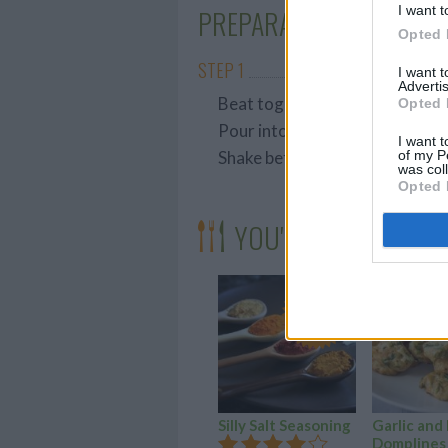
I want t
PREPARATION
Opted 
STEP 1
I want 
Advertis
Beat together well
Opted 
Pour into a small bottle
I want t
of my P
Shake before serving
was col
Opted 
YOU'LL ALSO LOVE
YUM!
FOOD
PORN
Silly Salt Seasoning
Garlic and
Domplines