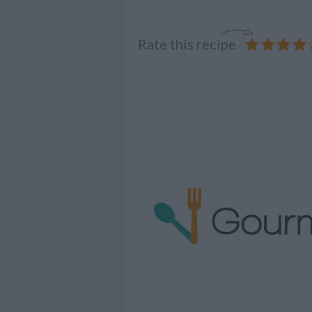
Rate this recipe