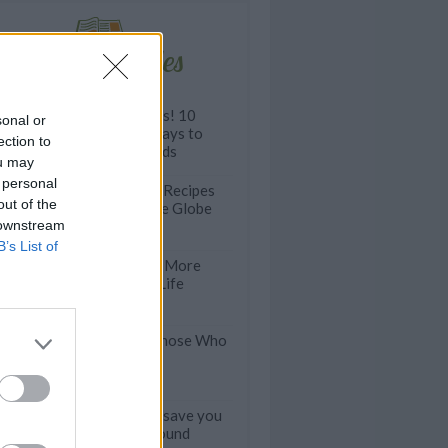
Related articles
Dress to Impress! 10
sonal or
Lightened Up Ways to
ection to
Dress Your Salads
ou may
 personal
The Best Picnic Recipes
out of the
From Around the Globe
 downstream
B’s List of
40 Ways to Get More
Quinoa in Your Life
25 Salads For Those Who
Loathe Lettuce
This TRICK will save you
MONEY year-round