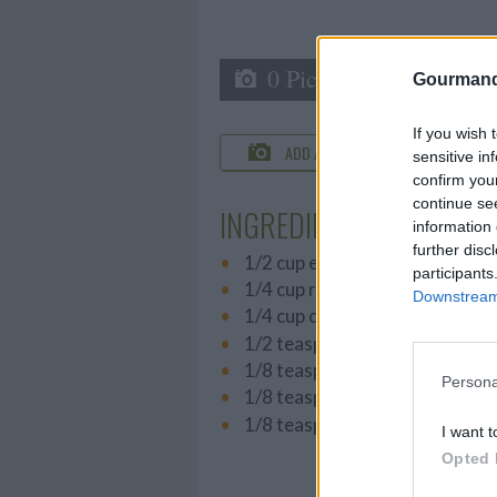
0 Picture
Gourmand
If you wish 
ADD A PHOTO
C
sensitive in
confirm you
continue se
INGREDIENTS
information 
further disc
1/2 cup extra virgin olive oil
participants
1/4 cup red wine vinegar
Downstream 
1/4 cup chopped parsley
1/2 teaspoon salt
1/8 teaspoon pepper
Persona
1/8 teaspoon oregano
1/8 teaspoon garlic powder
I want t
Opted 