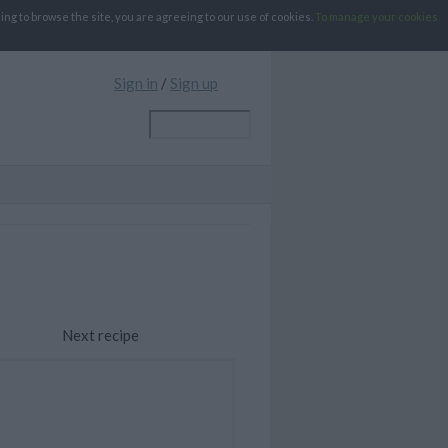
g to browse the site, you are agreeing to our use of cookies.
To manage your cookies
Sign in
/
Sign up
Next recipe