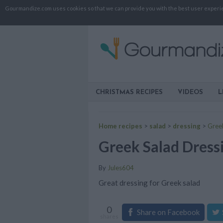
Gourmandize.com uses cookies so that we can provide you with the best user experienc
CHRISTMAS RECIPES
VIDEOS
L
Home recipes
>
salad
>
dressing
>
Gree
Greek Salad Dress
By
Jules604
Great dressing for Greek salad
0
Share on Facebook
shares