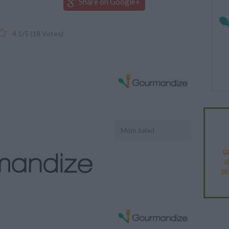
Share on Google+
4.1
/
5
(
18
Votes)
Mom Salad
GA
G
DR