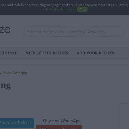
e and to deliver advertising messages that are tailored to your interests. By continuin
on this site, click here
.
OK
IFESTYLE
STEP BY STEP RECIPES
ADD YOUR RECIPES
k Salad Dressing
ing
Share on WhatsApp
Share on Twitter