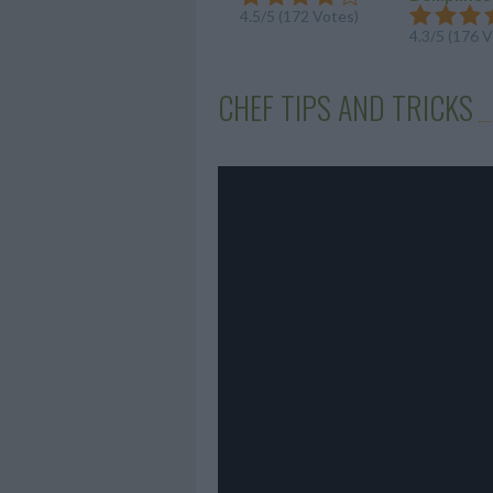
4.5/5 (172 Votes)
4.3/5 (176 
CHEF TIPS AND TRICKS