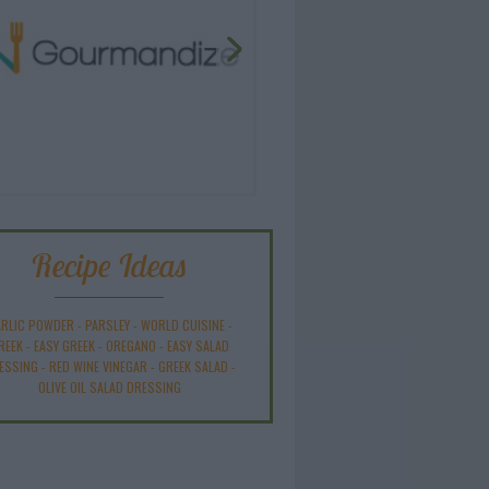
Recipe Ideas
RLIC POWDER
-
PARSLEY
-
WORLD CUISINE
-
REEK
-
EASY GREEK
-
OREGANO
-
EASY SALAD
ESSING
-
RED WINE VINEGAR
-
GREEK SALAD
-
OLIVE OIL SALAD DRESSING