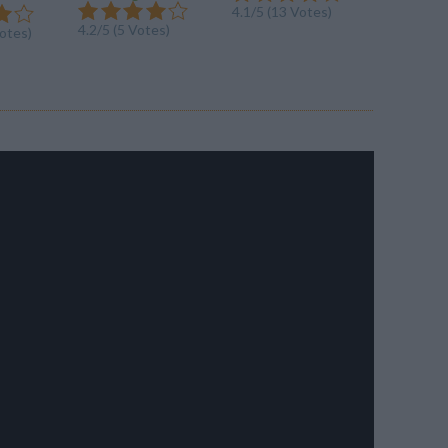
4.1/5 (13 Votes)
4.1/5 (20
4.2/5 (5 Votes)
Votes)