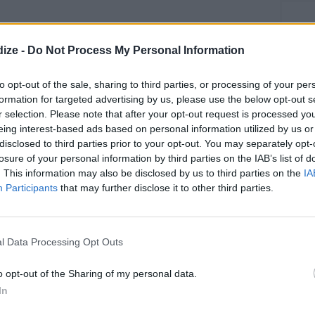
ize -
Do Not Process My Personal Information
Greek Salad
to opt-out of the sale, sharing to third parties, or processing of your per
OMMENT
SEND
PRINT
formation for targeted advertising by us, please use the below opt-out s
r selection. Please note that after your opt-out request is processed y
eing interest-based ads based on personal information utilized by us or
DETAILS
disclosed to third parties prior to your opt-out. You may separately opt-
losure of your personal information by third parties on the IAB’s list of
Level of difficulty
. This information may also be disclosed by us to third parties on the
IA
Participants
that may further disclose it to other third parties.
Preparation time
15mins
Easy
Cost
Budget
l Data Processing Opt Outs
Friendly
o opt-out of the Sharing of my personal data.
In