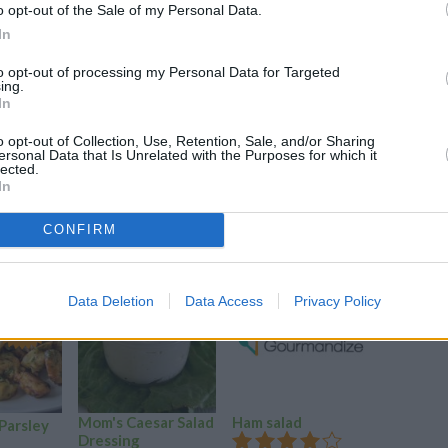
o opt-out of the Sale of my Personal Data.
In
to opt-out of processing my Personal Data for Targeted
ing.
In
o opt-out of Collection, Use, Retention, Sale, and/or Sharing
ersonal Data that Is Unrelated with the Purposes for which it
lected.
In
CONFIRM
Data Deletion
Data Access
Privacy Policy
YUM!
FOOD
PORN
Mom's Caesar Salad
Ham salad
Ouzo mar
 Parsley
Dressing