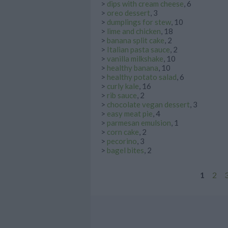
>
dips with cream cheese
, 6
>
oreo dessert
, 3
>
dumplings for stew
, 10
>
lime and chicken
, 18
>
banana split cake
, 2
>
Italian pasta sauce
, 2
>
vanilla milkshake
, 10
>
healthy banana
, 10
>
healthy potato salad
, 6
>
curly kale
, 16
>
rib sauce
, 2
>
chocolate vegan dessert
, 3
>
easy meat pie
, 4
>
parmesan emulsion
, 1
>
corn cake
, 2
>
pecorino
, 3
>
bagel bites
, 2
1
2