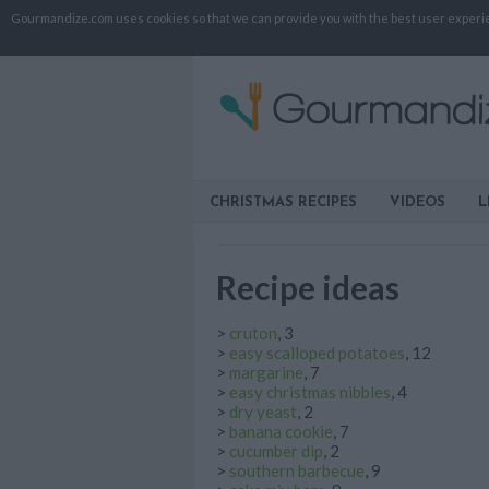
Gourmandize.com uses cookies so that we can provide you with the best user experienc
CHRISTMAS RECIPES
VIDEOS
L
Recipe ideas
>
cruton
, 3
>
easy scalloped potatoes
, 12
>
margarine
, 7
>
easy christmas nibbles
, 4
>
dry yeast
, 2
>
banana cookie
, 7
>
cucumber dip
, 2
>
southern barbecue
, 9