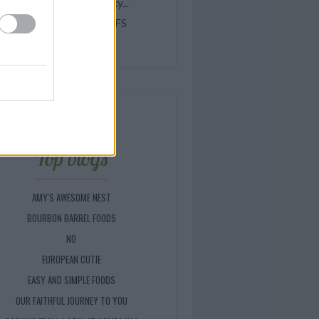
elicious Homemade Dinky...
INEAPPLE CREAM PUFFS
hocolate Zebra Cake
Top blogs
AMY'S AWESOME NEST
BOURBON BARREL FOODS
NO
EUROPEAN CUTIE
EASY AND SIMPLE FOODS
OUR FAITHFUL JOURNEY TO YOU