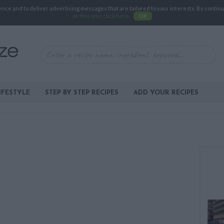
e and to deliver advertising messages that are tailored to your interests. By continuin
on this site, click here
.
OK
IFESTYLE
STEP BY STEP RECIPES
ADD YOUR RECIPES