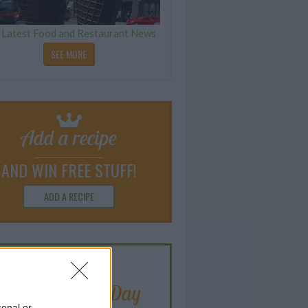
 Latest Food and Restaurant News
SEE MORE
Add a recipe
AND WIN FREE STUFF!
ADD A RECIPE
Blogger of the Day
sonal or