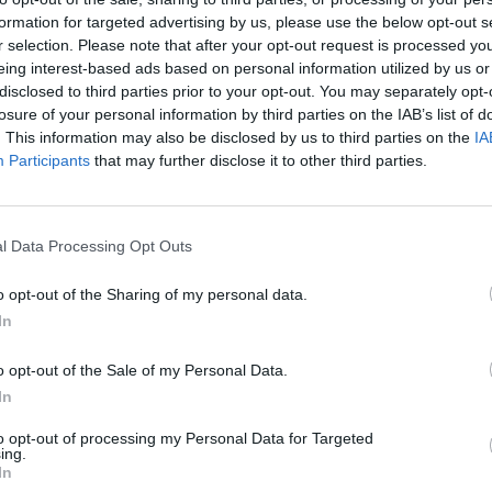
formation for targeted advertising by us, please use the below opt-out s
HEL
r selection. Please note that after your opt-out request is processed y
Fro
eing interest-based ads based on personal information utilized by us or
disclosed to third parties prior to your opt-out. You may separately opt-
losure of your personal information by third parties on the IAB’s list of
. This information may also be disclosed by us to third parties on the
IA
Participants
that may further disclose it to other third parties.
l Data Processing Opt Outs
E
o opt-out of the Sharing of my personal data.
H
In
C
F
o opt-out of the Sale of my Personal Data.
In
A
S
to opt-out of processing my Personal Data for Targeted
ing.
E
In