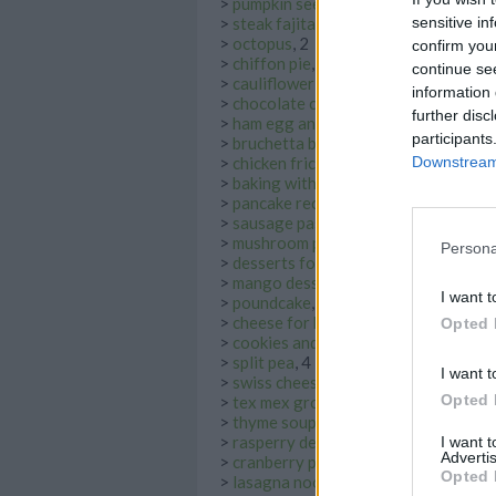
>
pumpkin seed
, 2
>
steak fajita
, 2
sensitive in
>
octopus
, 2
confirm you
>
chiffon pie
, 2
continue se
>
cauliflower cheese
, 2
information 
>
chocolate custard
, 2
further disc
>
ham egg and cheese
, 2
participants
>
bruchetta bread
, 9
>
chicken fricassee
, 2
Downstream 
>
baking with cardamom
, 10
>
pancake recipe banana
, 9
>
sausage pasta bake
, 2
>
mushroom pasta
, 3
Persona
>
desserts for kids
, 7
>
mango dessert
, 9
I want t
>
poundcake
, 11
>
cheese for kids
, 2
Opted 
>
cookies and cream ice cream
, 2
>
split pea
, 4
I want t
>
swiss cheese
, 3
Opted 
>
tex mex ground beef
, 4
>
thyme soup
, 5
>
rasperry desserts
, 9
I want 
Advertis
>
cranberry pork
, 2
Opted 
>
lasagna noodles
, 2