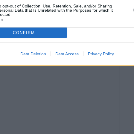
D
o opt-out of Collection, Use, Retention, Sale, and/or Sharing
P
ersonal Data that Is Unrelated with the Purposes for which it
lected.
C
In
CONFIRM
Data Deletion
Data Access
Privacy Policy