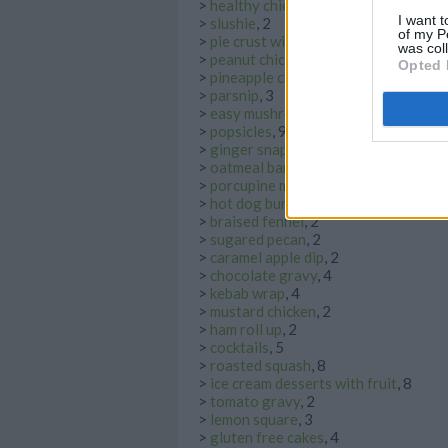
>
healthy chicken noodle soup
, 5
I want t
>
slushie
, 2
of my P
>
pie crust with shortening
, 8
was col
>
peanut chicken
, 2
Opted 
>
pineapple chicken
, 2
>
parsnip
, 3
>
easy mushroom soup
, 4
>
popsicles
, 9
>
ginger snap
, 5
>
oatmeal bars
, 3
>
porcupine meatball
, 3
>
hot dog bun
, 2
>
braised fennel
, 2
>
sugared pecan
, 2
>
caramel apple dip
, 2
>
chocolate gravy
, 4
>
kebab wrap
, 4
>
mustard chicken
, 2
>
ham roll up
, 2
>
cocktails
, 5
>
roasted squash
, 8
>
ice cream desserts with fruit
, 8
>
tomato gravy
, 2
>
lemon square
, 3
>
gluten free cakes
, 4