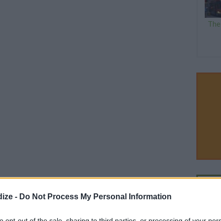
The
ize -
Do Not Process My Personal Information
to opt-out of the sale, sharing to third parties, or processing of your per