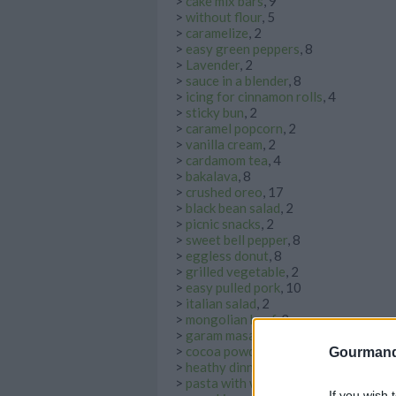
>
cake mix bars
, 9
>
without flour
, 5
>
caramelize
, 2
>
easy green peppers
, 8
>
Lavender
, 2
>
sauce in a blender
, 8
>
icing for cinnamon rolls
, 4
>
sticky bun
, 2
>
caramel popcorn
, 2
>
vanilla cream
, 2
>
cardamom tea
, 4
>
bakalava
, 8
>
crushed oreo
, 17
>
black bean salad
, 2
>
picnic snacks
, 2
>
sweet bell pepper
, 8
>
eggless donut
, 8
>
grilled vegetable
, 2
>
easy pulled pork
, 10
>
italian salad
, 2
>
mongolian beef
, 2
>
garam masala vegetable curry
, 3
>
cocoa powder drinks
, 6
Gourmand
>
heathy dinner
, 4
>
pasta with white sauce
, 2
If you wish 