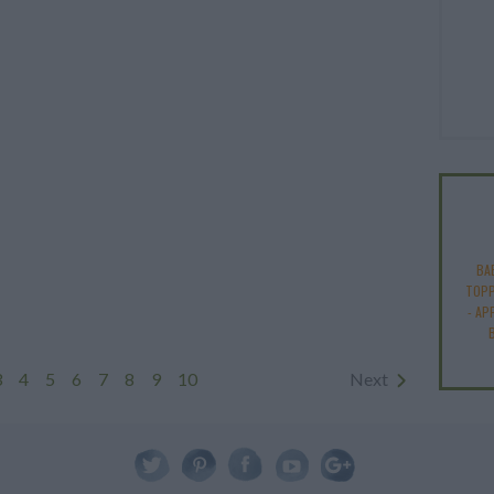
BA
TOPP
-
AP
3
4
5
6
7
8
9
10
Next