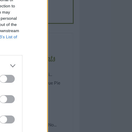
ection to
EN.GRAVY
ou may
m the blog: Food Stories
 personal
out of the
 downstream
B’s List of
Latest comments
asy Homemade Spaghetti...
omemade Lemon Meringue Pie
rock Pot Lemon Garlic...
ish Chowder
pple McIntosh Cake
ea Water
asy Scalloped Potatoes (No...