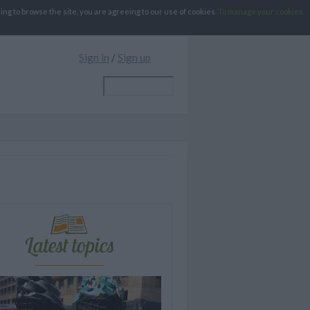
g to browse the site, you are agreeing to our use of cookies.
To manage your cookies
Sign in
/
Sign up
Latest topics