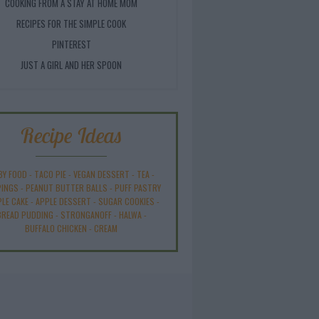
COOKING FROM A STAY AT HOME MOM
RECIPES FOR THE SIMPLE COOK
PINTEREST
JUST A GIRL AND HER SPOON
Recipe Ideas
BY FOOD
-
TACO PIE
-
VEGAN DESSERT
-
TEA
-
INGS
-
PEANUT BUTTER BALLS
-
PUFF PASTRY
PLE CAKE
-
APPLE DESSERT
-
SUGAR COOKIES
-
BREAD PUDDING
-
STRONGANOFF
-
HALWA
-
BUFFALO CHICKEN
-
CREAM