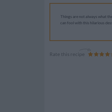
Things are not always what th
can fool with this hilarious des
Rate this recipe
YUM!
FOOD
PORN