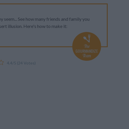
ey seem... See how many friends and family you
sert illusion. Here's how to make it:
The
GOURMANDIZE
Team
4.4
/
5
(
24
Votes)