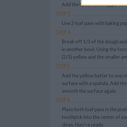
Add the lemon juice, eggs, flou
STEP 3
Line 2 loaf pans with baking p
STEP 4
Break off 1/3 of the dough and
in another bowl. Using the foo
(2/3) yellow and the smaller a
STEP 5
Add the yellow batter to one o
surface with a spatula. Add th
smooth the surface again.
STEP 6
Place both loaf pans in the pre
toothpick into the center of ea
clean, they're ready.