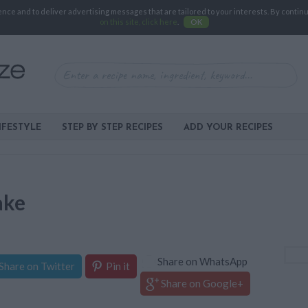
e and to deliver advertising messages that are tailored to your interests. By continuin
on this site, click here
.
OK
IFESTYLE
STEP BY STEP RECIPES
ADD YOUR RECIPES
ake
Share on WhatsApp
Share on Twitter
Pin it
Share on Google+