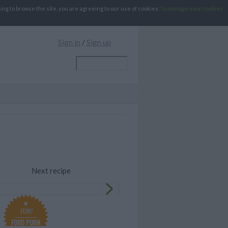
g to browse the site, you are agreeing to our use of cookies.
To manage your cookies
Sign in
/
Sign up
Next recipe
YUM!
FOOD PORN