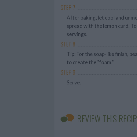
STEP 7
After baking, let cool and unmo
spread with the lemon curd. To
servings.
STEP 8
Tip: For the soap-like finish, b
to create the "foam."
STEP 9
Serve.
REVIEW THIS RECIP