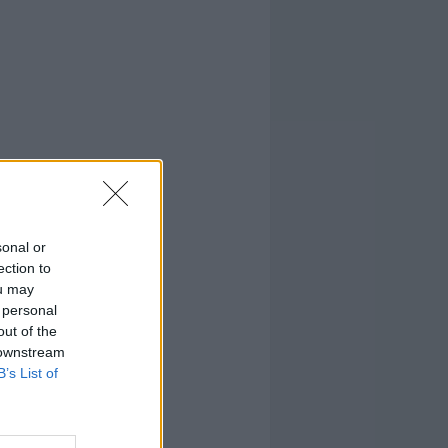
sonal or
ection to
ou may
 personal
out of the
 downstream
B’s List of