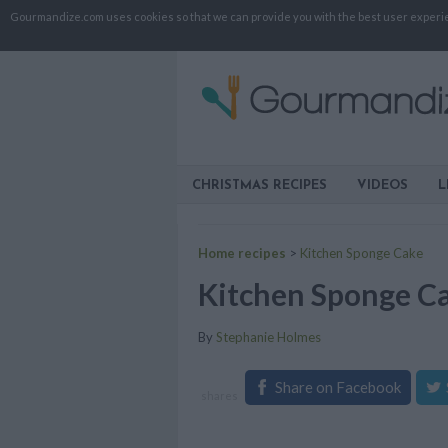
Gourmandize.com uses cookies so that we can provide you with the best user experienc
CHRISTMAS RECIPES
VIDEOS
L
Home recipes
>
Kitchen Sponge Cake
Kitchen Sponge C
By
Stephanie Holmes
Share on Facebook
shares