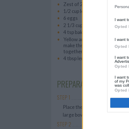
Zest of 2 lemons
Persona
1/2 cup lemon juice
6 eggs
I want t
2 1/3 cups flour
Opted 
4 tsp baking powder
Yellow and green food coloring
I want t
make the green color by mixing
Opted 
together)
I want 
4 tbsp lemon curd
Advertis
Opted 
I want t
PREPARATION
of my P
was col
Opted 
STEP 1
Place the softened butter, pow
large bowl and mix well with a 
STEP 2