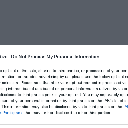
ize -
Do Not Process My Personal Information
to opt-out of the sale, sharing to third parties, or processing of your per
formation for targeted advertising by us, please use the below opt-out s
OMMENT
SEND
PRINT
r selection. Please note that after your opt-out request is processed y
eing interest-based ads based on personal information utilized by us or
disclosed to third parties prior to your opt-out. You may separately opt-
DETAILS
losure of your personal information by third parties on the IAB’s list of
. This information may also be disclosed by us to third parties on the
IA
 softened
Servings
6
Participants
that may further disclose it to other third parties.
Level of difficulty