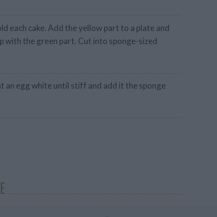
ld each cake. Add the yellow part to a plate and
p with the green part. Cut into sponge-sized
eat an egg white until stiff and add it the sponge
E