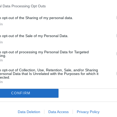
Cost
Easy
l Data Processing Opt Outs
Budget
o opt-out of the Sharing of my personal data.
Friendly
In
 (you can also
o opt-out of the Sale of my Personal Data.
 yellow and blue
In
to opt-out of processing my Personal Data for Targeted
ing.
In
o opt-out of Collection, Use, Retention, Sale, and/or Sharing
ersonal Data that Is Unrelated with the Purposes for which it
lected.
In
CONFIRM
dered sugar, vanilla sugar and lemon zest in a
hand mixer.
Data Deletion
Data Access
Privacy Policy