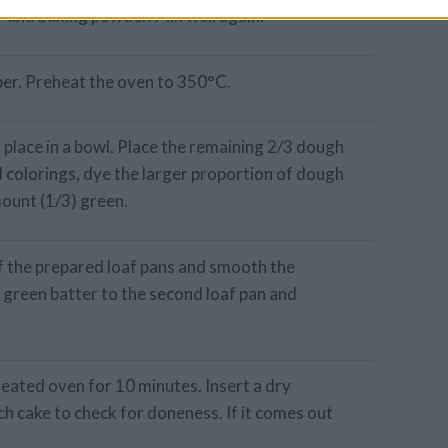
r and baking powder. Mix well again.
aper. Preheat the oven to 350°C.
 place in a bowl. Place the remaining 2/3 dough
d colorings, dye the larger proportion of dough
mount (1/3) green.
f the prepared loaf pans and smooth the
e green batter to the second loaf pan and
heated oven for 10 minutes. Insert a dry
ch cake to check for doneness. If it comes out