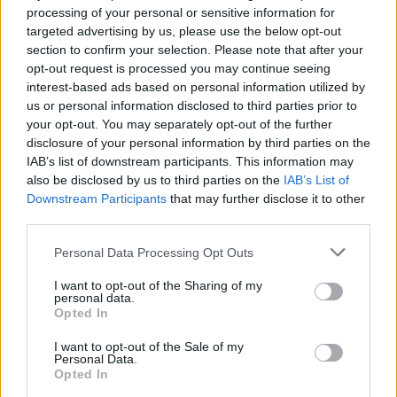
processing of your personal or sensitive information for
serving
targeted advertising by us, please use the below opt-out
section to confirm your selection. Please note that after your
opt-out request is processed you may continue seeing
YOU'LL ALSO LOVE
interest-based ads based on personal information utilized by
us or personal information disclosed to third parties prior to
your opt-out. You may separately opt-out of the further
disclosure of your personal information by third parties on the
IAB’s list of downstream participants. This information may
also be disclosed by us to third parties on the
IAB’s List of
Downstream Participants
that may further disclose it to other
third parties.
Wild Rice Salad
Chow Mein Cookies
Chinese Cabba
Personal Data Processing Opt Outs
4.7/5 (3 Votes)
4.4/5 (12 Votes)
4.5/5 (22 Votes)
I want to opt-out of the Sharing of my
personal data.
Opted In
I want to opt-out of the Sale of my
Personal Data.
Opted In