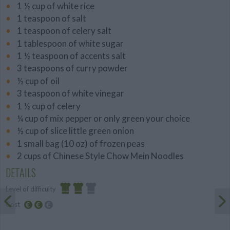
1 ½ cup of white rice
1 teaspoon of salt
1 teaspoon of celery salt
1 tablespoon of white sugar
1 ½ teaspoon of accents salt
3 teaspoons of curry powder
½ cup of oil
3 teaspoon of white vinegar
1 ½ cup of celery
¼ cup of mix pepper or only green your choice
½ cup of slice little green onion
1 small bag (10 oz) of frozen peas
2 cups of Chinese Style Chow Mein Noodles
DETAILS
Level of difficulty
Cost
Average
Average