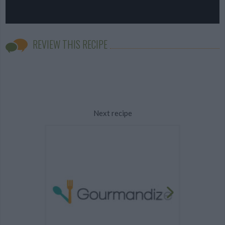
REVIEW THIS RECIPE
Next recipe