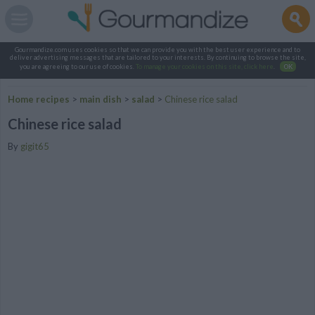
Gourmandize.com uses cookies so that we can provide you with the best user experience and to
deliver advertising messages that are tailored to your interests. By continuing to browse the site,
you are agreeing to our use of cookies.
To manage your cookies on this site, click here
.
OK
Home recipes
>
main dish
>
salad
>
Chinese rice salad
Chinese rice salad
By
gigit65