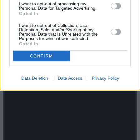
I want to opt-out of processing my
Personal Data for Targeted Advertising.
Opted In
I want to opt-out of Collection, Use,
Retention, Sale, and/or Sharing of my
Personal Data that Is Unrelated with the
Purposes for which it was collected.
Opted In
CHEF TIPS AND TRICKS
CONFIRM
Data Deletion
Data Access
Privacy Policy