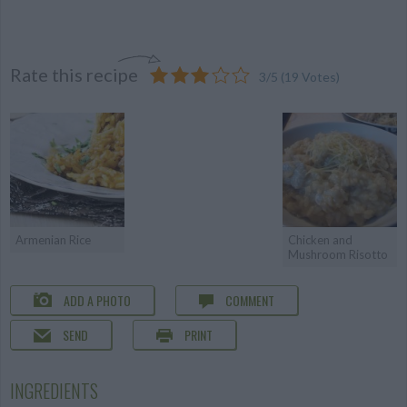
Rate this recipe
3
/
5
(
19
Votes)
Armenian Rice
Chicken and
Mushroom Risotto
ADD A PHOTO
COMMENT
SEND
PRINT
INGREDIENTS