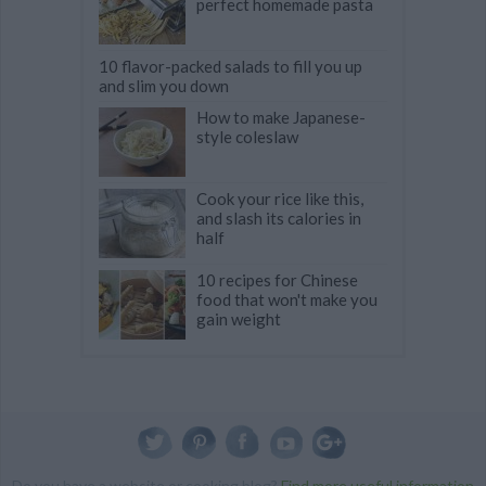
perfect homemade pasta
10 flavor-packed salads to fill you up
and slim you down
How to make Japanese-
style coleslaw
Cook your rice like this,
and slash its calories in
half
10 recipes for Chinese
food that won't make you
gain weight
Do you have a website or cooking blog?
Find more useful information