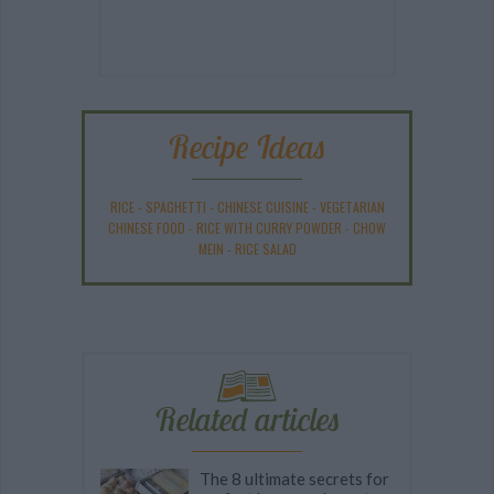
Recipe Ideas
RICE
-
SPAGHETTI
-
CHINESE CUISINE
-
VEGETARIAN
CHINESE FOOD
-
RICE WITH CURRY POWDER
-
CHOW
MEIN
-
RICE SALAD
Related articles
The 8 ultimate secrets for