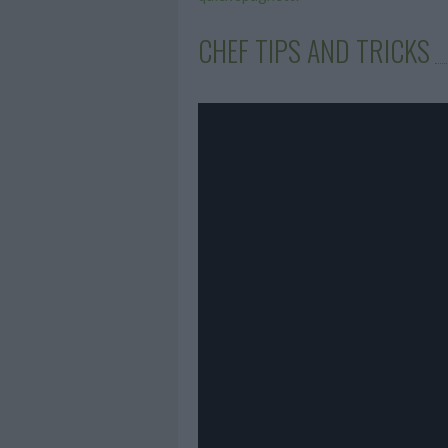
CHEF TIPS AND TRICKS