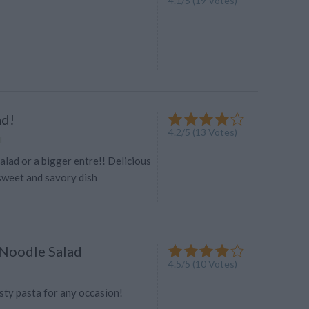
4.1
/
5
(
19
Votes)
ad!
4.2
/
5
(
13
Votes)
l
lad or a bigger entre!! Delicious
sweet and savory dish
Noodle Salad
4.5
/
5
(
10
Votes)
sty pasta for any occasion!