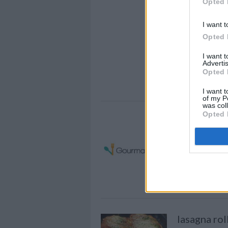
Opted 
Gochujang 
Spaghetti T
I want t
Summer
Opted 
This ready is p
I want 
Advertis
minute guests! 
Opted 
in just a few mi
I want t
of my P
was col
Opted 
Chicken sp
By
dianasyomar
Cook 1 cut up f
make two cups
lasagna rol