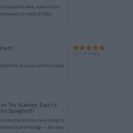
 a crisp white wine, some crusty
 company to enjoy it fully!
hetti
4.5
/
5
(
6
Votes)
drain Mix in sauce and then layer
to Try Stanley Tucci's
ini Spaghetti
i's new travel show, Searching for
r tastes local offerings — this one