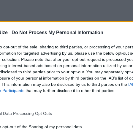
ad
ize -
Do Not Process My Personal Information
4.5
/
5
(
17
Votes)
 make this salad for me when I
to opt-out of the sale, sharing to third parties, or processing of your per
formation for targeted advertising by us, please use the below opt-out s
r selection. Please note that after your opt-out request is processed y
eing interest-based ads based on personal information utilized by us or
disclosed to third parties prior to your opt-out. You may separately opt-
losure of your personal information by third parties on the IAB’s list of
. This information may also be disclosed by us to third parties on the
IA
4.2
/
5
(
26
Votes)
Participants
that may further disclose it to other third parties.
58
ente. Sauté garlic, green onion,
 oil
l Data Processing Opt Outs
o opt-out of the Sharing of my personal data.