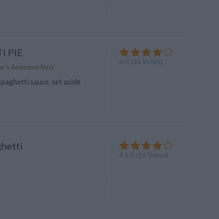
I PIE
4
/
5
(
35
Votes)
my's Awesome Nest
paghetti sauce, set aside
hetti
4.1
/
5
(
16
Votes)