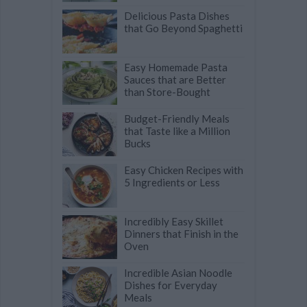
Delicious Pasta Dishes
that Go Beyond Spaghetti
Easy Homemade Pasta
Sauces that are Better
than Store-Bought
Budget-Friendly Meals
that Taste like a Million
Bucks
Easy Chicken Recipes with
5 Ingredients or Less
Incredibly Easy Skillet
Dinners that Finish in the
Oven
Incredible Asian Noodle
Dishes for Everyday
Meals