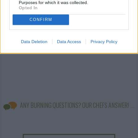
Purposes for which it was collected.
sauce
(203)
worcestershire
barbecue sauc
Opted In
sauce
(86)
(61)
CONFIRM
Data Deletion
Data Access
Privacy Policy
ANY BURNING QUESTIONS? OUR CHEFS ANSWER!