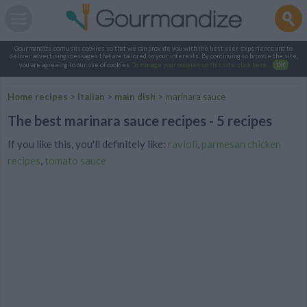
Gourmandize.com uses cookies so that we can provide you with the best user experience and to
deliver advertising messages that are tailored to your interests. By continuing to browse the site,
you are agreeing to our use of cookies.
To manage your cookies on this site, click here
.
OK
Home recipes
>
Italian
>
main dish
>
marinara sauce
The best marinara sauce recipes - 5 recipes
If you like this, you'll definitely like:
ravioli
,
parmesan chicken
recipes
,
tomato sauce