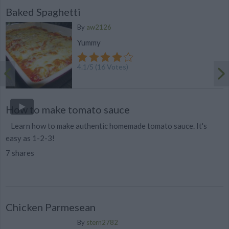
Baked Spaghetti
By
aw2126
Yummy
4.1
/
5
(
16
Votes)
How to make tomato sauce
Learn how to make authentic homemade tomato sauce. It's
easy as 1-2-3!
7 shares
Chicken Parmesean
By
stern2782