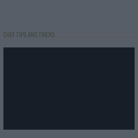
CHEF TIPS AND TRICKS