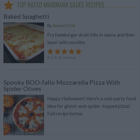
TOP RATED MARINARA SAUCE RECIPES
Baked Spaghetti
By
Amber2126
Fry hamburger drain Mix in sauce and then
layer with noodles
4.5
/
5
(
6
Votes)
Spooky BOO-fallo Mozzarella Pizza With
Spider Olives
Happy Halloween! Here's a cute party food
idea for ghost-and-spider-topped pizza!
Full recipe below.