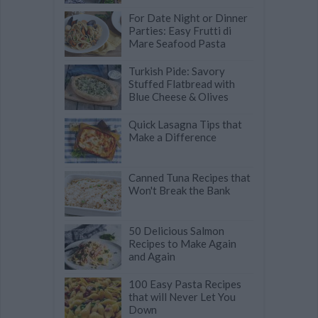
For Date Night or Dinner
Parties: Easy Frutti di
Mare Seafood Pasta
Turkish Pide: Savory
Stuffed Flatbread with
Blue Cheese & Olives
Quick Lasagna Tips that
Make a Difference
Canned Tuna Recipes that
Won't Break the Bank
50 Delicious Salmon
Recipes to Make Again
and Again
100 Easy Pasta Recipes
that will Never Let You
Down