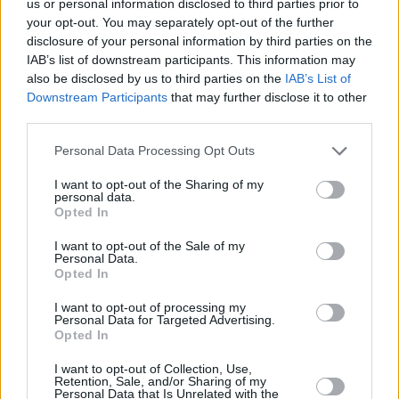
us or personal information disclosed to third parties prior to
your opt-out. You may separately opt-out of the further
disclosure of your personal information by third parties on the
IAB’s list of downstream participants. This information may
also be disclosed by us to third parties on the
IAB’s List of
Rigatoni Fiesolana
Downstream Participants
that may further disclose it to other
third parties.
By
cedesue86
Heat olive oil in skillet
Personal Data Processing Opt Outs
I want to opt-out of the Sharing of my
2.4
/
5
(
9
Votes)
personal data.
Opted In
I want to opt-out of the Sale of my
MARINARA SAUCE RECIPE COLLECTIONS
Personal Data.
Opted In
I want to opt-out of processing my
Personal Data for Targeted Advertising.
Opted In
I want to opt-out of Collection, Use,
Retention, Sale, and/or Sharing of my
Personal Data that Is Unrelated with the