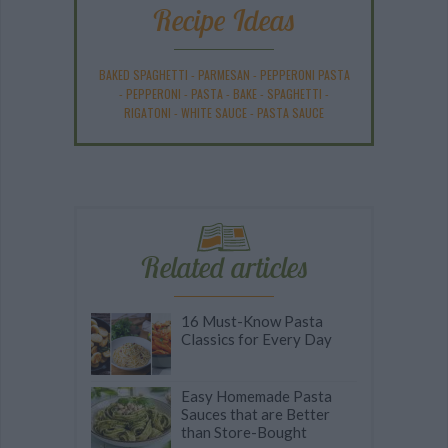
Recipe Ideas
BAKED SPAGHETTI
-
PARMESAN
-
PEPPERONI PASTA
-
PEPPERONI
-
PASTA
-
BAKE
-
SPAGHETTI
-
RIGATONI
-
WHITE SAUCE
-
PASTA SAUCE
Related articles
16 Must-Know Pasta
Classics for Every Day
Easy Homemade Pasta
Sauces that are Better
than Store-Bought