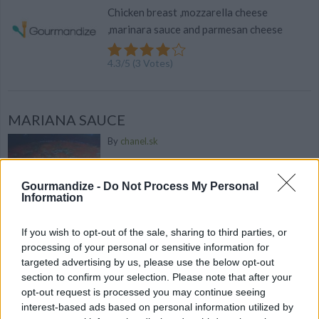
Chicken breast ,mozzarella cheese
,marinara sauce and parmesan cheese
4.3
/
5
(
3
Votes)
MARIANA SAUCE
By
chanel.sk
This is a fresh chunky mariana
Gourmandize -
Do Not Process My Personal
3.2
/
5
(
11
Votes)
Information
If you wish to opt-out of the sale, sharing to third parties, or
processing of your personal or sensitive information for
15 homemade ravioli creations to keep dinner
targeted advertising by us, please use the below opt-out
interesting
section to confirm your selection. Please note that after your
opt-out request is processed you may continue seeing
Excited your taste buds...
interest-based ads based on personal information utilized by
371 shares