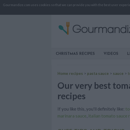
Gourmandize.com uses cookies so that we can provide you with the best user experienc
CHRISTMAS RECIPES
VIDEOS
L
Home recipes
>
pasta sauce
>
sauce
>
t
Our very best toma
recipes
If you like this, you'll definitely like:
to
marinara sauce
,
italian tomato sauce 