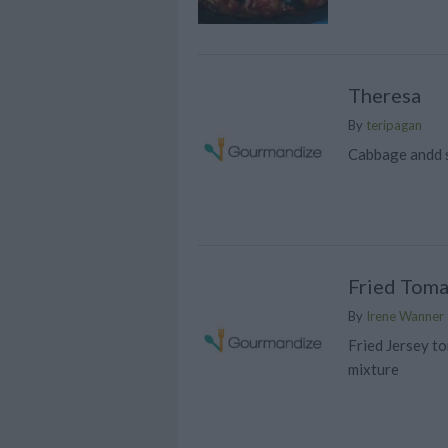
Theresa
By
teripagan
Cabbage andd 
Fried Toma
By
Irene Wanner
Fried Jersey t
mixture