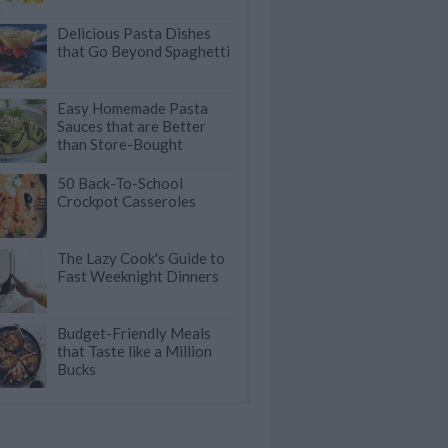
Delicious Pasta Dishes
that Go Beyond Spaghetti
Easy Homemade Pasta
Sauces that are Better
than Store-Bought
50 Back-To-School
Crockpot Casseroles
The Lazy Cook's Guide to
Fast Weeknight Dinners
Budget-Friendly Meals
that Taste like a Million
Bucks