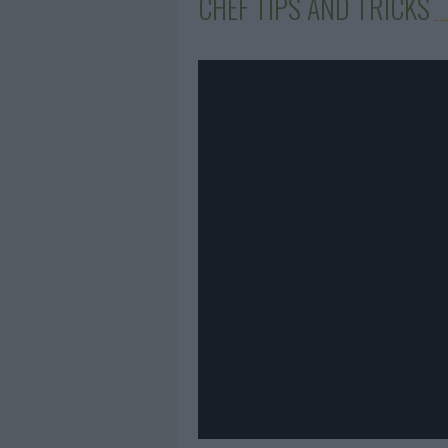
CHEF TIPS AND TRICKS