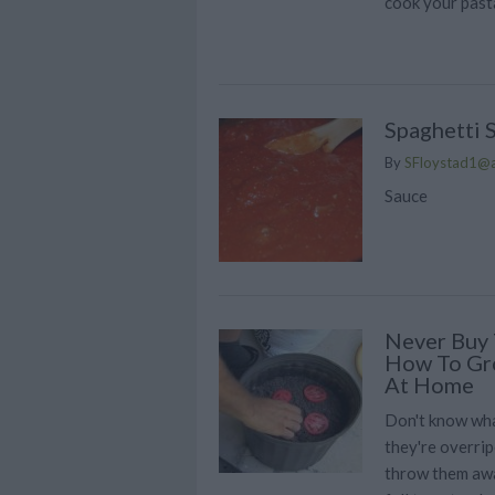
cook your pasta
Spaghetti 
By
SFloystad1@
Sauce
Never Buy 
How To Gr
At Home
Don't know wha
they're overrip
throw them awa