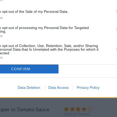
CK: How To Ripen Fruit
o opt-out of the Sale of my Personal Data.
In
g's worse than biting into a
.
to opt-out of processing my Personal Data for Targeted
ing.
In
o opt-out of Collection, Use, Retention, Sale, and/or Sharing
ersonal Data that Is Unrelated with the Purposes for which it
lected.
made Spaghetti Sauce
In
4.1
/
5
(
16
Votes)
CONFIRM
pasta sauce is super easy to whip
ove it with spaghetti, but you can
y...
Data Deletion
Data Access
Privacy Policy
pper in Tomato Sauce
3.9
/
5
(
67
Votes)