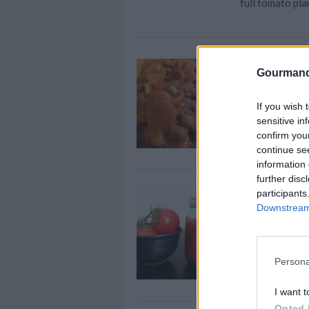
full tomato pla
Oriental b
Gourmand
By
Stephanie
Peel and finely
If you wish 
sensitive in
confirm you
continue se
information 
further disc
participants
Tomato Sa
Downstream 
By
ychinomad
Tomato Sauce f
Persona
I want t
Opted 