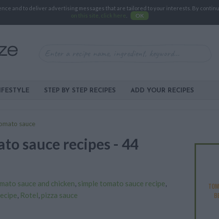
e and to deliver advertising messages that are tailored to your interests. By continuin
on this site, click here
.
OK
IFESTYLE
STEP BY STEP RECIPES
ADD YOUR RECIPES
omato sauce
to sauce recipes - 44
mato sauce and chicken
,
simple tomato sauce recipe
,
TOM
recipe
,
Rotel
,
pizza sauce
B