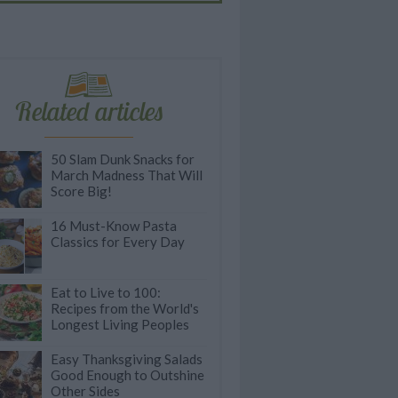
Related articles
50 Slam Dunk Snacks for
March Madness That Will
Score Big!
16 Must-Know Pasta
Classics for Every Day
Eat to Live to 100:
Recipes from the World's
Longest Living Peoples
Easy Thanksgiving Salads
Good Enough to Outshine
Other Sides