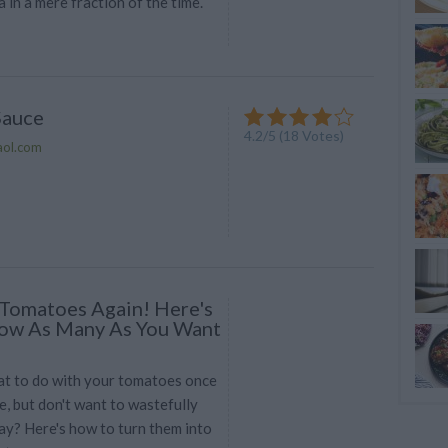
 in a mere fraction of the time.
Sauce
4.2
/
5
(
18
Votes)
aol.com
Tomatoes Again! Here's
ow As Many As You Want
t to do with your tomatoes once
e, but don't want to wastefully
y? Here's how to turn them into