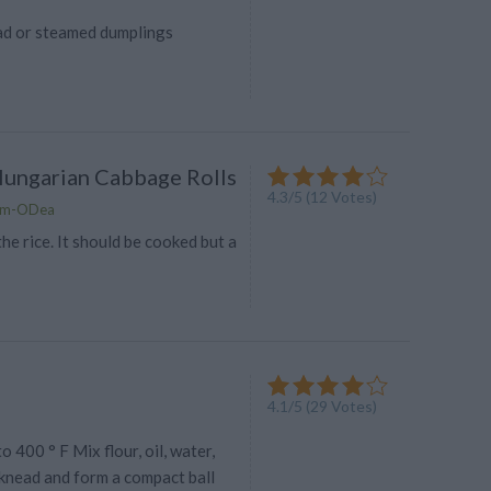
ad or steamed dumplings
Hungarian Cabbage Rolls
4.3
/
5
(
12
Votes)
lam-ODea
the rice. It should be cooked but a
4.1
/
5
(
29
Votes)
 400 ° F Mix flour, oil, water,
 knead and form a compact ball