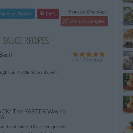
Share on WhatsApp
Share on Twitter
Pin it
Share on Google+
 SAUCE RECIPES
Basil
4.6
/
5
(
28
Votes)
ugh and drizzle olive oil over
ACK: The FASTER Way to
TA
nd the strainer. This technique will