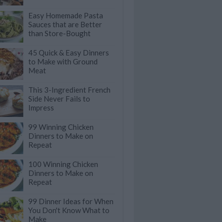
Easy Homemade Pasta
Sauces that are Better
than Store-Bought
45 Quick & Easy Dinners
to Make with Ground
Meat
This 3-Ingredient French
Side Never Fails to
Impress
99 Winning Chicken
Dinners to Make on
Repeat
100 Winning Chicken
Dinners to Make on
Repeat
99 Dinner Ideas for When
You Don't Know What to
Make