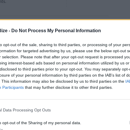
nts.
eef
ize -
Do Not Process My Personal Information
4.4
/
5
(
23
Votes)
 chop the onions
to opt-out of the sale, sharing to third parties, or processing of your per
formation for targeted advertising by us, please use the below opt-out s
r selection. Please note that after your opt-out request is processed y
eing interest-based ads based on personal information utilized by us or
disclosed to third parties prior to your opt-out. You may separately opt-
losure of your personal information by third parties on the IAB’s list of
. This information may also be disclosed by us to third parties on the
IA
uce
Participants
that may further disclose it to other third parties.
4.1
/
5
(
14
Votes)
or Salads or Spagetti
l Data Processing Opt Outs
o opt-out of the Sharing of my personal data.
In