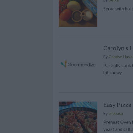
Serve with bre
Carolyn's 
By
Carolyn Has
Partially cook 
bit chewy
Easy Pizza
By
ellebasa
Preheat Oven to
yeast and salt,