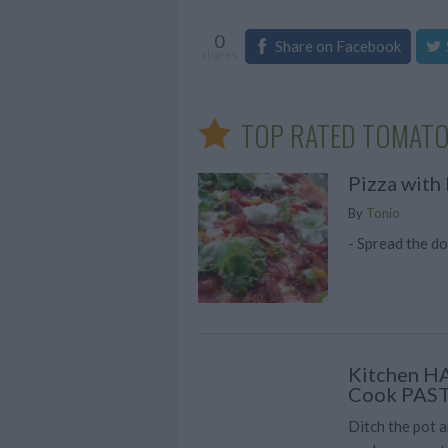
0
Share on Facebook
shares
TOP RATED TOMATO
Pizza with 
By
Tonio
- Spread the do
Kitchen H
Cook PAS
Ditch the pot a