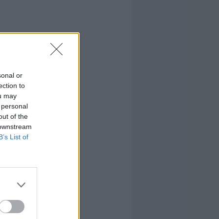
sonal or
ection to
ou may
 personal
out of the
 downstream
B’s List of