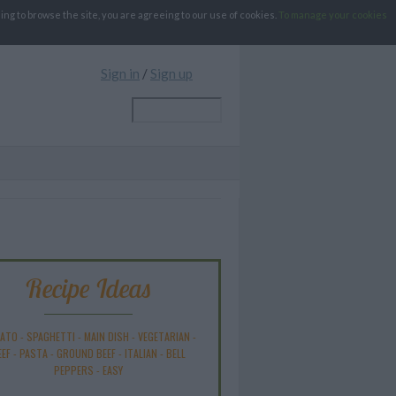
g to browse the site, you are agreeing to our use of cookies.
To manage your cookies
Sign in
/
Sign up
Recipe Ideas
ATO
-
SPAGHETTI
-
MAIN DISH
-
VEGETARIAN
-
EEF
-
PASTA
-
GROUND BEEF
-
ITALIAN
-
BELL
PEPPERS
-
EASY