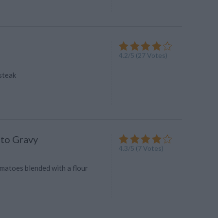
4.2
/
5
(
27
Votes)
steak
to Gravy
4.3
/
5
(
7
Votes)
omatoes blended with a flour