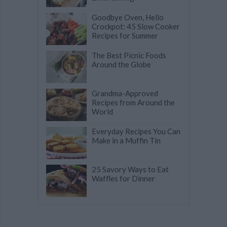
Goodbye Oven, Hello
Crockpot: 45 Slow Cooker
Recipes for Summer
The Best Picnic Foods
Around the Globe
Grandma-Approved
Recipes from Around the
World
Everyday Recipes You Can
Make in a Muffin Tin
25 Savory Ways to Eat
Waffles for Dinner