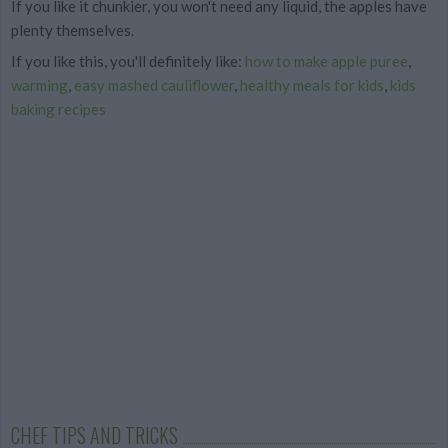
If you like it chunkier, you won't need any liquid, the apples have
plenty themselves.
If you like this, you'll definitely like:
how to make apple puree
,
warming
,
easy mashed cauliflower
,
healthy meals for kids
,
kids
baking recipes
CHEF TIPS AND TRICKS