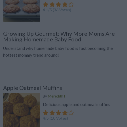
4.1
/
5
(
36
Votes)
Growing Up Gourmet: Why More Moms Are
Making Homemade Baby Food
Understand why homemade baby food is fast becoming the
hottest mommy trend around!
Apple Oatmeal Muffins
By
MeredithT
Delicious apple and oatmeal muffins
4
/
5
(
10
Votes)