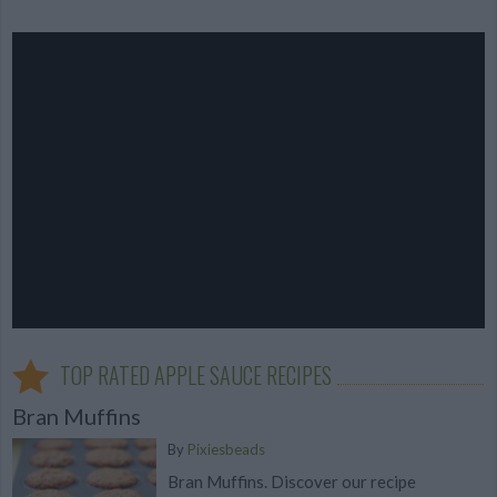
TOP RATED APPLE SAUCE RECIPES
Bran Muffins
By
Pixiesbeads
Bran Muffins. Discover our recipe