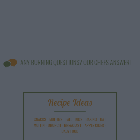
ANY BURNING QUESTIONS? OUR CHEFS ANSWER!
Recipe Ideas
SNACKS
-
MUFFINS
-
FALL
-
KIDS
-
BAKING
-
OAT
MUFFIN
-
BRUNCH
-
BREAKFAST
-
APPLE CIDER
-
BABY FOOD