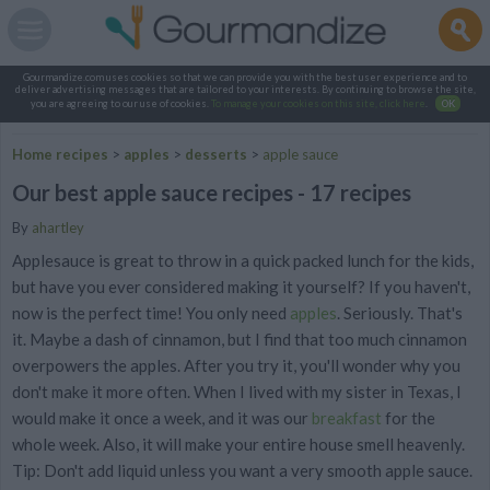
Gourmandize.com uses cookies so that we can provide you with the best user experience and to
deliver advertising messages that are tailored to your interests. By continuing to browse the site,
you are agreeing to our use of cookies.
To manage your cookies on this site, click here
.
OK
Home recipes
>
apples
>
desserts
>
apple sauce
Our best apple sauce recipes - 17 recipes
By
ahartley
Applesauce is great to throw in a quick packed lunch for the kids,
but have you ever considered making it yourself? If you haven't,
now is the perfect time! You only need
apples
. Seriously. That's
it. Maybe a dash of cinnamon, but I find that too much cinnamon
overpowers the apples. After you try it, you'll wonder why you
don't make it more often. When I lived with my sister in Texas, I
would make it once a week, and it was our
breakfast
for the
whole week. Also, it will make your entire house smell heavenly.
Tip: Don't add liquid unless you want a very smooth apple sauce.