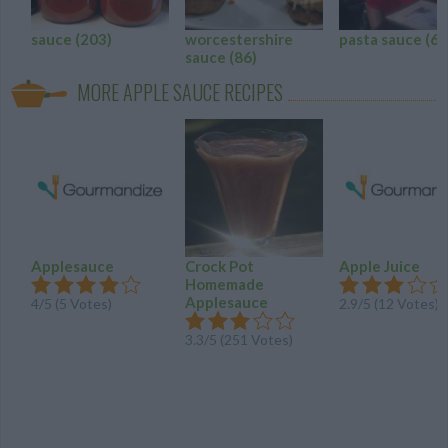
sauce
(203)
worcestershire
pasta sauce
(61
sauce
(86)
MORE APPLE SAUCE RECIPES
Applesauce
Crock Pot
Apple Juice
Homemade
Applesauce
4
/
5
(
5
Votes)
2.9
/
5
(
12
Votes)
3.3
/
5
(
251
Votes)