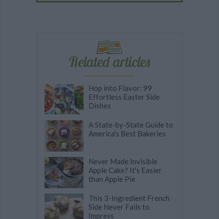
Related articles
Hop into Flavor: 99
Effortless Easter Side
Dishes
A State-by-State Guide to
America's Best Bakeries
Never Made Invisible
Apple Cake? It's Easier
than Apple Pie
This 3-Ingredient French
Side Never Fails to
Impress