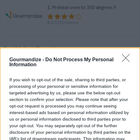
1. Preheat oven to 350 degrees F
4.2
/
5
(
10
Votes)
Red Velvet Cupcakes
By
mrsalexander2008
Gourmandize -
Do Not Process My Personal
Information
Lightened Up
If you wish to opt-out of the sale, sharing to third parties, or
3.8
/
5
(
22
Votes)
processing of your personal or sensitive information for
targeted advertising by us, please use the below opt-out
section to confirm your selection. Please note that after your
opt-out request is processed you may continue seeing
applesauce
interest-based ads based on personal information utilized by
By
bonnierobs
us or personal information disclosed to third parties prior to
your opt-out. You may separately opt-out of the further
Peel and core apples. Chopp into small
disclosure of your personal information by third parties on the
pieces and put into a saucepan with the
IAB’s list of downstream participants. This information may