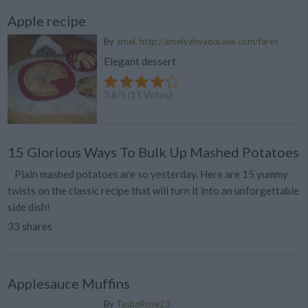
Apple recipe
By
amel, http://amelyahyaoui.wix.com/fares
Elegant dessert
3.8
/
5
(
11
Votes)
15 Glorious Ways To Bulk Up Mashed Potatoes
Plain mashed potatoes are so yesterday. Here are 15 yummy
twists on the classic recipe that will turn it into an unforgettable
side dish!
33 shares
Applesauce Muffins
By
TashaRose23