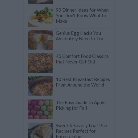
99 Dinner Ideas for When
You Don't Know What to
Make
Genius Egg Hacks You
Absolutely Need to Try
45 Comfort Food Classics
that Never Get Old
10 Best Breakfast Recipes
From Around the World
The Easy Guide to Apple
Picking for Fall
Sweet & Savory Loaf Pan
Recipes Perfect for
Entertaining