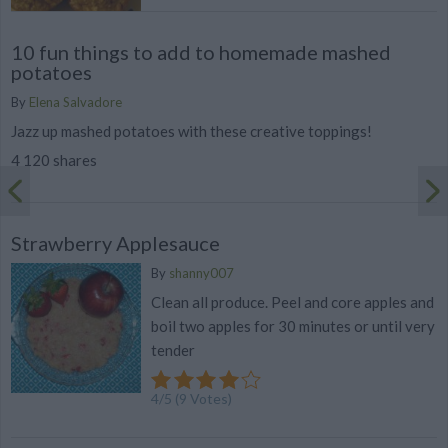
10 fun things to add to homemade mashed
potatoes
By
Elena Salvadore
Jazz up mashed potatoes with these creative toppings!
4 120 shares
Strawberry Applesauce
By
shanny007
Clean all produce. Peel and core apples and
boil two apples for 30 minutes or until very
tender
4
/
5
(
9
Votes)