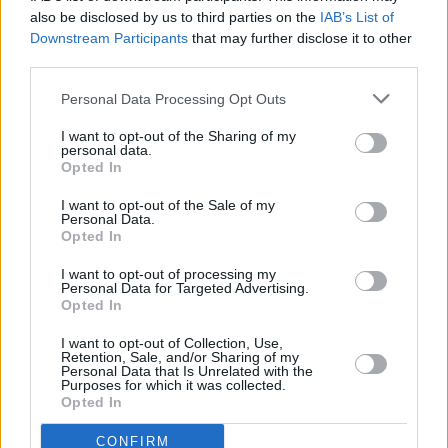
rest of the ingredients
also be disclosed by us to third parties on the
IAB’s List of
Downstream Participants
that may further disclose it to other
4.1
/
5
(
16
Votes)
third parties.
Personal Data Processing Opt Outs
Soaked Steel Cut Oat Muffins
I want to opt-out of the Sharing of my
personal data.
By
rachd88, PUT A BOW ON IT HAIR
Opted In
ACCESSORIES
I want to opt-out of the Sale of my
Mix ingredients, bake at 350
Personal Data.
Opted In
4.1
/
5
(
17
Votes)
I want to opt-out of processing my
Personal Data for Targeted Advertising.
Opted In
baby apple sauce
I want to opt-out of Collection, Use,
Retention, Sale, and/or Sharing of my
By
jennifer7892002
Personal Data that Is Unrelated with the
Purposes for which it was collected.
First watch the apples then peel with a
Opted In
knife be careful Then cut into pieces and
CONFIRM
put in a cutter to turn into app