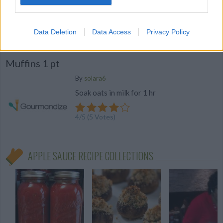
4
/
5
(
21
Votes)
Data Deletion
Data Access
Privacy Policy
Muffins 1 pt
By
solara6
Soak oats in milk for 1 hr
4
/
5
(
5
Votes)
APPLE SAUCE RECIPE COLLECTIONS