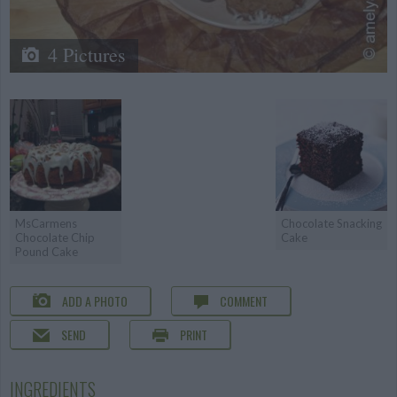
4 Pictures
MsCarmens
Chocolate Snacking
Chocolate Chip
Cake
Pound Cake
ADD A PHOTO
COMMENT
SEND
PRINT
INGREDIENTS