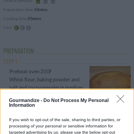
Level of difficulty
Preparation time
10mins
Easy
Cooking time
20mins
Cost
Budget
Friendly
PREPARATION
STEP 1
Preheat oven 350F
Whisk flour, baking powder and
salt and cocoa powder in medium
bowl. Whisk milk, egg,sour cream
Gourmandize -
Do Not Process My Personal
and vanilla in another bowl until
Information
sour cream completely
incorporated
If you wish to opt-out of the sale, sharing to third parties, or
processing of your personal or sensitive information for
STEP 2
targeted advertising by us, please use the below opt-out