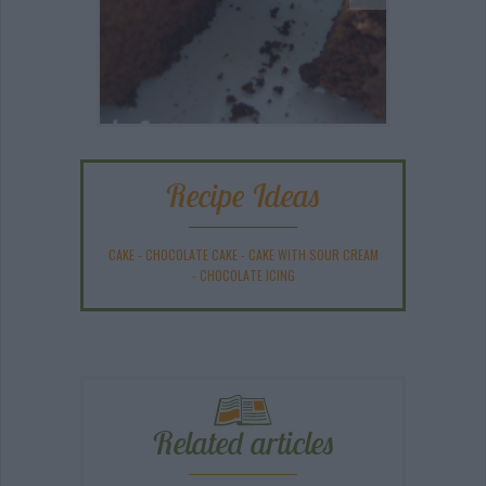
Recipe Ideas
CAKE
-
CHOCOLATE CAKE
-
CAKE WITH SOUR CREAM
-
CHOCOLATE ICING
Related articles