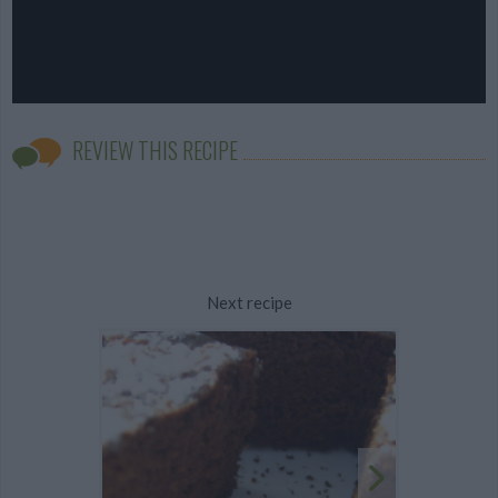
REVIEW THIS RECIPE
Next recipe