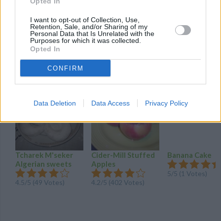
Opted In
chocolate add beat again.
I want to opt-out of Collection, Use,
Pipe icing in atop cake.refrigerate at least 30
Retention, Sale, and/or Sharing of my
minutes
Personal Data that Is Unrelated with the
Purposes for which it was collected.
Opted In
YOU'LL ALSO LOVE
CONFIRM
Data Deletion
Data Access
Privacy Policy
Tcharek M'seker
Cider-Mill Stuffed
Banana Cake
Algerian sweets
Apples
5/5 (1 Votes)
4.5/5 (49 Votes)
4.2/5 (402 Votes)