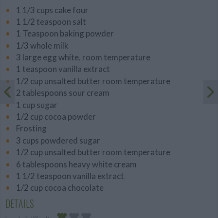
1 1/3 cups cake four
1 1/2 teaspoon salt
1 Teaspoon baking powder
1/3 whole milk
3 large egg white, room temperature
1 teaspoon vanilla extract
1/2 cup unsalted butter room temperature
2 tablespoons sour cream
1 cup sugar
1/2 cup cocoa powder
Frosting
3 cups powdered sugar
1/2 cup unsalted butter room temperature
6 tablespoons heavy white cream
1 1/2 teaspoon vanilla extract
1/2 cup cocoa chocolate
DETAILS