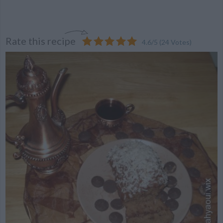
Rate this recipe
4.6
/
5
(
24
Votes)