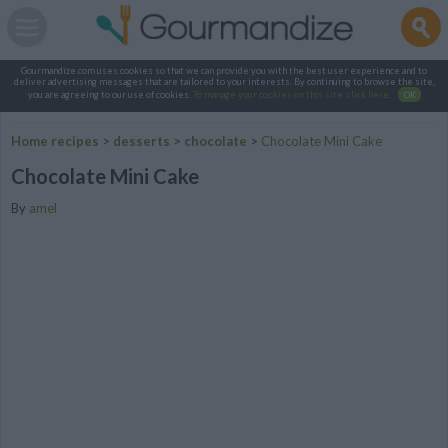
Gourmandize.com uses cookies so that we can provide you with the best user experience and to
deliver advertising messages that are tailored to your interests. By continuing to browse the site,
you are agreeing to our use of cookies.
To manage your cookies on this site, click here
.
OK
Home recipes
>
desserts
>
chocolate
>
Chocolate Mini Cake
Chocolate Mini Cake
By
amel