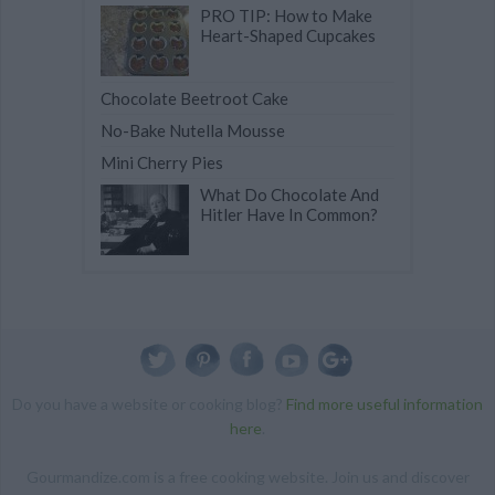
PRO TIP: How to Make
Heart-Shaped Cupcakes
Chocolate Beetroot Cake
No-Bake Nutella Mousse
Mini Cherry Pies
What Do Chocolate And
Hitler Have In Common?
Do you have a website or cooking blog?
Find more useful information
here
.
Gourmandize.com is a free cooking website. Join us and discover