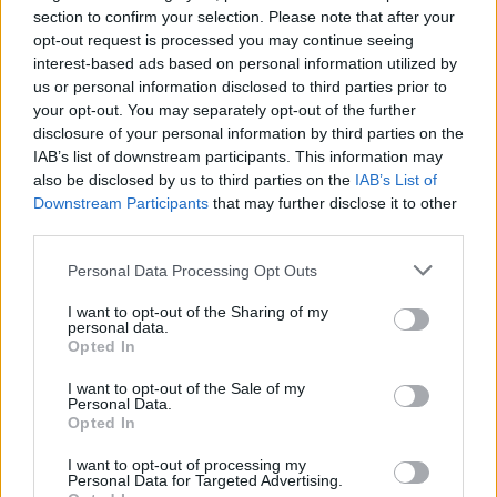
section to confirm your selection. Please note that after your
beat butter and sugar in large bowl until very light
opt-out request is processed you may continue seeing
and fluffy about 8 minutes, add flour mixture in 2
interest-based ads based on personal information utilized by
additions alternately beating on low speed until
us or personal information disclosed to third parties prior to
your opt-out. You may separately opt-out of the further
blended between additions
disclosure of your personal information by third parties on the
STEP 3
IAB’s list of downstream participants. This information may
also be disclosed by us to third parties on the
IAB’s List of
divide batter between prepared
Downstream Participants
that may further disclose it to other
pans, bake 20 minute
third parties.
Personal Data Processing Opt Outs
I want to opt-out of the Sharing of my
personal data.
Opted In
STEP 4
I want to opt-out of the Sale of my
Beat powder sugar, butter and 2 tablespoons sour
Personal Data.
cream in large bowl until blended continue beating
Opted In
add 1 tablespoon cream at a time until mixture in
I want to opt-out of processing my
Personal Data for Targeted Advertising.
light and fluffy about 3 minutes add 1/2 cup cocoa