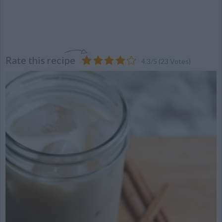
Rate this recipe
4.3
/
5
(
23
Votes)