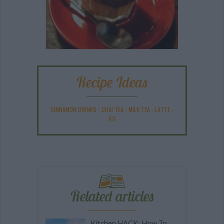
Recipe Ideas
CINNAMON DRINKS
-
CHAI TEA
-
MILK TEA
-
LATTE
-
ICE
Related articles
Kitchen HACK: How To