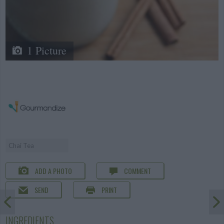
1 Picture
Chai Tea
ADD A PHOTO
COMMENT
SEND
PRINT
INGREDIENTS