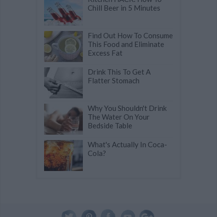
Chill Beer in 5 Minutes
Find Out How To Consume
This Food and Eliminate
Excess Fat
Drink This To Get A
Flatter Stomach
Why You Shouldn't Drink
The Water On Your
Bedside Table
What's Actually In Coca-
Cola?