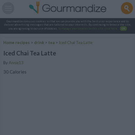
Gourmandize.com uses cookies so that we can provide you with the best user experience and to
deliver advertising messages that are tailored to your interests. By continuing to browse the site,
you are agreeing to our use of cookies.
To manage your cookies on this site, click here
.
OK
Home recipes
>
drink
>
tea
>
Iced Chai Tea Latte
Iced Chai Tea Latte
By
Annie13
30 Calories