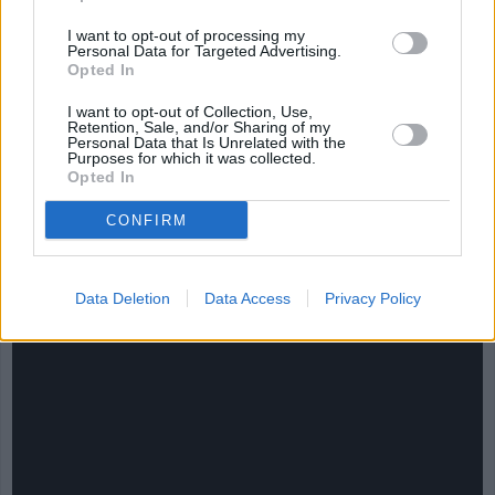
I want to opt-out of processing my
Personal Data for Targeted Advertising.
Opted In
I want to opt-out of Collection, Use,
Retention, Sale, and/or Sharing of my
Personal Data that Is Unrelated with the
Purposes for which it was collected.
Opted In
CONFIRM
CHEF TIPS AND TRICKS
Data Deletion
Data Access
Privacy Policy