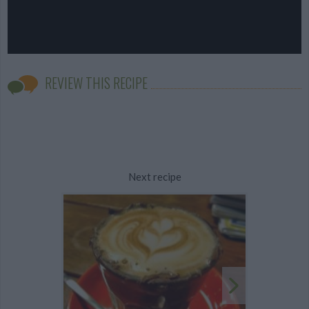
REVIEW THIS RECIPE
Next recipe