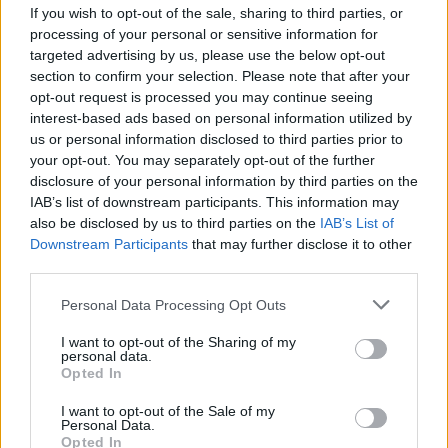
If you wish to opt-out of the sale, sharing to third parties, or
processing of your personal or sensitive information for
You could also ditch the ice, warm up the milk and chai for a hot
targeted advertising by us, please use the below opt-out
Chai tea latte! Adding espresso would be delicious too!
section to confirm your selection. Please note that after your
opt-out request is processed you may continue seeing
interest-based ads based on personal information utilized by
YOU'LL ALSO LOVE
us or personal information disclosed to third parties prior to
your opt-out. You may separately opt-out of the further
disclosure of your personal information by third parties on the
IAB’s list of downstream participants. This information may
also be disclosed by us to third parties on the
IAB’s List of
Downstream Participants
that may further disclose it to other
third parties.
Coooo Good For
Pink Flamingo
Lychee Milk Te
Personal Data Processing Opt Outs
You Smoothie
4.7/5 (3 Votes)
4/5 (215 Votes)
I want to opt-out of the Sharing of my
personal data.
4.7/5 (3 Votes)
Opted In
I want to opt-out of the Sale of my
Personal Data.
Opted In