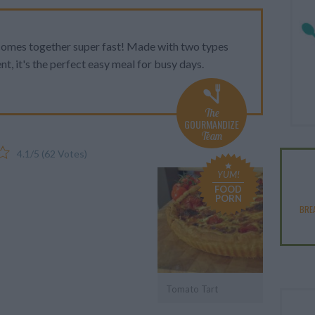
 comes together super fast! Made with two types
nt, it's the perfect easy meal for busy days.
The
GOURMANDIZE
Team
4.1
/
5
(
62
Votes)
YUM!
FOOD
PORN
BRE
Tomato Tart