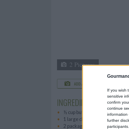
2 Pictures
Gourmand
ADD A PHOTO
C
If you wish 
sensitive in
INGREDIENTS
confirm you
continue se
½ cup butter, melted
information 
1 large chopped Onion
further disc
2 packages frozen chopped sp
participants