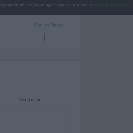
g to browse the site, you are agreeing to our use of cookies.
To manage your cookies
Sign in
/
Sign up
Next recipe