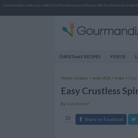
Gourmandize.com uses cookies so that we can provide you with the best user experienc
CHRISTMAS RECIPES
VIDEOS
L
Home recipes
>
main dish
>
bake
>
Easy
Easy Crustless Sp
By
boristhechef
16
Share on Facebook
shares