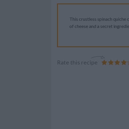
This crustless spinach quiche
of cheese and a secret ingredie
Rate this recipe