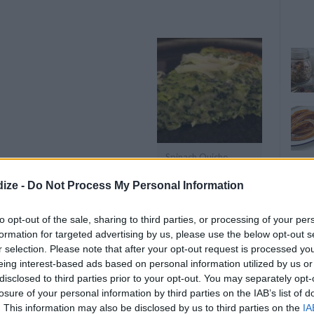
Spinach Quiche
ize -
Do Not Process My Personal Information
OMMENT
SEND
PRINT
to opt-out of the sale, sharing to third parties, or processing of your per
formation for targeted advertising by us, please use the below opt-out s
DETAILS
r selection. Please note that after your opt-out request is processed y
eing interest-based ads based on personal information utilized by us or
Level of difficulty
disclosed to third parties prior to your opt-out. You may separately opt-
losure of your personal information by third parties on the IAB’s list of
Cost
Average
inach
. This information may also be disclosed by us to third parties on the
IA