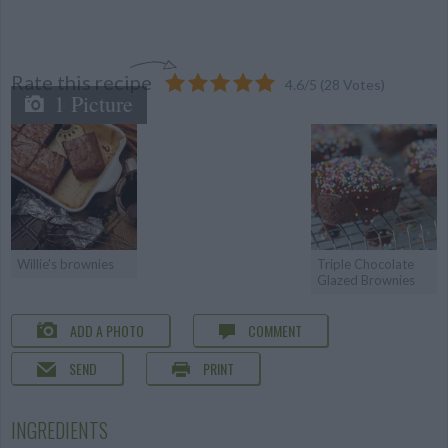
Rate this recipe
4.6
/
5
(
28
Votes)
1 Picture
Willie's brownies
Triple Chocolate
Glazed Brownies
ADD A PHOTO
COMMENT
SEND
PRINT
INGREDIENTS