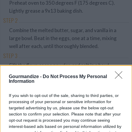
Preheat oven to 350 degrees F (175 degrees C).
Lightly grease a 9x13 baking dish.
STEP 2
Combine the melted butter, sugar, and vanilla in a
large bowl. Beat in the eggs, one at a time, mixing
well after each, until thoroughly blended.
STEP 3
Sift the flour, cocoa powder, and salt in a bowl.
Gradually stir flour mixture into the egg mixture
Gourmandize -
Do Not Process My Personal
until blended. Stir in the chocolate morsels. Spread
Information
the batter evenly into the prepared baking dish.
If you wish to opt-out of the sale, sharing to third parties, or
STEP 4
processing of your personal or sensitive information for
targeted advertising by us, please use the below opt-out
Bake in preheated oven until an inserted toothpick
section to confirm your selection. Please note that after your
comes out clean, 35 to 40 minutes. Remove, and
opt-out request is processed you may continue seeing
cool pan on wire rack before cutting.
interest-based ads based on personal information utilized by