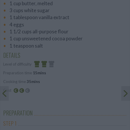
1 cup butter, melted
3 cups white sugar
1 tablespoon vanilla extract
4 eggs
1 1/2 cups all-purpose flour
1 cup unsweetened cocoa powder
1 teaspoon salt
DETAILS
Level of difficulty
Preparation time
15mins
Average
Cooking time
35mins
Cost
Average
budget
PREPARATION
STEP 1