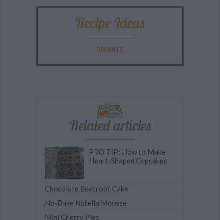
Recipe Ideas
BROWNIES
Related articles
PRO TIP: How to Make
Heart-Shaped Cupcakes
Chocolate Beetroot Cake
No-Bake Nutella Mousse
Mini Cherry Pies