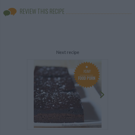
REVIEW THIS RECIPE
Next recipe
YUM!
FOOD PORN