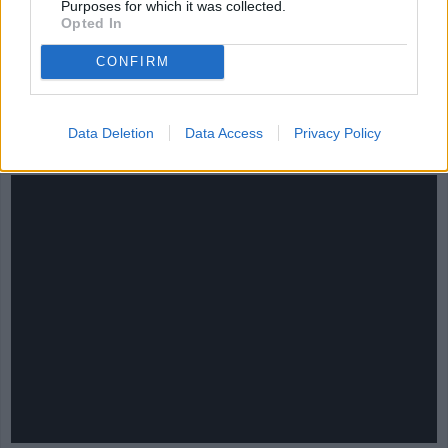
Purposes for which it was collected.
Opted In
CONFIRM
CHEF TIPS AND TRICKS
Data Deletion
Data Access
Privacy Policy