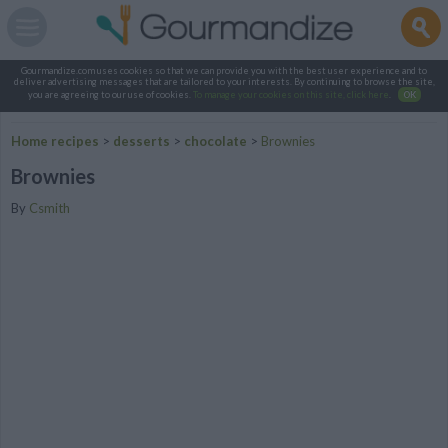
Gourmandize.com uses cookies so that we can provide you with the best user experience and to
deliver advertising messages that are tailored to your interests. By continuing to browse the site,
you are agreeing to our use of cookies.
To manage your cookies on this site, click here
.
OK
Home recipes
>
desserts
>
chocolate
>
Brownies
Brownies
By
Csmith