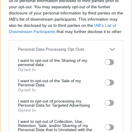
us or personal information disclosed to third parties prior to
your opt-out. You may separately opt-out of the further
YOU'LL ALSO LOVE
disclosure of your personal information by third parties on the
IAB’s list of downstream participants. This information may
also be disclosed by us to third parties on the
IAB’s List of
Downstream Participants
that may further disclose it to other
third parties.
Personal Data Processing Opt Outs
I want to opt-out of the Sharing of my
Sweet Crepes
Jeremie's Crepe
Chocolate
personal data.
Batter
thumbprints
Opted In
4.9/5 (52 Votes)
4.5/5 (72 Votes)
4.5/5 (28 Votes)
I want to opt-out of the Sale of my
Personal Data.
Opted In
I want to opt-out of processing my
Personal Data for Targeted Advertising.
Opted In
I want to opt-out of Collection, Use,
Retention, Sale, and/or Sharing of my
Personal Data that Is Unrelated with the