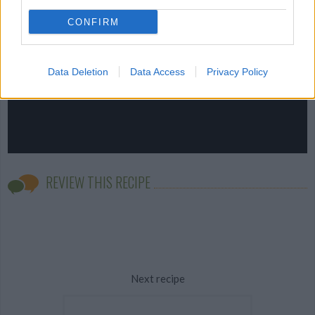
CONFIRM
Data Deletion
Data Access
Privacy Policy
REVIEW THIS RECIPE
Next recipe