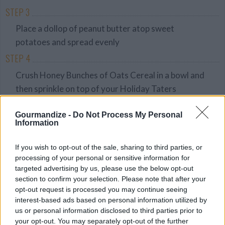
STEP 3
Place a dollop of peanut butter atop sweet
potatoes and spread evenly
STEP 4
Crush Honey Bunches of Oats Cereal in a bowl and
then sprinkle on top of your Holiday Taters
Gourmandize -
Do Not Process My Personal
YOU'LL ALSO LOVE
Information
If you wish to opt-out of the sale, sharing to third parties, or
YUM!
Recipe
processing of your personal or sensitive information for
FOOD
WE ♡
PORN
targeted advertising by us, please use the below opt-out
section to confirm your selection. Please note that after your
opt-out request is processed you may continue seeing
interest-based ads based on personal information utilized by
Peanut butter
us or personal information disclosed to third parties prior to
House Special;
The Best
fudge
Beignets
Chocolate Bark,
your opt-out. You may separately opt-out of the further