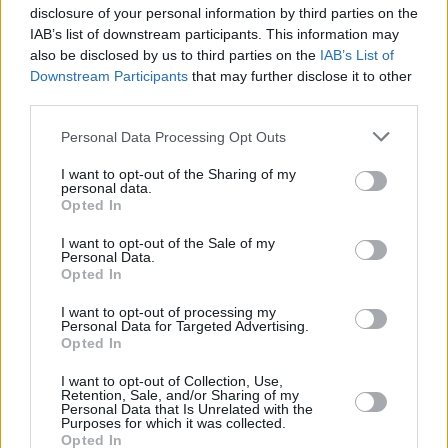
That is...
disclosure of your personal information by third parties on the
4.4/5 (10 Votes)
4.2/5 (161 Votes)
IAB’s list of downstream participants. This information may
4.3/5 (80 Votes)
also be disclosed by us to third parties on the
IAB’s List of
Downstream Participants
that may further disclose it to other
third parties.
Personal Data Processing Opt Outs
I want to opt-out of the Sharing of my
personal data.
Opted In
I want to opt-out of the Sale of my
Personal Data.
Opted In
I want to opt-out of processing my
Personal Data for Targeted Advertising.
Opted In
CHEF TIPS AND TRICKS
I want to opt-out of Collection, Use,
Retention, Sale, and/or Sharing of my
Personal Data that Is Unrelated with the
Purposes for which it was collected.
Opted In