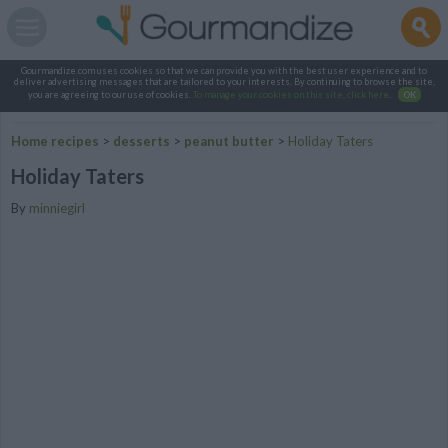
Gourmandize.com uses cookies so that we can provide you with the best user experience and to
deliver advertising messages that are tailored to your interests. By continuing to browse the site,
you are agreeing to our use of cookies.
To manage your cookies on this site, click here
.
OK
Home recipes
>
desserts
>
peanut butter
>
Holiday Taters
Holiday Taters
By
minniegirl