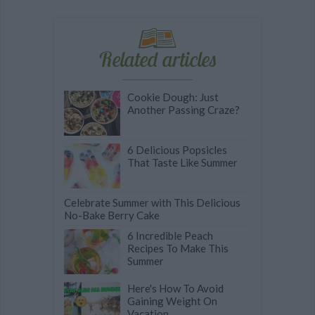
Related articles
Cookie Dough: Just
Another Passing Craze?
6 Delicious Popsicles
That Taste Like Summer
Celebrate Summer with This Delicious
No-Bake Berry Cake
6 Incredible Peach
Recipes To Make This
Summer
Here's How To Avoid
Gaining Weight On
Vacation