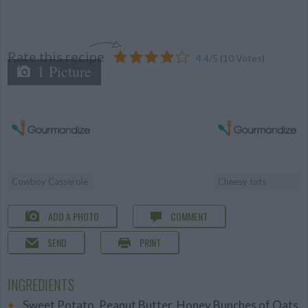
Rate this recipe
4.4
/
5
(
10
Votes)
1 Picture
Cowboy Casserole
Cheesy tots
ADD A PHOTO
COMMENT
SEND
PRINT
INGREDIENTS
Sweet Potato, Peanut Butter, Honey Bunches of Oats