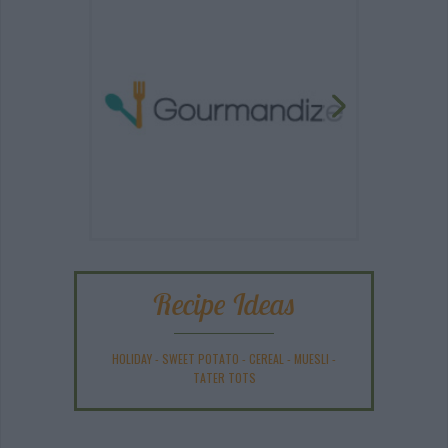
Recipe Ideas
HOLIDAY
-
SWEET POTATO
-
CEREAL
-
MUESLI
-
TATER TOTS