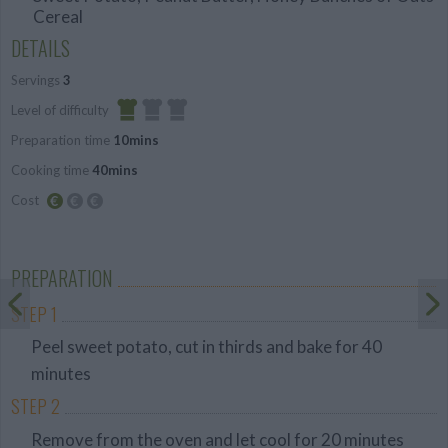
Cereal
DETAILS
Servings
3
Level of difficulty
Preparation time
10mins
Easy
Cooking time
40mins
Cost
Budget
Friendly
PREPARATION
STEP 1
Peel sweet potato, cut in thirds and bake for 40
minutes
STEP 2
Remove from the oven and let cool for 20 minutes