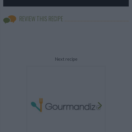
REVIEW THIS RECIPE
Next recipe