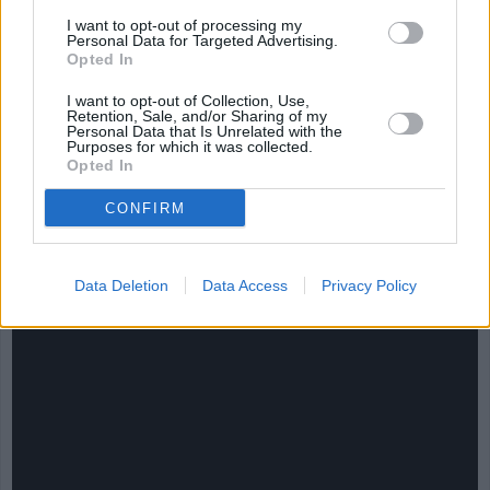
I want to opt-out of processing my
Personal Data for Targeted Advertising.
Opted In
I want to opt-out of Collection, Use,
Retention, Sale, and/or Sharing of my
Personal Data that Is Unrelated with the
Purposes for which it was collected.
Opted In
CHEF TIPS AND TRICKS
CONFIRM
Data Deletion
Data Access
Privacy Policy