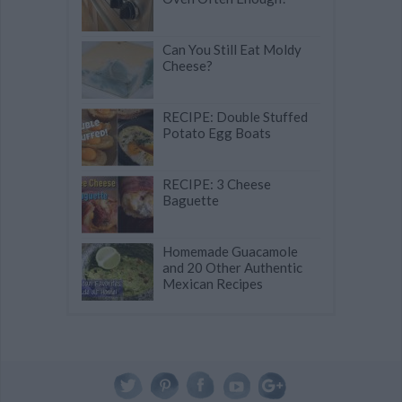
Can You Still Eat Moldy
Cheese?
RECIPE: Double Stuffed
Potato Egg Boats
RECIPE: 3 Cheese
Baguette
Homemade Guacamole
and 20 Other Authentic
Mexican Recipes