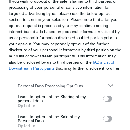
lettuce and mozzarella cheese and the chicken
If you wish to opt-out of the sale, sharing to third parties, or
processing of your personal or sensitive information for
targeted advertising by us, please use the below opt-out
YOU'LL ALSO LOVE
section to confirm your selection. Please note that after your
opt-out request is processed you may continue seeing
interest-based ads based on personal information utilized by
us or personal information disclosed to third parties prior to
your opt-out. You may separately opt-out of the further
disclosure of your personal information by third parties on the
IAB’s list of downstream participants. This information may
also be disclosed by us to third parties on the
IAB’s List of
Downstream Participants
that may further disclose it to other
Chicken and
Jeremie's Crepe
Chocolate Cup
third parties.
Mushroom Risotto
Batter
Cakes
Personal Data Processing Opt Outs
4.6/5 (7 Votes)
4.5/5 (72 Votes)
4.5/5 (41 Votes)
I want to opt-out of the Sharing of my
personal data.
Opted In
I want to opt-out of the Sale of my
Personal Data.
Opted In