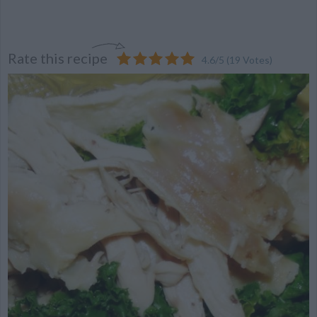
Rate this recipe
4.6
/
5
(
19
Votes)