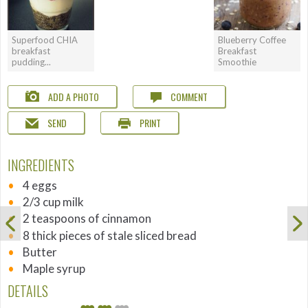
Superfood CHIA
Blueberry Coffee
breakfast
Breakfast
pudding...
Smoothie
ADD A PHOTO
COMMENT
SEND
PRINT
INGREDIENTS
4 eggs
2/3 cup milk
2 teaspoons of cinnamon
8 thick pieces of stale sliced bread
Butter
Maple syrup
DETAILS