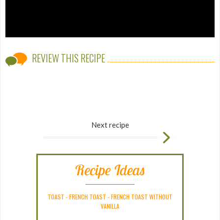
REVIEW THIS RECIPE
Next recipe
Recipe Ideas
TOAST
-
FRENCH TOAST
-
FRENCH TOAST WITHOUT
VANILLA