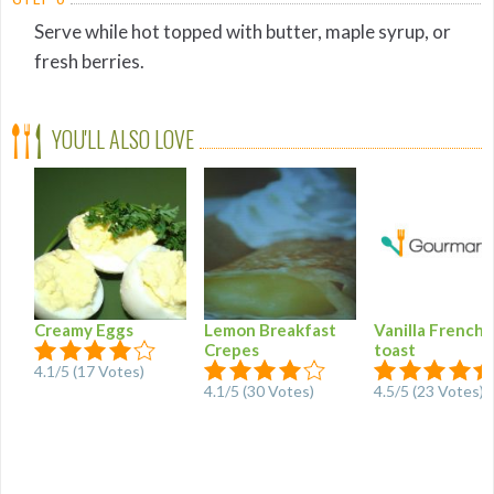
Serve while hot topped with butter, maple syrup, or
fresh berries.
YOU'LL ALSO LOVE
Creamy Eggs
Lemon Breakfast
Vanilla French
Crepes
toast
4.1/5 (17 Votes)
4.1/5 (30 Votes)
4.5/5 (23 Votes)