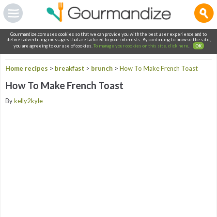
Gourmandize.com uses cookies so that we can provide you with the best user experience and to
deliver advertising messages that are tailored to your interests. By continuing to browse the site,
you are agreeing to our use of cookies.
To manage your cookies on this site, click here
.
OK
Home recipes
>
breakfast
>
brunch
>
How To Make French Toast
How To Make French Toast
By
kelly2kyle