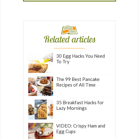
Related articles
30 Egg Hacks You Need
To Try
The 99 Best Pancake
Recipes of All Time
35 Breakfast Hacks for
Lazy Mornings
VIDEO: Crispy Ham and
Egg Cups