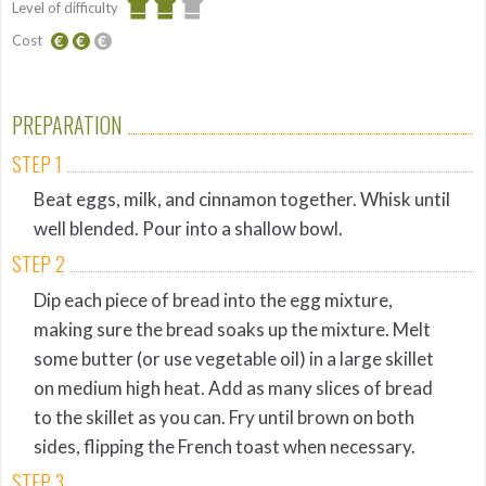
Level of difficulty
Cost
Average
Average
budget
PREPARATION
STEP 1
Beat eggs, milk, and cinnamon together. Whisk until
well blended. Pour into a shallow bowl.
STEP 2
Dip each piece of bread into the egg mixture,
making sure the bread soaks up the mixture. Melt
some butter (or use vegetable oil) in a large skillet
on medium high heat. Add as many slices of bread
to the skillet as you can. Fry until brown on both
sides, flipping the French toast when necessary.
STEP 3