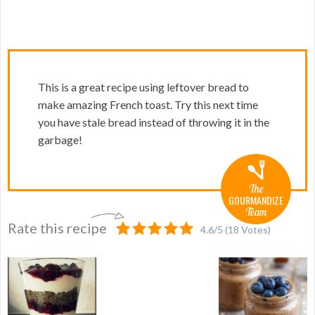
This is a great recipe using leftover bread to
make amazing French toast. Try this next time
you have stale bread instead of throwing it in the
garbage!
The
GOURMANDIZE
Team
Rate this recipe
4.6
/
5
(
18
Votes)