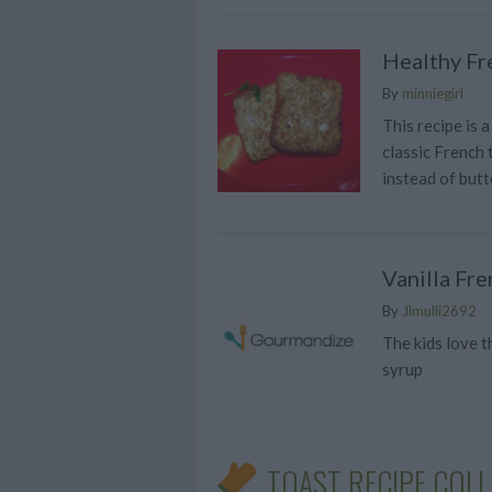
Healthy Fr
By
minniegirl
This recipe is 
classic French 
instead of butt
Vanilla Fre
By
Jlmulli2692
The kids love t
syrup
TOAST RECIPE COL