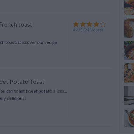
rench toast
4.4
/
5
(
21
Votes)
h toast. Discover our recipe
et Potato Toast
u can toast sweet potato slices...
ely delicious!