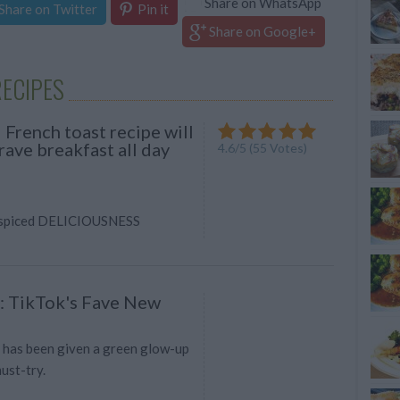
Share on WhatsApp
Share on Twitter
Pin it
Share on Google+
ECIPES
 French toast recipe will
ave breakfast all day
4.6
/
5
(
55
Votes)
, spiced DELICIOUSNESS
: TikTok's Fave New
 has been given a green glow-up
must-try.