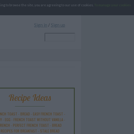
g to browse the site, you are agreeing to our use of cookies.
To manage your cookies
Sign in
/
Sign up
Recipe Ideas
ENCH TOAST
-
BREAD
-
EASY FRENCH TOAST
-
Y
-
EGG
-
FRENCH TOAST WITHOUT VANILLA
-
FRENCH
-
PERFECT FRENCH TOAST
-
BREAD
RECIPES FOR BREAKFAST
-
STALE BREAD