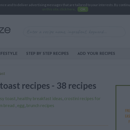
e and to deliver advertising messages that are tailored to your interests. By continuin
on this site, click here
.
OK
IFESTYLE
STEP BY STEP RECIPES
ADD YOUR RECIPES
ast
toast recipes - 38 recipes
sy toast
,
healthy breakfast ideas
,
crostini recipes for
rm bread
,
egg
,
brunch recipes
FR
EAS