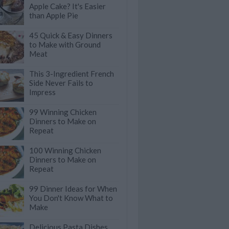
Apple Cake? It's Easier
than Apple Pie
45 Quick & Easy Dinners
to Make with Ground
Meat
This 3-Ingredient French
Side Never Fails to
Impress
99 Winning Chicken
Dinners to Make on
Repeat
100 Winning Chicken
Dinners to Make on
Repeat
99 Dinner Ideas for When
You Don't Know What to
Make
Delicious Pasta Dishes