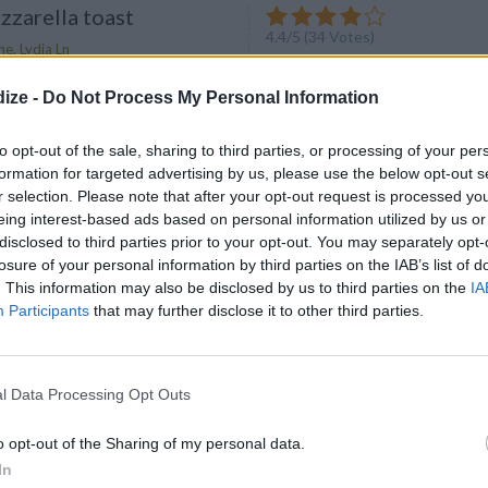
zarella toast
4.4
/
5
(
34
Votes)
e, Lydia Ln
lla toast. Discover our recipe
ize -
Do Not Process My Personal Information
to opt-out of the sale, sharing to third parties, or processing of your per
formation for targeted advertising by us, please use the below opt-out s
r selection. Please note that after your opt-out request is processed y
eing interest-based ads based on personal information utilized by us or
oast, the Pioneer
disclosed to third parties prior to your opt-out. You may separately opt-
y
4.3
/
5
(
87
Votes)
losure of your personal information by third parties on the IAB’s list of
. This information may also be disclosed by us to third parties on the
IA
Participants
that may further disclose it to other third parties.
ce vanilla and the broil setting
l Data Processing Opt Outs
ST Foods That Will
o opt-out of the Sharing of my personal data.
Your Metabolism and
In
ur Stomach