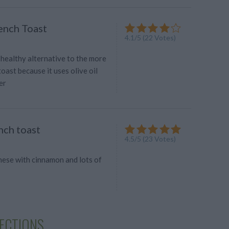
ench Toast
4.1
/
5
(
22
Votes)
a healthy alternative to the more
toast because it uses olive oil
er
nch toast
4.5
/
5
(
23
Votes)
hese with cinnamon and lots of
LECTIONS