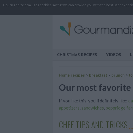
Gourmandize.com uses cookies so that we can provide you with the best user experienc
CHRISTMAS RECIPES
VIDEOS
L
Home recipes
>
breakfast
>
brunch
>
to
Our most favorite 
If you like this, you'll definitely like:
ea
appetizers
,
sandwiches
,
peppridge fa
CHEF TIPS AND TRICKS