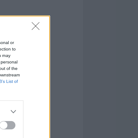
sonal or
ection to
ou may
 personal
out of the
 downstream
B’s List of