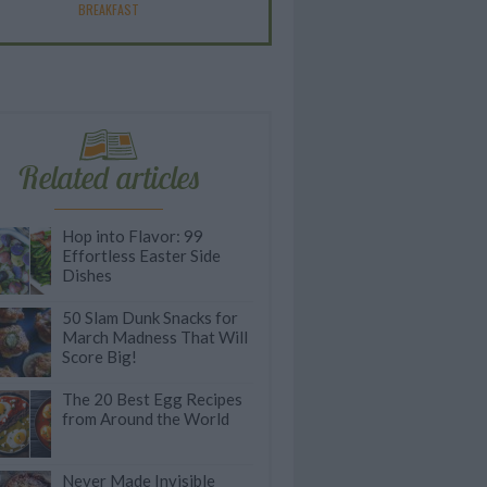
BREAKFAST
Related articles
Hop into Flavor: 99
Effortless Easter Side
Dishes
50 Slam Dunk Snacks for
March Madness That Will
Score Big!
The 20 Best Egg Recipes
from Around the World
Never Made Invisible