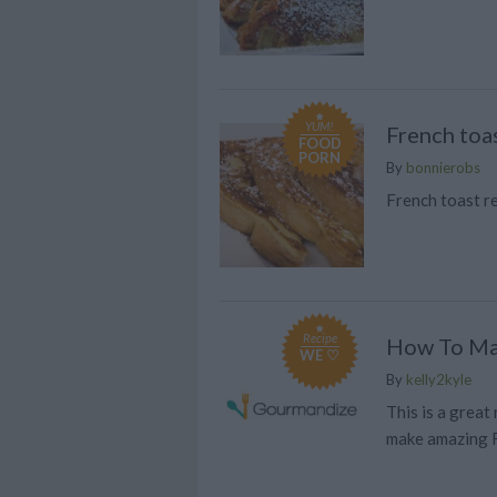
YUM!
French toa
FOOD
PORN
By
bonnierobs
French toast re
Recipe
How To Ma
WE ♡
By
kelly2kyle
This is a great
make amazing 