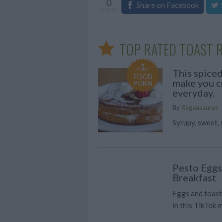
0
Share on Facebook
shares
TOP RATED TOAST R
YUM!
This spiced
FOOD
make you cr
PORN
everyday.
By
Rageasaurus
Syrupy, sweet
Pesto Eggs
Breakfast
Eggs and toast
in this TikTok 