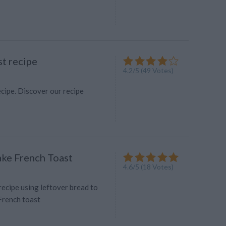
st recipe
4.2
/
5
(
49
Votes)
cipe. Discover our recipe
ke French Toast
4.6
/
5
(
18
Votes)
 recipe using leftover bread to
French toast