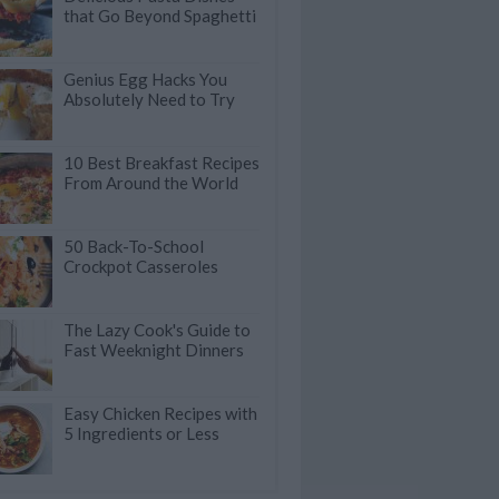
that Go Beyond Spaghetti
Genius Egg Hacks You
Absolutely Need to Try
10 Best Breakfast Recipes
From Around the World
50 Back-To-School
Crockpot Casseroles
The Lazy Cook's Guide to
Fast Weeknight Dinners
Easy Chicken Recipes with
5 Ingredients or Less