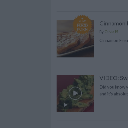
YUM!
Cinnamon F
FOOD
PORN
By
OliviaJ5
Cinnamon Frenc
VIDEO: Swe
Did you know yo
and it's absolut