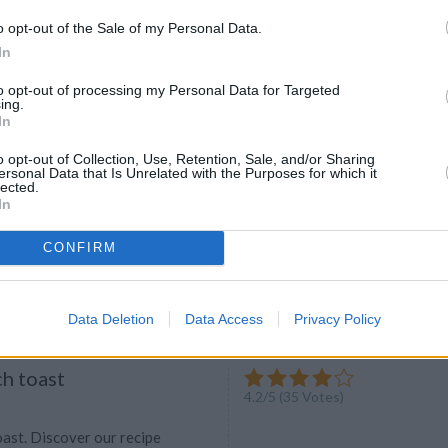
he most important meal of the day."
o opt-out of the Sale of my Personal Data.
 it before. So find out the best
In
 for this meal to stay HEALTHY
to opt-out of processing my Personal Data for Targeted
ing.
In
o opt-out of Collection, Use, Retention, Sale, and/or Sharing
ersonal Data that Is Unrelated with the Purposes for which it
andwhich
lected.
In
4.7
/
5
(
23
Votes)
kay1
e vegetables and ham
CONFIRM
Data Deletion
Data Access
Privacy Policy
ch toast
4.2
/
5
(
35
Votes)
oast. Discover our recipe