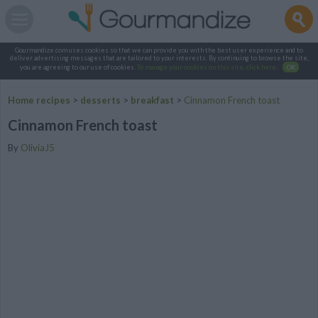
Gourmandize.com uses cookies so that we can provide you with the best user experience and to
deliver advertising messages that are tailored to your interests. By continuing to browse the site,
you are agreeing to our use of cookies.
To manage your cookies on this site, click here
.
OK
Home recipes
>
desserts
>
breakfast
>
Cinnamon French toast
Cinnamon French toast
By
OliviaJ5