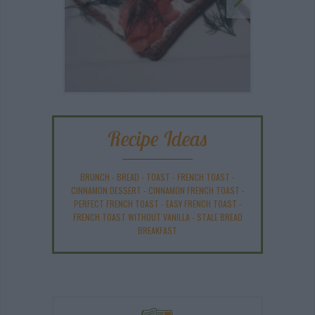
Recipe Ideas
BRUNCH
-
BREAD
-
TOAST
-
FRENCH TOAST
-
CINNAMON DESSERT
-
CINNAMON FRENCH TOAST
-
PERFECT FRENCH TOAST
-
EASY FRENCH TOAST
-
FRENCH TOAST WITHOUT VANILLA
-
STALE BREAD
BREAKFAST