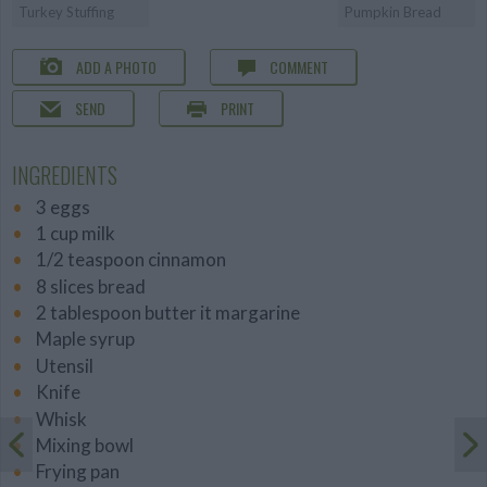
Turkey Stuffing
Pumpkin Bread
ADD A PHOTO
COMMENT
SEND
PRINT
INGREDIENTS
3 eggs
1 cup milk
1/2 teaspoon cinnamon
8 slices bread
2 tablespoon butter it margarine
Maple syrup
Utensil
Knife
Whisk
Mixing bowl
Frying pan