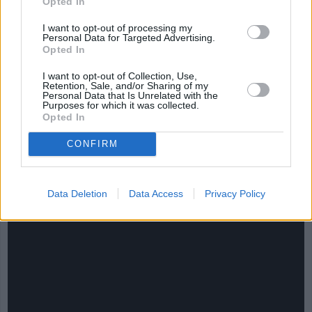
Opted In
I want to opt-out of processing my
Personal Data for Targeted Advertising.
Opted In
I want to opt-out of Collection, Use,
Retention, Sale, and/or Sharing of my
Personal Data that Is Unrelated with the
Purposes for which it was collected.
Opted In
CONFIRM
CHEF TIPS AND TRICKS
Data Deletion
Data Access
Privacy Policy