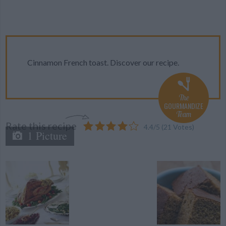
Cinnamon French toast. Discover our recipe.
The
GOURMANDIZE
Team
Rate this recipe
4.4
/
5
(
21
Votes)
1 Picture