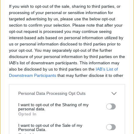
STEP 3
If you wish to opt-out of the sale, sharing to third parties, or
processing of your personal or sensitive information for
Place them in the frying pan and cook for about 2
targeted advertising by us, please use the below opt-out
minutes on each side or until they're golden brown.
section to confirm your selection. Please note that after your
opt-out request is processed you may continue seeing
interest-based ads based on personal information utilized by
YOU'LL ALSO LOVE
us or personal information disclosed to third parties prior to
your opt-out. You may separately opt-out of the further
disclosure of your personal information by third parties on the
YUM!
IAB’s list of downstream participants. This information may
FOOD
PORN
also be disclosed by us to third parties on the
IAB’s List of
Downstream Participants
that may further disclose it to other
third parties.
Personal Data Processing Opt Outs
Jello
Tomato mozzar
Peanut Butter
toast
Fudge
I want to opt-out of the Sharing of my
4.4/5 (31 Votes)
personal data.
4.4/5 (34 Votes)
4.4/5 (51 Votes)
Opted In
I want to opt-out of the Sale of my
Personal Data.