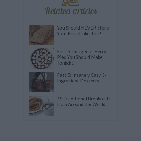
Related articles
You Should NEVER Store
Your Bread Like This!
Fast 5: Gorgeous Berry
Pies You Should Make
Tonight!
Fast 5: Insanely Easy 3-
Ingredient Desserts
18 Traditional Breakfasts
from Around the World