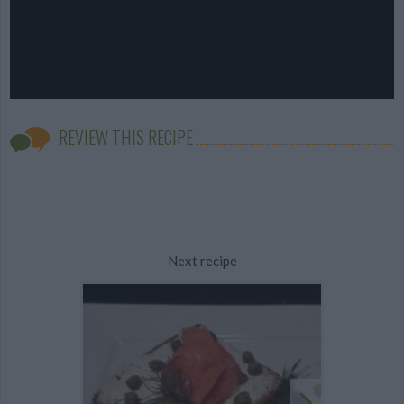
REVIEW THIS RECIPE
Next recipe