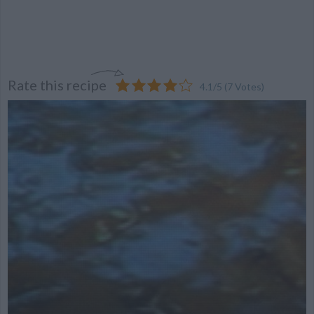
Rate this recipe
4.1
/
5
(
7
Votes)