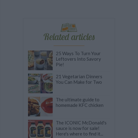
Related articles
25 Ways To Turn Your
Leftovers Into Savory
Pie!
21 Vegetarian Dinners
You Can Make for Two
The ultimate guide to
homemade KFC chicken
The ICONIC McDonald's
sauce is now for sale!
Here's where to find it...