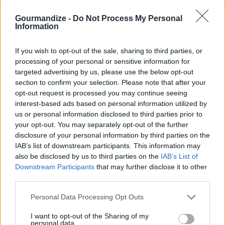
Cost
Gourmandize -
Do Not Process My Personal
Budget
Information
Friendly
PREPARATION
If you wish to opt-out of the sale, sharing to third parties, or
STEP 1
processing of your personal or sensitive information for
targeted advertising by us, please use the below opt-out
Saute onions and mushrooms until caramelized.
section to confirm your selection. Please note that after your
Add remaining ingredients and boil until desired
opt-out request is processed you may continue seeing
interest-based ads based on personal information utilized by
consistency.
us or personal information disclosed to third parties prior to
your opt-out. You may separately opt-out of the further
disclosure of your personal information by third parties on the
YOU'LL ALSO LOVE
IAB’s list of downstream participants. This information may
also be disclosed by us to third parties on the
IAB’s List of
Downstream Participants
that may further disclose it to other
third parties.
Personal Data Processing Opt Outs
I want to opt-out of the Sharing of my
personal data.