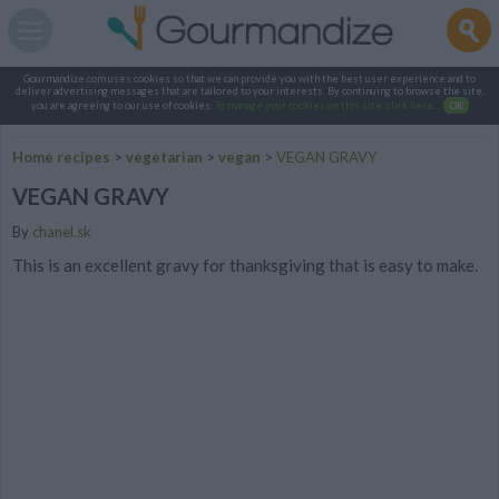
Gourmandize.com uses cookies so that we can provide you with the best user experience and to
deliver advertising messages that are tailored to your interests. By continuing to browse the site,
you are agreeing to our use of cookies.
To manage your cookies on this site, click here
.
OK
Home recipes
>
vegetarian
>
vegan
>
VEGAN GRAVY
VEGAN GRAVY
By
chanel.sk
This is an excellent gravy for thanksgiving that is easy to make.