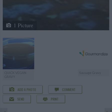
1 Picture
QUICK VEGAN
Sausage Gravy
GRAVY
ADD A PHOTO
COMMENT
SEND
PRINT