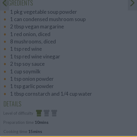
INGREDIENTS
1 pkg vegetable soup powder
1 can condensed mushroom soup
2 tbsp vegan margarine
1 red onion, diced
8 mushrooms, diced
1 tsp red wine
1 tsp red wine vinegar
2 tsp soy sauce
1 cup soymilk
1 tsp onion powder
1 tsp garlic powder
1 tbsp cornstarch and 1/4 cup water
DETAILS
Level of difficulty
Preparation time
10mins
Easy
Cooking time
15mins