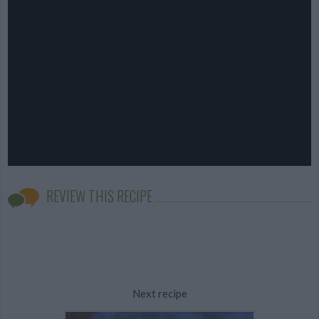
REVIEW THIS RECIPE
Next recipe