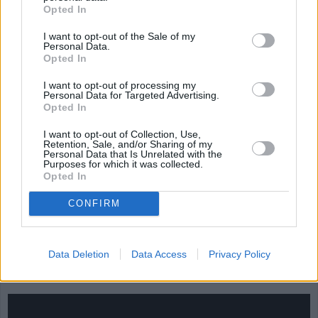
salsa
Jamaican Curry
NEW BRUNSWI
Opted In
STEW
4.1/5 (7 Votes)
4.1/5 (35 Votes)
I want to opt-out of the Sale of my
4.1/5 (15 Votes)
Personal Data.
Opted In
I want to opt-out of processing my
Personal Data for Targeted Advertising.
Opted In
I want to opt-out of Collection, Use,
Retention, Sale, and/or Sharing of my
Personal Data that Is Unrelated with the
Purposes for which it was collected.
Opted In
CONFIRM
Data Deletion
Data Access
Privacy Policy
CHEF TIPS AND TRICKS