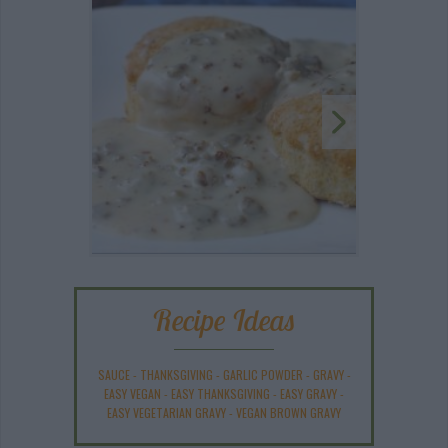
Recipe Ideas
SAUCE
-
THANKSGIVING
-
GARLIC POWDER
-
GRAVY
-
EASY VEGAN
-
EASY THANKSGIVING
-
EASY GRAVY
-
EASY VEGETARIAN GRAVY
-
VEGAN BROWN GRAVY