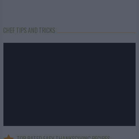
CHEF TIPS AND TRICKS
TOP RATED EASY THANKSGIVING RECIPES