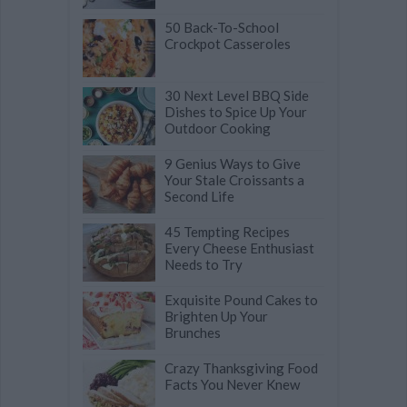
50 Back-To-School
Crockpot Casseroles
30 Next Level BBQ Side
Dishes to Spice Up Your
Outdoor Cooking
9 Genius Ways to Give
Your Stale Croissants a
Second Life
45 Tempting Recipes
Every Cheese Enthusiast
Needs to Try
Exquisite Pound Cakes to
Brighten Up Your
Brunches
Crazy Thanksgiving Food
Facts You Never Knew