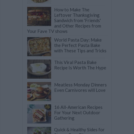
How to Make The
Leftover Thanksgiving
Sandwich from 'Friends'
and Other Recipes from
Your Fave TV shows
World Pasta Day: Make
the Perfect Pasta Bake
with These Tips and Tricks
This Viral Pasta Bake
Recipe Is Worth The Hype
Meatless Monday Dinners
Even Carnivores will Love
16 All-American Recipes
For Your Next Outdoor
Gathering
Quick & Healthy Sides for