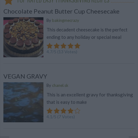
Chocolate Peanut Butter Cup Cheesecake
By
bakingmecrazy
This decadent cheesecake is the perfect
ending to any holiday or special meal
4.7
/
5
(
13
Votes)
VEGAN GRAVY
By
chanel.sk
This is an excellent gravy for thanksgiving
that is easy to make
4.1
/
5
(
7
Votes)