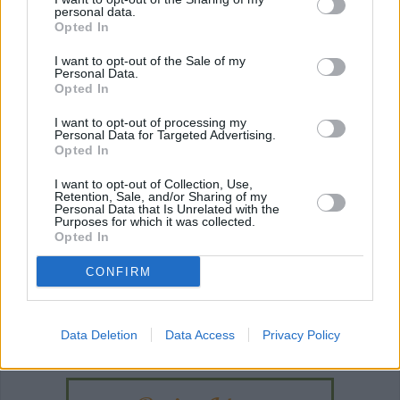
easy
(850)
easy pork chops
easy dessert
(3
personal data.
(45)
Opted In
I want to opt-out of the Sale of my
Personal Data.
Opted In
I want to opt-out of processing my
Personal Data for Targeted Advertising.
Opted In
I want to opt-out of Collection, Use,
Retention, Sale, and/or Sharing of my
Personal Data that Is Unrelated with the
Purposes for which it was collected.
Opted In
CONFIRM
ANY BURNING QUESTIONS? OUR CHEFS ANSWER!
Data Deletion
Data Access
Privacy Policy