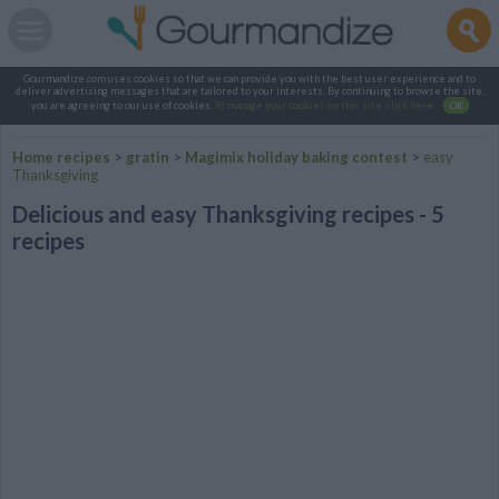
Gourmandize.com uses cookies so that we can provide you with the best user experience and to
deliver advertising messages that are tailored to your interests. By continuing to browse the site,
you are agreeing to our use of cookies.
To manage your cookies on this site, click here
.
OK
Home recipes
>
gratin
>
Magimix holiday baking contest
>
easy
Thanksgiving
Delicious and easy Thanksgiving recipes - 5
recipes