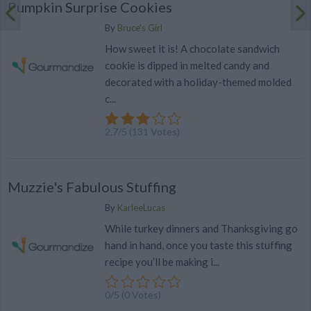
Pumpkin Surprise Cookies
By
Bruce's Girl
How sweet it is! A chocolate sandwich
cookie is dipped in melted candy and
decorated with a holiday-themed molded
c...
2.7
/
5
(
131
Votes)
Muzzie's Fabulous Stuffing
By
KarleeLucas
While turkey dinners and Thanksgiving go
hand in hand, once you taste this stuffing
recipe you’ll be making i...
0/5 (0 Votes)