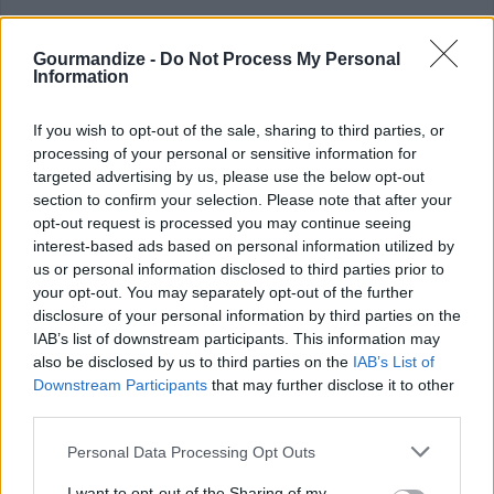
Crunchy Sweet Potato Casserole
Gourmandize -
Do Not Process My Personal
Information
By
rachel
Some tasty seasonings like cinnamon and
If you wish to opt-out of the sale, sharing to third parties, or
nutmeg and a crunchy corn flake and walnut
processing of your personal or sensitive information for
targeted advertising by us, please use the below opt-out
topping make it easy for even ki...
section to confirm your selection. Please note that after your
opt-out request is processed you may continue seeing
0/5 (0 Votes)
interest-based ads based on personal information utilized by
us or personal information disclosed to third parties prior to
your opt-out. You may separately opt-out of the further
EASY THANKSGIVING RECIPE COLLECTIONS
disclosure of your personal information by third parties on the
IAB’s list of downstream participants. This information may
also be disclosed by us to third parties on the
IAB’s List of
Downstream Participants
that may further disclose it to other
third parties.
Personal Data Processing Opt Outs
I want to opt-out of the Sharing of my