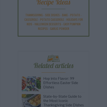
Recipe Ideas
THANKSGIVING
-
SIDE DISHES
-
BAKE
-
POTATO
-
CASSEROLE
-
POTATO CASSEROLE
-
HOLIDAYS FOR
KIDS
-
HALLOWEEN DESSERTS
-
EASY PUMPKIN
RECIPES
-
GARLIC POWDER
Related articles
Hop into Flavor: 99
Effortless Easter Side
Dishes
State-by-State Guide to
the Most Iconic
Thanksgiving Side Dishes