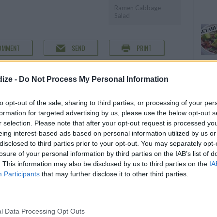
Ramen Cabbage
Salad
OMMENT
SEND
PRINT
DETAILS
ize -
Do Not Process My Personal Information
Servings
16
to opt-out of the sale, sharing to third parties, or processing of your per
Level of difficulty
formation for targeted advertising by us, please use the below opt-out s
r selection. Please note that after your opt-out request is processed y
Preparation time
30mins
Average
eing interest-based ads based on personal information utilized by us or
Cooking time
20mins
disclosed to third parties prior to your opt-out. You may separately opt-
losure of your personal information by third parties on the IAB’s list of
Cost
. This information may also be disclosed by us to third parties on the
IA
Average
Participants
that may further disclose it to other third parties.
budget
l Data Processing Opt Outs