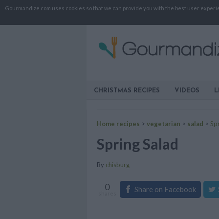
Gourmandize.com uses cookies so that we can provide you with the best user experienc
CHRISTMAS RECIPES
VIDEOS
L
Home recipes
>
vegetarian
>
salad
>
Spr
Spring Salad
By
chisburg
0
Share on Facebook
shares