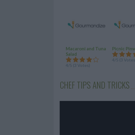
Macaroni and Tuna
Picnic Pin
Salad
4/5 (3 Votes
4/5 (3 Votes)
CHEF TIPS AND TRICKS