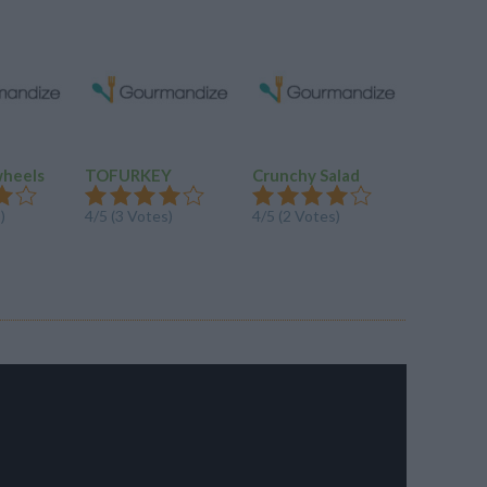
wheels
TOFURKEY
Crunchy Salad
Caesar 
Salad
)
4/5 (3 Votes)
4/5 (2 Votes)
3.7/5 (15