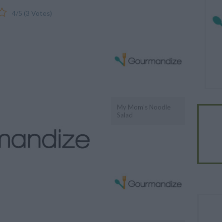
4
/
5
(
3
Votes)
My Mom's Noodle
Salad