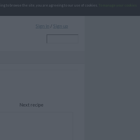
g to browse the site, you are agreeing to our use of cookies.
To manage your cookies
Sign in
/
Sign up
Next recipe