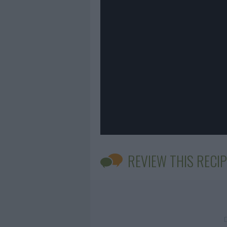
REVIEW THIS RECIP