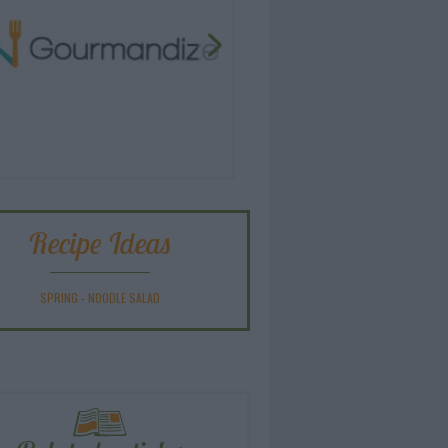
Recipe Ideas
SPRING
-
NOODLE SALAD