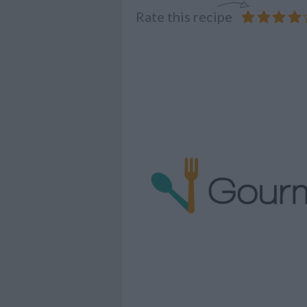
Rate this recipe