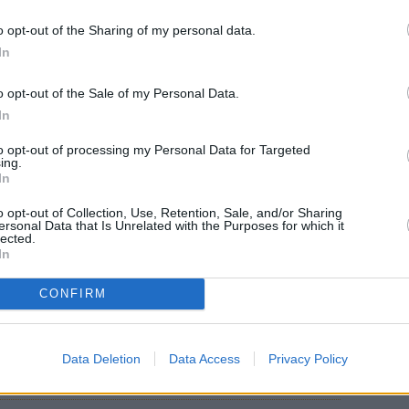
o opt-out of the Sharing of my personal data.
In
o opt-out of the Sale of my Personal Data.
In
to opt-out of processing my Personal Data for Targeted
ing.
ith cold water. Place in large bowl.
In
o opt-out of Collection, Use, Retention, Sale, and/or Sharing
ersonal Data that Is Unrelated with the Purposes for which it
lected.
In
owl and stir until evenly coated. Refrigerate 4
CONFIRM
Data Deletion
Data Access
Privacy Policy