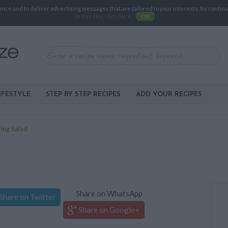
e and to deliver advertising messages that are tailored to your interests. By continuin
on this site, click here
.
OK
IFESTYLE
STEP BY STEP RECIPES
ADD YOUR RECIPES
ing Salad
Share on WhatsApp
Share on Twitter
Share on Google+