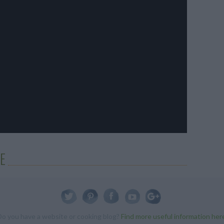
E
Do you have a website or cooking blog?
Find more useful information her