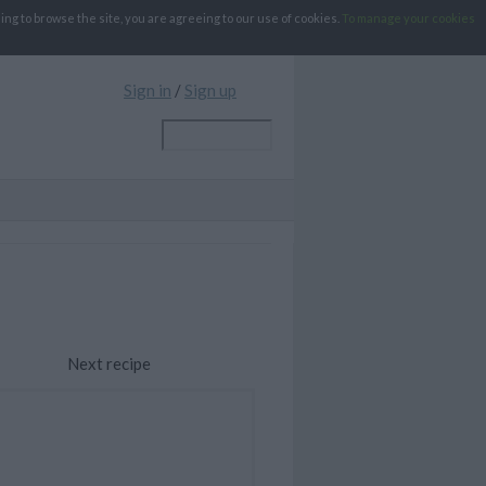
g to browse the site, you are agreeing to our use of cookies.
To manage your cookies
Sign in
/
Sign up
Next recipe