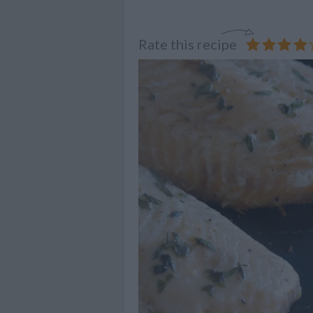
Rate this recipe