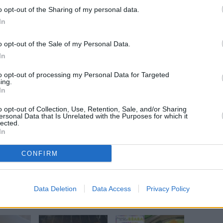
o opt-out of the Sharing of my personal data.
In
o opt-out of the Sale of my Personal Data.
In
ow baking dish.
 of salmon.
to opt-out of processing my Personal Data for Targeted
ing.
one.
In
o opt-out of Collection, Use, Retention, Sale, and/or Sharing
ersonal Data that Is Unrelated with the Purposes for which it
lected.
In
 rice.
CONFIRM
Data Deletion
Data Access
Privacy Policy