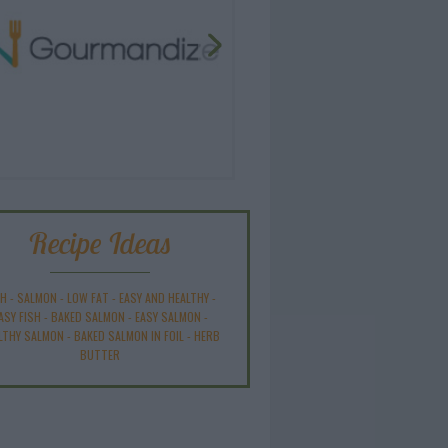
Recipe Ideas
SH
-
SALMON
-
LOW FAT
-
EASY AND HEALTHY
-
ASY FISH
-
BAKED SALMON
-
EASY SALMON
-
LTHY SALMON
-
BAKED SALMON IN FOIL
-
HERB
BUTTER