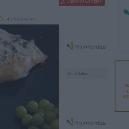
Share on Google+
4.2
/
5
(
24
Votes)
Fresh Salmon
FI
E
HEA