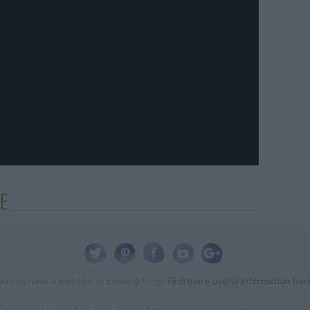
E
Do you have a website or cooking blog?
Find more useful information her