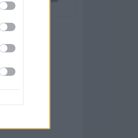
How To Treat Them