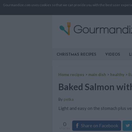
Gourmandize.com uses cookies so that we can provide you with the best user experienc
CHRISTMAS RECIPES
VIDEOS
L
Home recipes
>
main dish
>
healthy
>
B
Baked Salmon with
By
petka
Light and easy on the stomach plus ve
0
Share on Facebook
shares