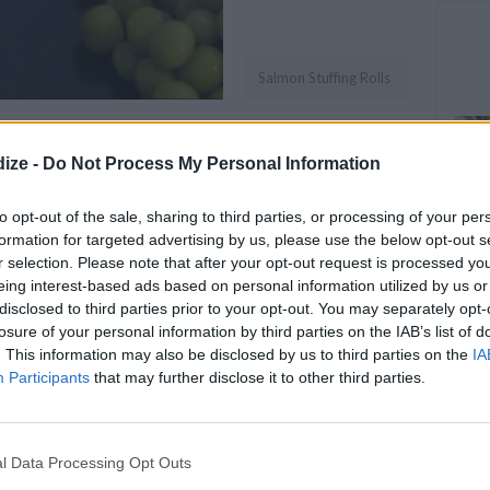
Salmon Stuffing Rolls
OMMENT
SEND
PRINT
ize -
Do Not Process My Personal Information
DETAILS
to opt-out of the sale, sharing to third parties, or processing of your per
formation for targeted advertising by us, please use the below opt-out s
Servings
2
r selection. Please note that after your opt-out request is processed y
eing interest-based ads based on personal information utilized by us or
Level of difficulty
disclosed to third parties prior to your opt-out. You may separately opt-
Preparation time
5mins
losure of your personal information by third parties on the IAB’s list of
Easy
. This information may also be disclosed by us to third parties on the
IA
Cooking time
18mins
Participants
that may further disclose it to other third parties.
Cost
Average
l Data Processing Opt Outs
budget