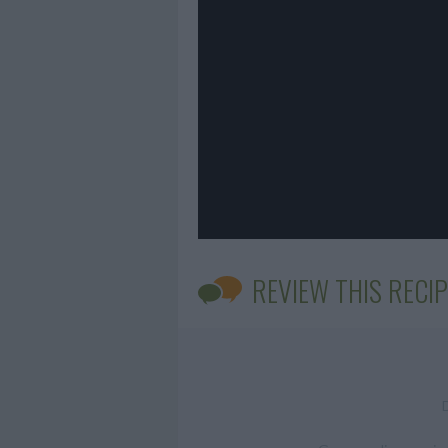
REVIEW THIS RECIP