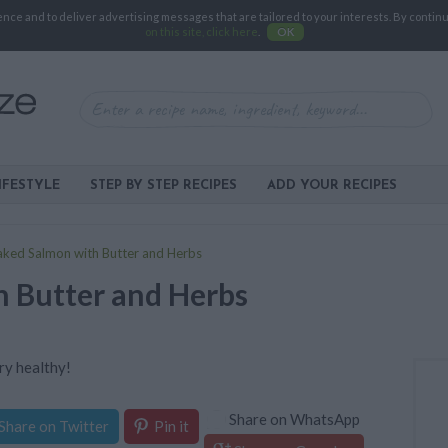
e and to deliver advertising messages that are tailored to your interests. By continuin
on this site, click here
.
OK
IFESTYLE
STEP BY STEP RECIPES
ADD YOUR RECIPES
aked Salmon with Butter and Herbs
 Butter and Herbs
ry healthy!
Share on WhatsApp
Share on Twitter
Pin it