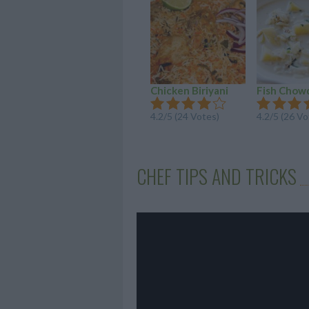
Chicken Biriyani
Fish Chow
4.2/5 (24 Votes)
4.2/5 (26 Vo
CHEF TIPS AND TRICKS