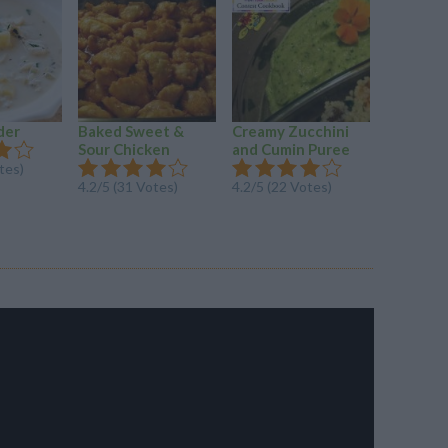
der
Baked Sweet &
Creamy Zucchini
Brazilian
Sour Chicken
and Cumin Puree
Pineapple
tes)
4.2/5 (31 Votes)
4.2/5 (22 Votes)
4.1/5 (71