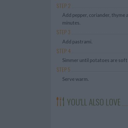
STEP 2
Add pepper, coriander, thyme a
minutes.
STEP 3
Add pastrami.
STEP 4
Simmer until potatoes are soft
STEP 5
Serve warm.
YOU'LL ALSO LOVE