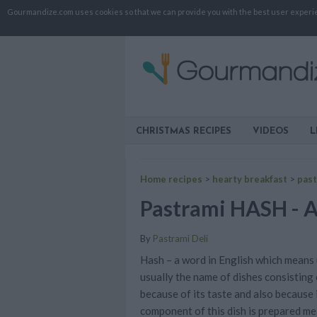
Gourmandize.com uses cookies so that we can provide you with the best user experienc
CHRISTMAS RECIPES
VIDEOS
L
Home recipes
>
hearty breakfast
>
past
Pastrami HASH - A 
By
Pastrami Deli
Hash – a word in English which means u
usually the name of dishes consisting
because of its taste and also because 
component of this dish is prepared mea