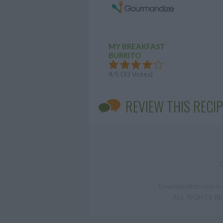
MY BREAKFAST
BURRITO
4/5 (33 Votes)
REVIEW THIS RECIP
Gourmandize.com is a
ALL RIGHTS RESE