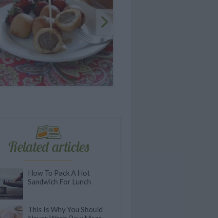
Related articles
How To Pack A Hot
Sandwich For Lunch
This Is Why You Should