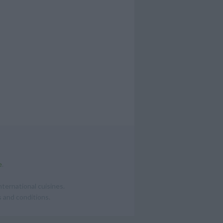
e
.
ternational cuisines.
 and conditions.