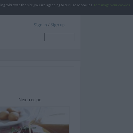
g to browse the site, you are agreeing to our use of cookies.
To manage your cookies
Sign in
/
Sign up
Next recipe