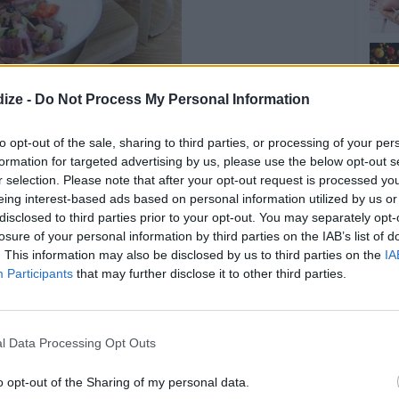
ize -
Do Not Process My Personal Information
to opt-out of the sale, sharing to third parties, or processing of your per
formation for targeted advertising by us, please use the below opt-out s
Ginger Clams
r selection. Please note that after your opt-out request is processed y
eing interest-based ads based on personal information utilized by us or
disclosed to third parties prior to your opt-out. You may separately opt-
OMMENT
SEND
PRINT
losure of your personal information by third parties on the IAB’s list of
. This information may also be disclosed by us to third parties on the
IA
Participants
that may further disclose it to other third parties.
DETAILS
er oil
Level of difficulty
l Data Processing Opt Outs
Cost
Easy
peeled or diced
Average
nto medium sized
o opt-out of the Sharing of my personal data.