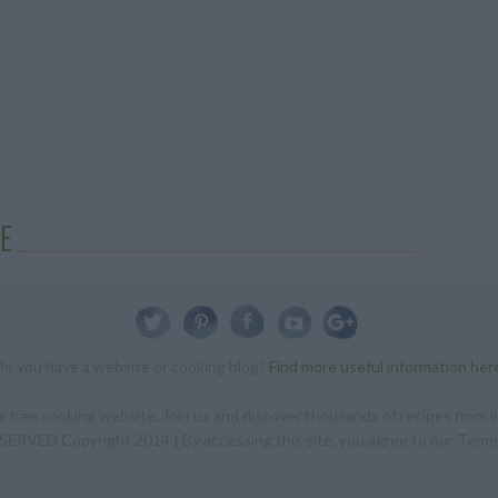
E
Do you have a website or cooking blog?
Find more useful information her
 free cooking website. Join us and discover thousands of recipes from in
RVED Copyright 2014 | By accessing this site, you agree to our Terms