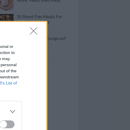
Never Wash Raw Meat
30 Sheet Pan Meals For
Lazy Weeknights
Fast And Good Foolproof
Dinner Recipes
sonal or
ection to
ou may
 personal
out of the
 downstream
B’s List of