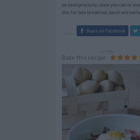
be used precisely, since you can or ev
this for late breakfast, lunch and early
Share on Facebook
shares
Rate this recipe