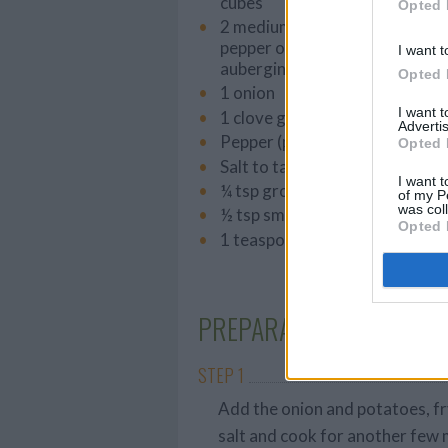
cubes
Opted 
2 medium-sized red peppers (a
pepper of another colour, cour
I want t
aubergine)
Opted 
1 onion
I want 
1 clove garlic, thinly sliced
Advertis
Pepper (preferably freshly gr
Opted 
Salt to taste
I want t
¼ tsp ground coriander
of my P
was col
½ tsp smoked paprika
Opted 
1 teaspoon dried thyme
PREPARATION
STEP 1
Add the onion and potatoes, fr
salt and cook for another few 