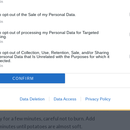
budget
In
lternatively use
gette or
o opt-out of the Sale of my Personal Data.
In
to opt-out of processing my Personal Data for Targeted
ing.
ound)
In
o opt-out of Collection, Use, Retention, Sale, and/or Sharing
ersonal Data that Is Unrelated with the Purposes for which it
lected.
In
CONFIRM
Data Deletion
Data Access
Privacy Policy
y for a few minutes, careful not to burn. Add
minutes until potatoes are almost soft.