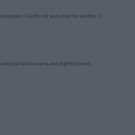
nd pepper. Gently stir and cook for another 2
 and pastrami is warm and slightly brown.