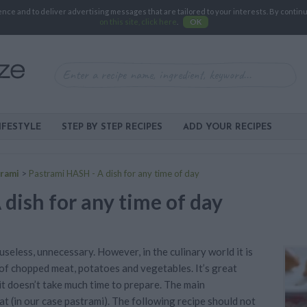
e and to deliver advertising messages that are tailored to your interests. By continuin
on this site, click here
.
OK
IFESTYLE
STEP BY STEP RECIPES
ADD YOUR RECIPES
rami
>
Pastrami HASH - A dish for any time of day
dish for any time of day
seless, unnecessary. However, in the culinary world it is
 of chopped meat, potatoes and vegetables. It’s great
it doesn’t take much time to prepare. The main
t (in our case pastrami). The following recipe should not