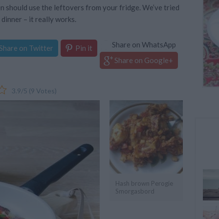
en should use the leftovers from your fridge. We’ve tried
 dinner – it really works.
Share on WhatsApp
Share on Twitter
Pin it
Share on Google+
3.9
/
5
(
9
Votes)
Hash brown Perogie
Smorgasbord