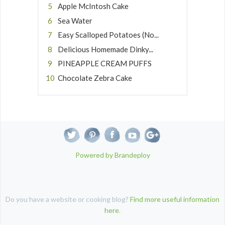
Apple McIntosh Cake
Sea Water
Easy Scalloped Potatoes (No...
Delicious Homemade Dinky...
PINEAPPLE CREAM PUFFS
Chocolate Zebra Cake
Powered by Brandeploy
Do you have a website or cooking blog?
Find more useful information
here
.