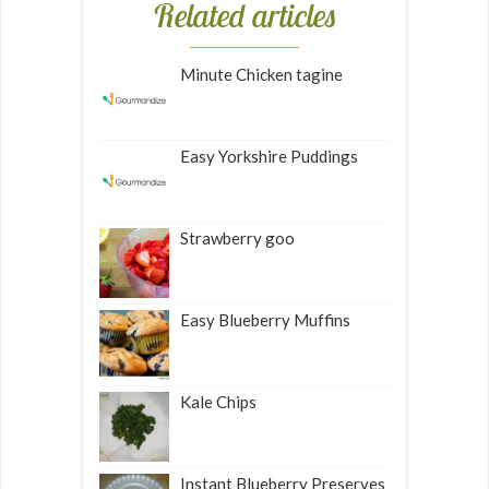
Related articles
Minute Chicken tagine
Easy Yorkshire Puddings
Strawberry goo
Easy Blueberry Muffins
Kale Chips
Instant Blueberry Preserves