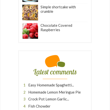
Simple shortcake with
crumble
Chocolate Covered
Raspberries
Latest comments
Easy Homemade Spaghetti...
Homemade Lemon Meringue Pie
Crock Pot Lemon Garlic...
Fish Chowder