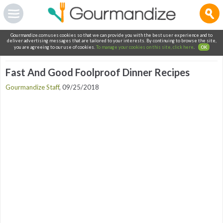
Gourmandize.com uses cookies so that we can provide you with the best user experience and to
deliver advertising messages that are tailored to your interests. By continuing to browse the site,
you are agreeing to our use of cookies.
To manage your cookies on this site, click here
.
OK
Fast And Good Foolproof Dinner Recipes
Gourmandize Staff
,
09/25/2018