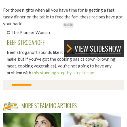
For those nights when all you have time for is getting a fast,
tasty dinner on the table to feed the fam, these recipes have got
your back!
1
/25
© The Pioneer Woman
BEEF STROGANOFF
VIEW SLIDESHOW
Beef stroganoff sounds like it would be complicated to
make, but if you've got the cooking basics down (browning
meat, cooking vegetables), you're not going to have any
problem with
this stunning step-by-step recipe.
MORE STEAMING ARTICLES