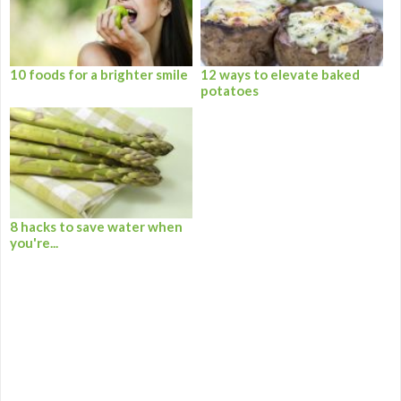
10 foods for a brighter smile
12 ways to elevate baked
potatoes
8 hacks to save water when
you're...