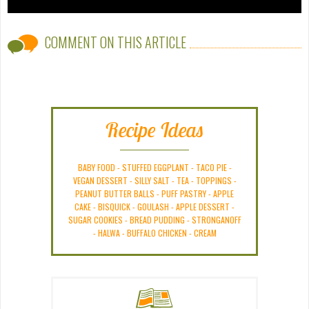
COMMENT ON THIS ARTICLE
Recipe Ideas
BABY FOOD
-
STUFFED EGGPLANT
-
TACO PIE
-
VEGAN DESSERT
-
SILLY SALT
-
TEA
-
TOPPINGS
-
PEANUT BUTTER BALLS
-
PUFF PASTRY
-
APPLE
CAKE
-
BISQUICK
-
GOULASH
-
APPLE DESSERT
-
SUGAR COOKIES
-
BREAD PUDDING
-
STRONGANOFF
-
HALWA
-
BUFFALO CHICKEN
-
CREAM