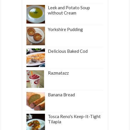
Leek and Potato Soup
without Cream
Yorkshire Pudding
Delicious Baked Cod
Razmatazz
Banana Bread
Tosca Reno's Keep-It-Tight
Tilapia