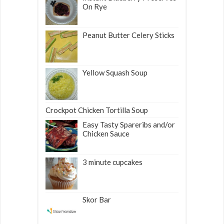
On Rye
Peanut Butter Celery Sticks
Yellow Squash Soup
Crockpot Chicken Tortilla Soup
Easy Tasty Spareribs and/or
Chicken Sauce
3 minute cupcakes
Skor Bar