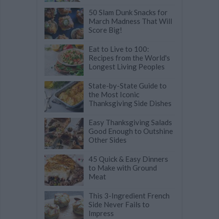
50 Slam Dunk Snacks for
March Madness That Will
Score Big!
Eat to Live to 100:
Recipes from the World's
Longest Living Peoples
State-by-State Guide to
the Most Iconic
Thanksgiving Side Dishes
Easy Thanksgiving Salads
Good Enough to Outshine
Other Sides
45 Quick & Easy Dinners
to Make with Ground
Meat
This 3-Ingredient French
Side Never Fails to
Impress