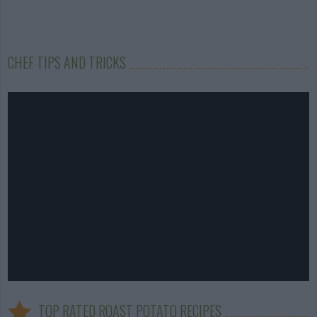
CHEF TIPS AND TRICKS
TOP RATED ROAST POTATO RECIPES