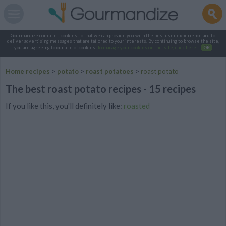
Gourmandize.com uses cookies so that we can provide you with the best user experience and to
deliver advertising messages that are tailored to your interests. By continuing to browse the site,
you are agreeing to our use of cookies.
To manage your cookies on this site, click here
.
OK
Home recipes
>
potato
>
roast potatoes
>
roast potato
The best roast potato recipes - 15 recipes
If you like this, you'll definitely like:
roasted