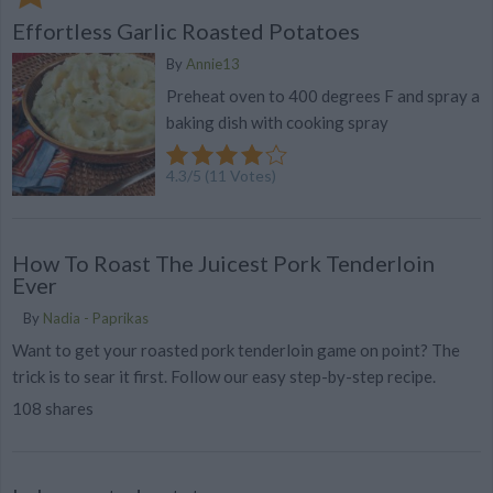
Effortless Garlic Roasted Potatoes
By
Annie13
Preheat oven to 400 degrees F and spray a
baking dish with cooking spray
4.3
/
5
(
11
Votes)
How To Roast The Juicest Pork Tenderloin
Ever
By
Nadia - Paprikas
Want to get your roasted pork tenderloin game on point? The
trick is to sear it first. Follow our easy step-by-step recipe.
108 shares