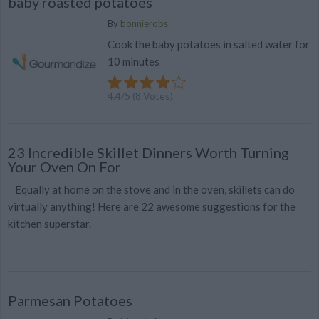
baby roasted potatoes
By
bonnierobs
Cook the baby potatoes in salted water for
10 minutes
4.4
/
5
(
8
Votes)
23 Incredible Skillet Dinners Worth Turning
Your Oven On For
Equally at home on the stove and in the oven, skillets can do
virtually anything! Here are 22 awesome suggestions for the
kitchen superstar.
Parmesan Potatoes