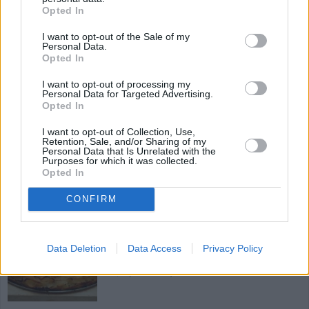
4.1
/
5
(
7
Votes)
Opted In
I want to opt-out of the Sale of my
Personal Data.
Opted In
Garlic & Parmesan Roasted Potatoes
I want to opt-out of processing my
By
Tastytootsie
Personal Data for Targeted Advertising.
Opted In
Preheat oven to 425 F
I want to opt-out of Collection, Use,
3.5
/
5
(
32
Votes)
Retention, Sale, and/or Sharing of my
Personal Data that Is Unrelated with the
Purposes for which it was collected.
Opted In
Oven Roasted Rosemary Potatoes
CONFIRM
By
Tastytootsie
Preheat oven to 450 F
Data Deletion
Data Access
Privacy Policy
2.6
/
5
(
14
Votes)