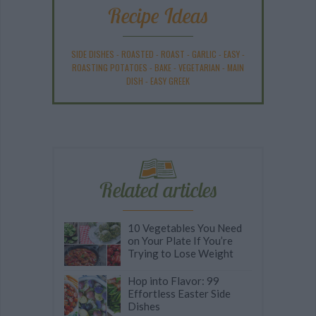
Recipe Ideas
SIDE DISHES
-
ROASTED
-
ROAST
-
GARLIC
-
EASY
-
ROASTING POTATOES
-
BAKE
-
VEGETARIAN
-
MAIN
DISH
-
EASY GREEK
Related articles
10 Vegetables You Need
on Your Plate If You’re
Trying to Lose Weight
Hop into Flavor: 99
Effortless Easter Side
Dishes