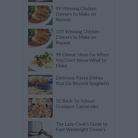
99 Winning Chicken
Dinners to Make on
Repeat
100 Winning Chicken
Dinners to Make on
Repeat
99 Dinner Ideas for When
You Don't Know What to
Make
Delicious Pasta Dishes
that Go Beyond Spaghetti
50 Back-To-School
Crockpot Casseroles
The Lazy Cook's Guide to
Fast Weeknight Dinners