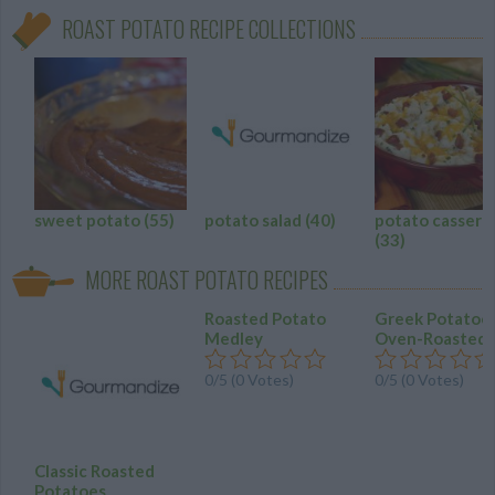
ROAST POTATO RECIPE COLLECTIONS
sweet potato
(55)
potato salad
(40)
potato cassero
(33)
MORE ROAST POTATO RECIPES
Roasted Potato
Greek Potatoe
Medley
Oven-Roasted
0/5 (0 Votes)
0/5 (0 Votes)
Classic Roasted
Potatoes