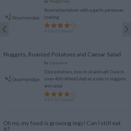
By
Maggie Sian
Roasted potatoes with a garlic parmesan
coating
4.3
/
5
(
11
Votes)
Nuggets, Roasted Potatoes and Caesar Salad
By
Genevieve
Dice potatoes, toss in oil and salt Cook in
oven 400 (40min) Add as a side to nuggets
and salad
4.2
/
5
(
23
Votes)
Oh no, my food is growing legs! Can I still eat
it?