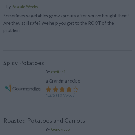
By
Pascale Weeks
Sometimes vegetables grow sprouts after you've bought them!
Are they still safe? We help you get to the ROOT of the
problem.
Spicy Potatoes
By
cheffor4
a Grandma recipe
4.2
/
5
(
10
Votes)
Roasted Potatoes and Carrots
By
Genevieve