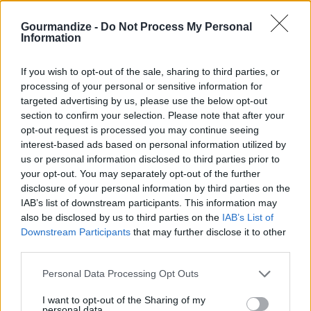
400* Toss veggies in oil Cook in oven for
45min
Gourmandize -
Do Not Process My Personal
Information
4.1
/
5
(
11
Votes)
If you wish to opt-out of the sale, sharing to third parties, or
processing of your personal or sensitive information for
targeted advertising by us, please use the below opt-out
Spicy Potatoes and Roasted Asparagus
section to confirm your selection. Please note that after your
opt-out request is processed you may continue seeing
By
Janice Ellison
interest-based ads based on personal information utilized by
Oven Roasted Vegetables
us or personal information disclosed to third parties prior to
your opt-out. You may separately opt-out of the further
4.1
/
5
(
6
Votes)
disclosure of your personal information by third parties on the
IAB’s list of downstream participants. This information may
also be disclosed by us to third parties on the
IAB’s List of
Downstream Participants
that may further disclose it to other
Roast Potato Wedges
third parties.
By
kitchenqueen
Personal Data Processing Opt Outs
Toss potatoes with oil
I want to opt-out of the Sharing of my
personal data.