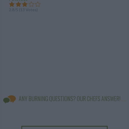
2.8
/
5
(
13
Votes)
ANY BURNING QUESTIONS? OUR CHEFS ANSWER!