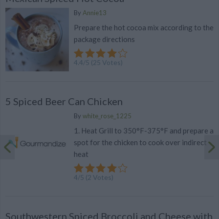
By
Annie13
Prepare the hot cocoa mix according to the
package directions
4.4
/
5
(
25
Votes)
5 Spiced Beer Can Chicken
By
white_rose_1225
1. Heat Grill to 350°F-375°F and prepare a
spot for the chicken to cook over indirect
heat
4
/
5
(
2
Votes)
Southwestern Spiced Broccoli and Cheese with