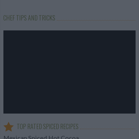
CHEF TIPS AND TRICKS
TOP RATED SPICED RECIPES
Mexican Spiced Hot Cocoa