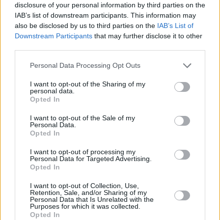
disclosure of your personal information by third parties on the
IAB’s list of downstream participants. This information may
also be disclosed by us to third parties on the
IAB’s List of
Downstream Participants
that may further disclose it to other
third parties.
Personal Data Processing Opt Outs
I want to opt-out of the Sharing of my
personal data.
Opted In
I want to opt-out of the Sale of my
Personal Data.
ANY BURNING QUESTIONS? OUR CHEFS ANSWER!
Opted In
I want to opt-out of processing my
Personal Data for Targeted Advertising.
Opted In
I want to opt-out of Collection, Use,
Recipe Ideas
Retention, Sale, and/or Sharing of my
Personal Data that Is Unrelated with the
Purposes for which it was collected.
Opted In