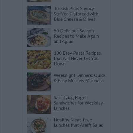
Turkish Pide: Savory
Stuffed Flatbread with
Blue Cheese & Olives
50 Delicious Salmon
Recipes to Make Again
and Again
100 Easy Pasta Recipes
that will Never Let You
Down
Weeknight Dinners: Quick
& Easy Mussels Marinara
Satisfying Bagel
Sandwiches for Weekday
Lunches
Healthy Meat-Free
Lunches that Aren't Salad