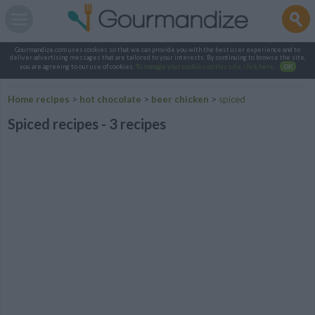
Gourmandize.com uses cookies so that we can provide you with the best user experience and to
deliver advertising messages that are tailored to your interests. By continuing to browse the site,
you are agreeing to our use of cookies.
To manage your cookies on this site, click here
.
OK
Home recipes
>
hot chocolate
>
beer chicken
>
spiced
Spiced recipes - 3 recipes