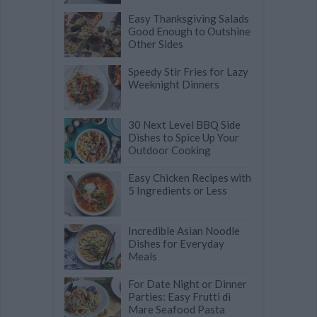
Easy Thanksgiving Salads
Good Enough to Outshine
Other Sides
Speedy Stir Fries for Lazy
Weeknight Dinners
30 Next Level BBQ Side
Dishes to Spice Up Your
Outdoor Cooking
Easy Chicken Recipes with
5 Ingredients or Less
Incredible Asian Noodle
Dishes for Everyday
Meals
For Date Night or Dinner
Parties: Easy Frutti di
Mare Seafood Pasta