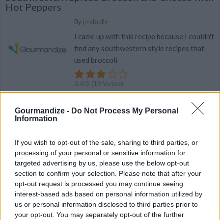
Hot Peppers
By
jmsbrdly
I came up with this recipe because I couldn't
find any southwestern style recipes that
used broccoli
3.4
/
5
(
19
Votes)
Gourmandize -
Do Not Process My Personal
SPICED RECIPE COLLECTIONS
Information
If you wish to opt-out of the sale, sharing to third parties, or
processing of your personal or sensitive information for
targeted advertising by us, please use the below opt-out
section to confirm your selection. Please note that after your
opt-out request is processed you may continue seeing
interest-based ads based on personal information utilized by
spiced cookies
(9)
us or personal information disclosed to third parties prior to
your opt-out. You may separately opt-out of the further