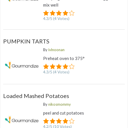
mix well
4.3
/
5
(
4
Votes)
PUMPKIN TARTS
By
ivlnoonan
Preheat oven to 375°
4.3
/
5
(
4
Votes)
Loaded Mashed Potatoes
By
nikosmommy
peel and cut potatoes
4.2
/
5
(
10
Votes)