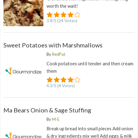
worth the wait!
3.8
/
5
(
24
Votes)
Sweet Potatoes with Marshmallows
By
RedPat
Cook potatoes until tender and then cream
them
4.3
/
5
(
4
Votes)
Ma Bears Onion & Sage Stuffing
By
M-E
Break up bread into small pieces Add onion
& dry ingredients mix well Add eggs & milk