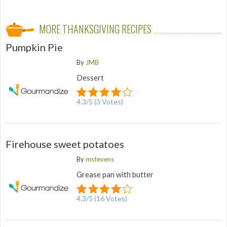
MORE THANKSGIVING RECIPES
Pumpkin Pie
By
JMB
Dessert
4.3
/
5
(
3
Votes)
Firehouse sweet potatoes
By
mstevens
Grease pan with butter
4.3
/
5
(
16
Votes)