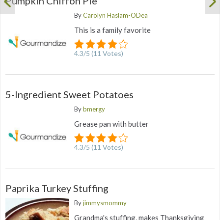
Pumpkin Chiffon Pie
By
Carolyn Haslam-ODea
This is a family favorite
4.3
/
5
(
11
Votes)
5-Ingredient Sweet Potatoes
By
bmergy
Grease pan with butter
4.3
/
5
(
11
Votes)
Paprika Turkey Stuffing
By
jimmysmommy
Grandma's stuffing, makes Thanksgiving