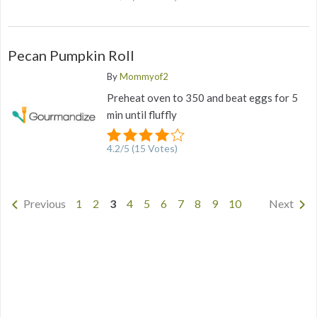
Pecan Pumpkin Roll
By
Mommyof2
Preheat oven to 350 and beat eggs for 5
min until fluffly
4.2
/
5
(
15
Votes)
Previous
1
2
3
4
5
6
7
8
9
10
Next