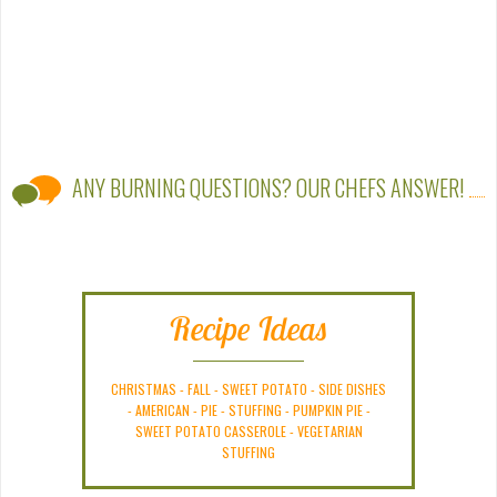
ANY BURNING QUESTIONS? OUR CHEFS ANSWER!
Recipe Ideas
CHRISTMAS
-
FALL
-
SWEET POTATO
-
SIDE DISHES
-
AMERICAN
-
PIE
-
STUFFING
-
PUMPKIN PIE
-
SWEET POTATO CASSEROLE
-
VEGETARIAN
STUFFING