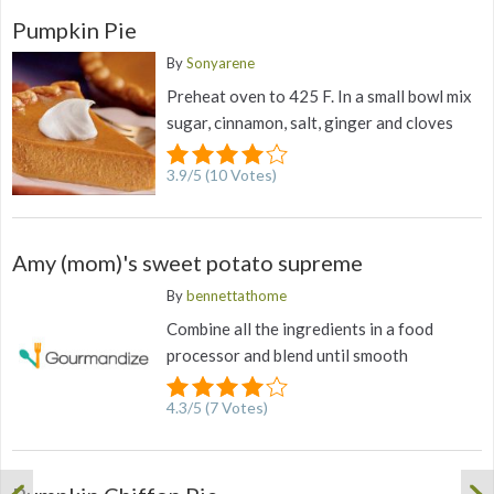
Pumpkin Pie
By
Sonyarene
Preheat oven to 425 F. In a small bowl mix
sugar, cinnamon, salt, ginger and cloves
3.9
/
5
(
10
Votes)
Amy (mom)'s sweet potato supreme
By
bennettathome
Combine all the ingredients in a food
processor and blend until smooth
4.3
/
5
(
7
Votes)