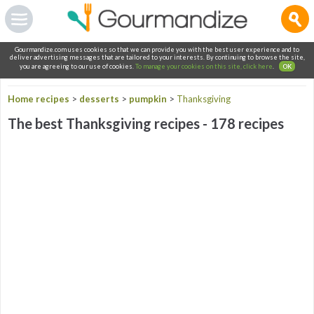
Gourmandize.com uses cookies so that we can provide you with the best user experience and to
deliver advertising messages that are tailored to your interests. By continuing to browse the site,
you are agreeing to our use of cookies.
To manage your cookies on this site, click here
.
OK
Home recipes
>
desserts
>
pumpkin
>
Thanksgiving
The best Thanksgiving recipes - 178 recipes