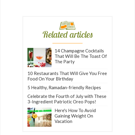
Related articles
14 Champagne Cocktails
That Will Be The Toast Of
The Party
10 Restaurants That Will Give You Free
Food On Your Birthday
5 Healthy, Ramadan-friendly Recipes
Celebrate the Fourth of July with These
3-Ingredient Patriotic Oreo Pops!
Here's How To Avoid
Gaining Weight On
Vacation