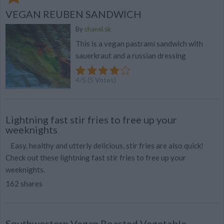
VEGAN REUBEN SANDWICH
By
chanel.sk
This is a vegan pastrami sandwich with
sauerkraut and a russian dressing
4
/
5
(
5
Votes)
Lightning fast stir fries to free up your
weeknights
Easy, healthy and utterly delicious, stir fries are also quick!
Check out these lightning fast stir fries to free up your
weeknights.
162 shares
Southwestern Vegan Roasted Vegetable