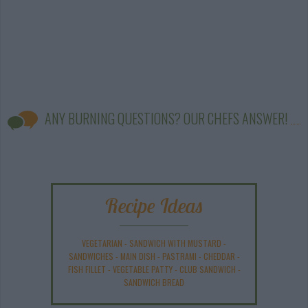
ANY BURNING QUESTIONS? OUR CHEFS ANSWER!
Recipe Ideas
VEGETARIAN
-
SANDWICH WITH MUSTARD
-
SANDWICHES
-
MAIN DISH
-
PASTRAMI
-
CHEDDAR
-
FISH FILLET
-
VEGETABLE PATTY
-
CLUB SANDWICH
-
SANDWICH BREAD