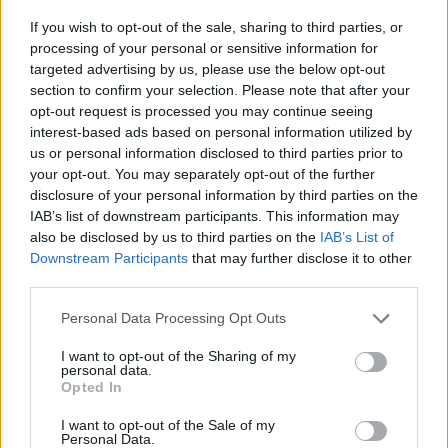
Easy, delicious, packed with flavor and quick to make...we
guarantee that these 100 pasta recipes will never fail you!
If you wish to opt-out of the sale, sharing to third parties, or
processing of your personal or sensitive information for
targeted advertising by us, please use the below opt-out
section to confirm your selection. Please note that after your
opt-out request is processed you may continue seeing
interest-based ads based on personal information utilized by
Vegan Club Sandwich
us or personal information disclosed to third parties prior to
By
chanel.sk
your opt-out. You may separately opt-out of the further
disclosure of your personal information by third parties on the
This is a wonderful alternative to the meat
IAB’s list of downstream participants. This information may
version
also be disclosed by us to third parties on the
IAB’s List of
Downstream Participants
that may further disclose it to other
2.9
/
5
(
9
Votes)
third parties.
Personal Data Processing Opt Outs
Vegan Taco Salad with Nuts
I want to opt-out of the Sharing of my
personal data.
By
tiaberry, Living Beautiful
Opted In
Delicious, healthy and as always, cruelty
I want to opt-out of the Sale of my
free
Personal Data.