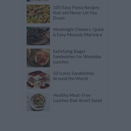
100 Easy Pasta Recipes
that will Never Let You
Down
Weeknight Dinners: Quick
& Easy Mussels Marinara
Satisfying Bagel
Sandwiches for Weekday
Lunches
50 Iconic Sandwiches
Around the World
Healthy Meat-Free
Lunches that Aren't Salad