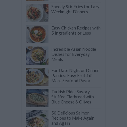
Speedy Stir Fries for Lazy
Weeknight Dinners
Easy Chicken Recipes with
5 Ingredients or Less
Incredible Asian Noodle
Dishes for Everyday
Meals
For Date Night or Dinner
Parties: Easy Frutti di
Mare Seafood Pasta
Turkish Pide: Savory
Stuffed Flatbread with
Blue Cheese & Olives
50 Delicious Salmon
Recipes to Make Again
and Again