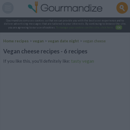
Gourmandize.com uses cookies so that we can provide you with the best user experience and to
deliver advertising messages that are tailored to your interests. By continuing to browse the site,
you are agreeing to our use of cookies.
To manage your cookies on this site, click here
.
OK
Home recipes
>
vegan
>
vegan date night
>
vegan cheese
Vegan cheese recipes - 6 recipes
If you like this, you'll definitely like:
tasty vegan