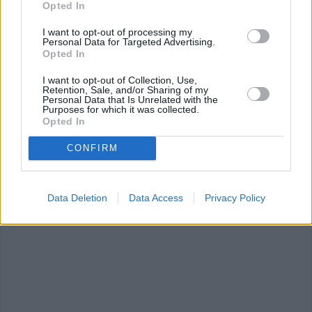
Opted In
0/5 (0 Votes)
I want to opt-out of processing my
Personal Data for Targeted Advertising.
Opted In
VEGAN CHEESE RECIPE COLLECTIONS
I want to opt-out of Collection, Use,
Retention, Sale, and/or Sharing of my
Personal Data that Is Unrelated with the
Purposes for which it was collected.
Opted In
CONFIRM
cheese
(448)
cream cheese
(190)
Macaroni and
Data Deletion
Data Access
Privacy Policy
Cheese
(63)