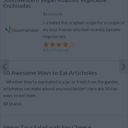
Enchiladas
By
jmsbrdly
I created this original recipe for a couple of
my best friends who had recently become
vegetarians
4
/
5
(
18
Votes)
50 Awesome Ways to Eat Artichokes
Whether they're marinated in a jar or fresh from the garden,
artichokes can make almost any meal better! Here are 50 fun
ways to eat them.
48 shares
Vegan Taco Salad with Soy Cheese