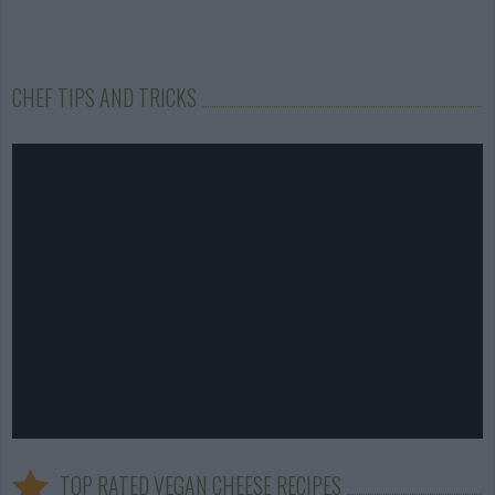
CHEF TIPS AND TRICKS
TOP RATED VEGAN CHEESE RECIPES