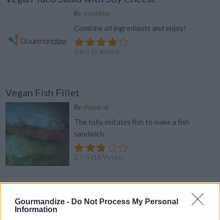
By
crounkles
Combine all ingredients and enjoy!
3.6
/
5
(
5
Votes)
Vegan Fish Fillet
By
chanel.sk
The tofu imitates fish to make a fish
sandwich
2.9
/
5
(
18
Votes)
100 Pasta Recipes That Will Never Let You
Gourmandize -
Do Not Process My Personal
Down
Information