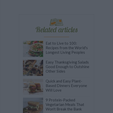
Related articles
Eat to Live to 100:
Recipes from the World's
Longest Living Peoples
Easy Thanksgiving Salads
Good Enough to Outshine
Other Sides
Quick and Easy Plant-
Based Dinners Everyone
Will Love
9 Protein-Packed
Vegetarian Meals That
Won't Break the Bank