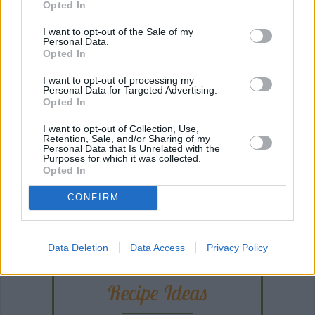
Opted In
I want to opt-out of the Sale of my
Personal Data.
Opted In
I want to opt-out of processing my
Personal Data for Targeted Advertising.
Opted In
I want to opt-out of Collection, Use,
Retention, Sale, and/or Sharing of my
Personal Data that Is Unrelated with the
Purposes for which it was collected.
Opted In
CONFIRM
ANY BURNING QUESTIONS? OUR CHEFS ANSWER!
Data Deletion
Data Access
Privacy Policy
Recipe Ideas