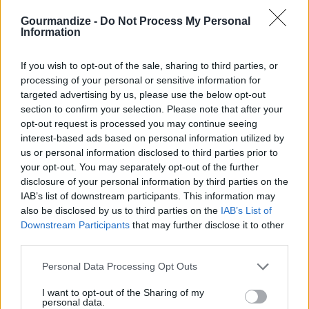
Vegan Taco Salad with Nuts
Gourmandize -
Do Not Process My Personal
Information
By
tiaberry, Living Beautiful
Delicious, healthy and as always, cruelty
If you wish to opt-out of the sale, sharing to third parties, or
free
processing of your personal or sensitive information for
targeted advertising by us, please use the below opt-out
0/5 (0 Votes)
section to confirm your selection. Please note that after your
opt-out request is processed you may continue seeing
interest-based ads based on personal information utilized by
VEGAN FOODS WITH A FOOD PROCESSOR RECIPE
us or personal information disclosed to third parties prior to
COLLECTIONS
your opt-out. You may separately opt-out of the further
disclosure of your personal information by third parties on the
IAB’s list of downstream participants. This information may
also be disclosed by us to third parties on the
IAB’s List of
Downstream Participants
that may further disclose it to other
third parties.
Personal Data Processing Opt Outs
food processor
(53)
easy food
healthy food
I want to opt-out of the Sharing of my
processor
(24)
processor
(7)
personal data.