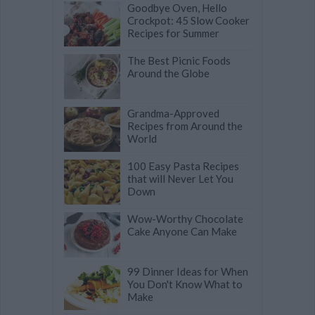
Goodbye Oven, Hello
Crockpot: 45 Slow Cooker
Recipes for Summer
The Best Picnic Foods
Around the Globe
Grandma-Approved
Recipes from Around the
World
100 Easy Pasta Recipes
that will Never Let You
Down
Wow-Worthy Chocolate
Cake Anyone Can Make
99 Dinner Ideas for When
You Don't Know What to
Make