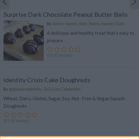
Surprise Dark Chocolate Peanut Butter Balls
By
skinny sweets daily, Skinny Sweets Daily
A delicious and healthy treat that's easy to
prepare
0/5 (0 Votes)
Identity Crisis Cake Doughnuts
By
gigieatscelebrities, GiGi Eats Celebrities
Wheat, Dairy, Gluten, Sugar, Soy, Nut- Free & Vegan Squash
Doughnuts
0/5 (0 Votes)