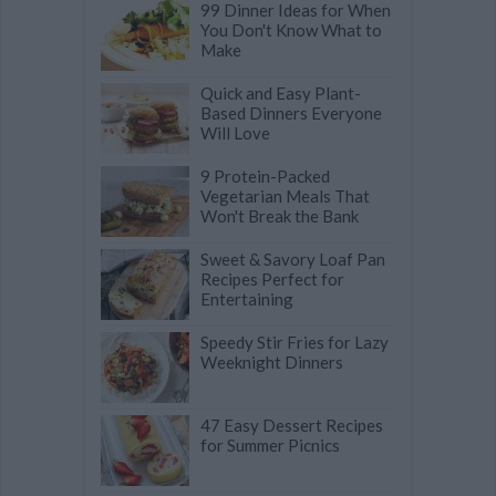
99 Dinner Ideas for When
You Don't Know What to
Make
Quick and Easy Plant-
Based Dinners Everyone
Will Love
9 Protein-Packed
Vegetarian Meals That
Won't Break the Bank
Sweet & Savory Loaf Pan
Recipes Perfect for
Entertaining
Speedy Stir Fries for Lazy
Weeknight Dinners
47 Easy Dessert Recipes
for Summer Picnics