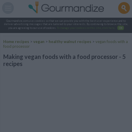
Gourmandize.com uses cookies so that we can provide you with the best user experience and to
deliver advertising messages that are tailored to your interests. By continuing to browse the site,
you are agreeing to our use of cookies.
To manage your cookies on this site, click here
.
OK
Home recipes
>
vegan
>
healthy walnut recipes
>
vegan foods with a
food processor
Making vegan foods with a food processor - 5
recipes