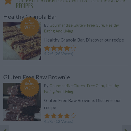
RECIPES
Healthy Granola Bar
Recipe
By
Gourmandize Gluten- Free Guru, Healthy
WE ♡
Eating And Living
Healthy Granola Bar. Discover our recipe
4.2
/
5
(
26
Votes)
Gluten Free Raw Brownie
Recipe
By
Gourmandize Gluten- Free Guru, Healthy
WE ♡
Eating And Living
Gluten Free Raw Brownie. Discover our
recipe
4.2
/
5
(
12
Votes)