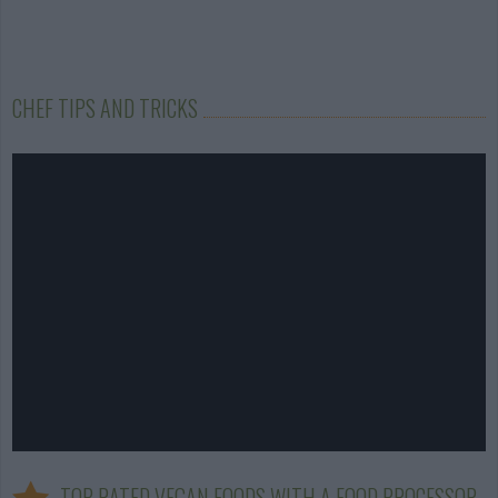
CHEF TIPS AND TRICKS
TOP RATED VEGAN FOODS WITH A FOOD PROCESSOR