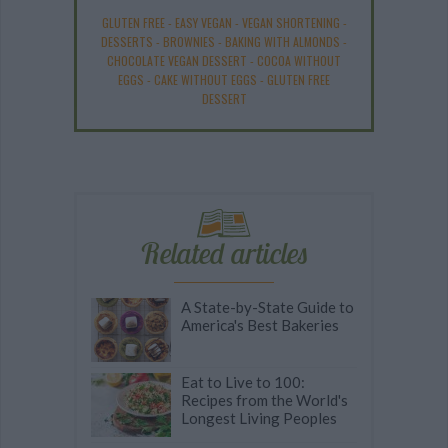
GLUTEN FREE
-
EASY VEGAN
-
VEGAN SHORTENING
-
DESSERTS
-
BROWNIES
-
BAKING WITH ALMONDS
-
CHOCOLATE VEGAN DESSERT
-
COCOA WITHOUT
EGGS
-
CAKE WITHOUT EGGS
-
GLUTEN FREE
DESSERT
Related articles
A State-by-State Guide to
America's Best Bakeries
Eat to Live to 100:
Recipes from the World's
Longest Living Peoples