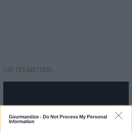
CHEF TIPS AND TRICKS
Gourmandize -
Do Not Process My Personal
Information