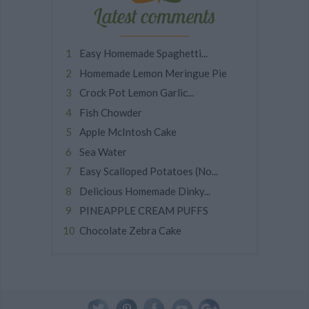
Latest comments
Easy Homemade Spaghetti...
Homemade Lemon Meringue Pie
Crock Pot Lemon Garlic...
Fish Chowder
Apple McIntosh Cake
Sea Water
Easy Scalloped Potatoes (No...
Delicious Homemade Dinky...
PINEAPPLE CREAM PUFFS
Chocolate Zebra Cake