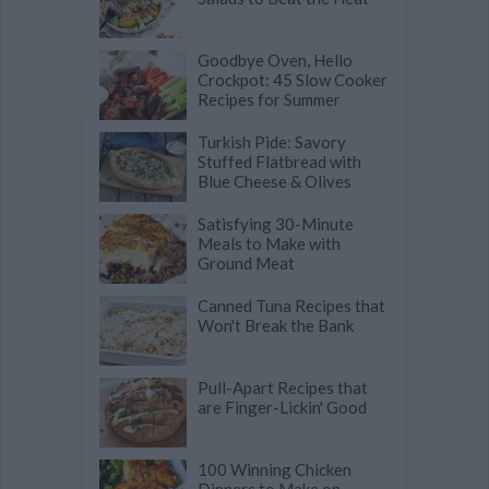
Goodbye Oven, Hello
Crockpot: 45 Slow Cooker
Recipes for Summer
Turkish Pide: Savory
Stuffed Flatbread with
Blue Cheese & Olives
Satisfying 30-Minute
Meals to Make with
Ground Meat
Canned Tuna Recipes that
Won't Break the Bank
Pull-Apart Recipes that
are Finger-Lickin' Good
100 Winning Chicken