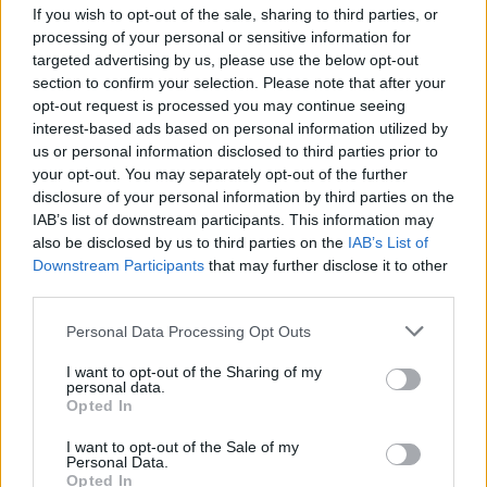
If you wish to opt-out of the sale, sharing to third parties, or
processing of your personal or sensitive information for
targeted advertising by us, please use the below opt-out
section to confirm your selection. Please note that after your
opt-out request is processed you may continue seeing
interest-based ads based on personal information utilized by
COMMENT ON THIS ARTICLE
us or personal information disclosed to third parties prior to
your opt-out. You may separately opt-out of the further
disclosure of your personal information by third parties on the
IAB’s list of downstream participants. This information may
also be disclosed by us to third parties on the
IAB’s List of
Downstream Participants
that may further disclose it to other
third parties.
Recipe Ideas
Personal Data Processing Opt Outs
BABY FOOD
-
STUFFED EGGPLANT
-
TACO PIE
-
I want to opt-out of the Sharing of my
VEGAN DESSERT
-
SILLY SALT
-
TEA
-
TOPPINGS
-
personal data.
PEANUT BUTTER BALLS
-
PUFF PASTRY
-
APPLE
Opted In
CAKE
-
BISQUICK
-
GOULASH
-
APPLE DESSERT
-
SUGAR COOKIES
-
BREAD PUDDING
-
STRONGANOFF
I want to opt-out of the Sale of my
Personal Data.
-
HALWA
-
BUFFALO CHICKEN
-
CREAM
Opted In