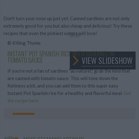
Don't turn your nose up just yet. Canned sardines are not only
extremely good for you but also cheap and delicious! Try these
recipes that even the pickiest eaters will love!
1
/14
© Killing Thyme
INSTANT POT SPANISH RICE WITH SARDINES IN
VIEW SLIDESHOW
TOMATO SAUCE
If you're not a fan of sardines "au naturel," grab the kind that
are canned with tomato sauce. This will tone down the
fishiness a bit, and you can add them to this super easy
Instant Pot Spanish rice for a healthy and flavorful meal.
Get
the recipe here.