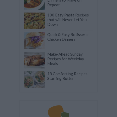
Dinners to Make on
Repeat
100 Easy Pasta Recipes
that will Never Let You
Down
Quick & Easy Rotisserie
Chicken Dinners
Make-Ahead Sunday
Recipes for Weekday
Meals
18 Comforting Recipes
Starring Butter