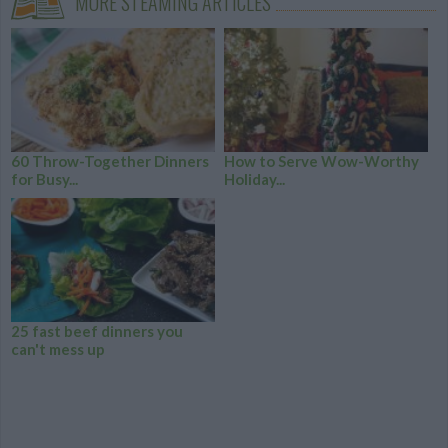
MORE STEAMING ARTICLES
60 Throw-Together Dinners
How to Serve Wow-Worthy
for Busy...
Holiday...
25 fast beef dinners you
can't mess up