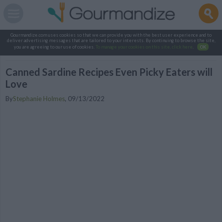
Gourmandize.com uses cookies so that we can provide you with the best user experience and to
deliver advertising messages that are tailored to your interests. By continuing to browse the site,
you are agreeing to our use of cookies.
To manage your cookies on this site, click here
.
OK
Canned Sardine Recipes Even Picky Eaters will
Love
By
Stephanie Holmes
,
09/13/2022