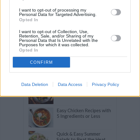
I want to opt-out of processing my
Personal Data for Targeted Advertising.
Opted In
Related articles
I want to opt-out of Collection, Use,
Retention, Sale, and/or Sharing of my
Personal Data that Is Unrelated with the
Purposes for which it was collected.
Mouthwatering Seafood Recipes to
Opted In
Make This Summer
CONFIRM
The Lazy Cook's Guide to
Fast Weeknight Dinners
Data Deletion
Data Access
Privacy Policy
9 Secrets to Better Stir
Fries
Easy Chicken Recipes with
5 Ingredients or Less
Quick & Easy Summer
Salads to Beat the Heat