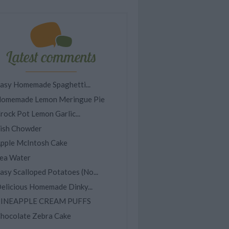
Latest comments
asy Homemade Spaghetti...
omemade Lemon Meringue Pie
rock Pot Lemon Garlic...
ish Chowder
pple McIntosh Cake
ea Water
asy Scalloped Potatoes (No...
elicious Homemade Dinky...
INEAPPLE CREAM PUFFS
hocolate Zebra Cake