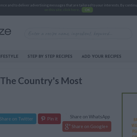
e and to deliver advertising messages that are tailored to your interests. By continuin
on this site, click here
.
OK
IFESTYLE
STEP BY STEP RECIPES
ADD YOUR RECIPES
: The Country's Most
Share on WhatsApp
Share on Twitter
Pin it
B
VEG
Share on Google+
PE
CA