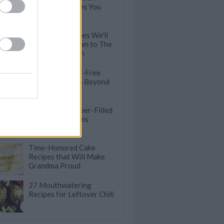
Crockpot Recipes You
Need To Try
10 Classic Recipes We'll
Be Handing Down to The
Next Generation
Satisfying Meat-Free
Lunches that Go Beyond
Salad
75 Healthy & Fiber-Filled
Recipes for Beans
Time-Honored Cake
Recipes that Will Make
Grandma Proud
27 Mouthwatering
Recipes for Leftover Chili