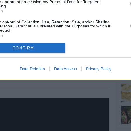
RTICLES
to opt-out of processing my Personal Data for Targeted
ing.
In
o opt-out of Collection, Use, Retention, Sale, and/or Sharing
ersonal Data that Is Unrelated with the Purposes for which it
lected.
In
CONFIRM
ALL: 57 Tons of
International Team
zen Food...
Data Deletion
Data Access
Privacy Policy