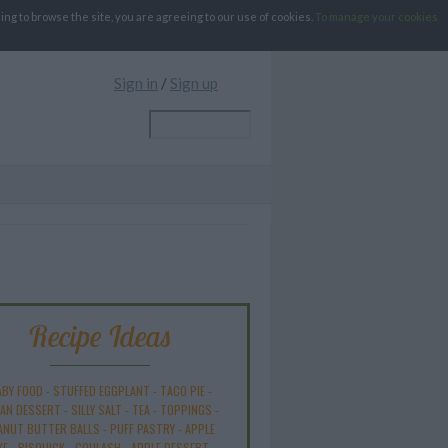
g to browse the site, you are agreeing to our use of cookies.
To manage your cookies
Sign in
/
Sign up
Recipe Ideas
ABY FOOD
-
STUFFED EGGPLANT
-
TACO PIE
-
AN DESSERT
-
SILLY SALT
-
TEA
-
TOPPINGS
-
ANUT BUTTER BALLS
-
PUFF PASTRY
-
APPLE
KE
-
BISQUICK
-
GOULASH
-
APPLE DESSERT
-