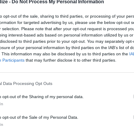
ize -
Do Not Process My Personal Information
to opt-out of the sale, sharing to third parties, or processing of your per
formation for targeted advertising by us, please use the below opt-out s
r selection. Please note that after your opt-out request is processed y
eing interest-based ads based on personal information utilized by us or
disclosed to third parties prior to your opt-out. You may separately opt-
losure of your personal information by third parties on the IAB’s list of
1
/14
. This information may also be disclosed by us to third parties on the
IA
Participants
that may further disclose it to other third parties.
HES TO BÖREK
l beaches and the buzzing metropolis of Istanbul. The
erms of cuisine. From flatbreads topped with minced
l Data Processing Opt Outs
 stuffed with rice and herbs, you
must
explore Turkish
o opt-out of the Sharing of my personal data.
In
o opt-out of the Sale of my Personal Data.
In