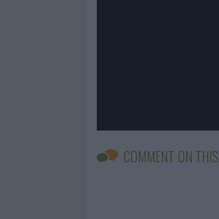
COMMENT ON THIS