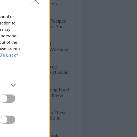
Weeknight Dinners
sonal or
100 Easy Pasta Recipes
ection to
that will Never Let You
ou may
Down
 personal
out of the
Satisfying Bagel
 downstream
Sandwiches for Weekday
Lunches
B’s List of
Healthy Meat-Free
Lunches that Aren't Salad
Crazy Thanksgiving Food
Facts You Never Knew
You've Got to Try These
Veggie Summer Rolls
39 Dump-And-Cook