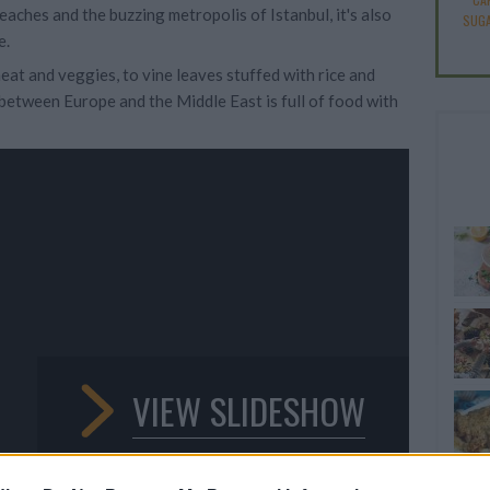
eaches and the buzzing metropolis of Istanbul, it's also
SUGA
e.
at and veggies, to vine leaves stuffed with rice and
 between Europe and the Middle East is full of food with
VIEW SLIDESHOW