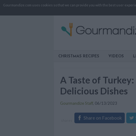
Gourmandize.com uses cookies so that we can provide you with the best user experienc
CHRISTMAS RECIPES
VIDEOS
L
A Taste of Turkey
Delicious Dishes
Gourmandize Staff
,
06/13/2023
Share on Facebook
shares