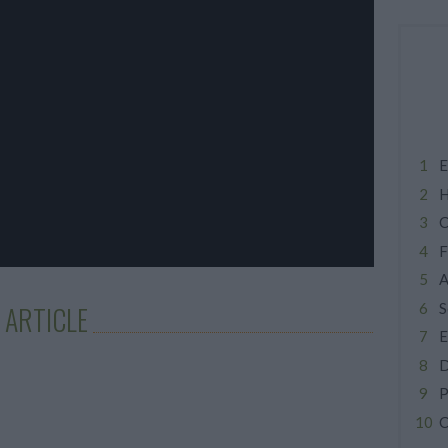
E
H
C
F
A
S
 ARTICLE
E
D
P
C