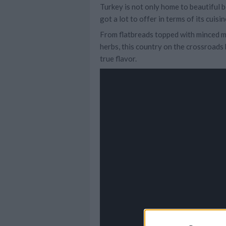
Turkey is not only home to beautiful b
got a lot to offer in terms of its cuisin
From flatbreads topped with minced me
herbs, this country on the crossroads
true flavor.