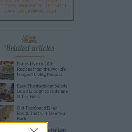
R COOKIES
-
BREAD PUDDING
-
STRONGANOFF
-
HALWA
-
BUFFALO CHICKEN
-
CREAM
Related articles
Eat to Live to 100:
Recipes from the World's
Longest Living Peoples
Easy Thanksgiving Salads
Good Enough to Outshine
Other Sides
Old-Fashioned Diner
Foods That will Take You
Back
Speedy Stir Fries for Lazy