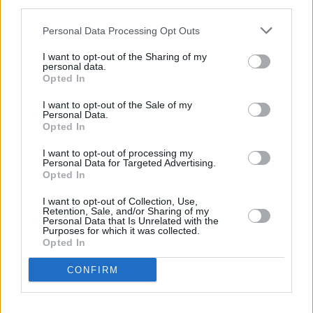
third parties.
Personal Data Processing Opt Outs
The 20 Best Egg Recipes
from Around the...
I want to opt-out of the Sharing of my
personal data.
Opted In
I want to opt-out of the Sale of my
Personal Data.
Opted In
I want to opt-out of processing my
Personal Data for Targeted Advertising.
Opted In
I want to opt-out of Collection, Use,
Retention, Sale, and/or Sharing of my
Personal Data that Is Unrelated with the
Purposes for which it was collected.
Opted In
CONFIRM
COMMENT ON THIS ARTICLE