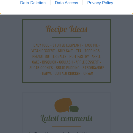
Data Deletion
Data Access
Privacy Policy
Recipe Ideas
BABY FOOD
-
STUFFED EGGPLANT
-
TACO PIE
-
VEGAN DESSERT
-
SILLY SALT
-
TEA
-
TOPPINGS
-
PEANUT BUTTER BALLS
-
PUFF PASTRY
-
APPLE
CAKE
-
BISQUICK
-
GOULASH
-
APPLE DESSERT
-
SUGAR COOKIES
-
BREAD PUDDING
-
STRONGANOFF
-
HALWA
-
BUFFALO CHICKEN
-
CREAM
Latest comments