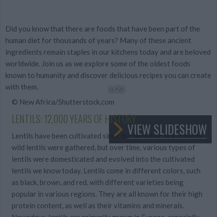
Did you know that there are foods that have been part of the
human diet for thousands of years? Many of these ancient
ingredients remain staples in our kitchens today and are beloved
worldwide. Join us as we explore some of the oldest foods
known to humanity and discover delicious recipes you can create
with them.
1
/22
© New Africa/Shutterstock.com
LENTILS: 12,000 YEARS OF HISTORY
VIEW SLIDESHOW
Lentils have been cultivated since the Neolithic era. Initially,
wild lentils were gathered, but over time, various types of
lentils were domesticated and evolved into the cultivated
lentils we know today. Lentils come in different colors, such
as black, brown, and red, with different varieties being
popular in various regions. They are all known for their high
protein content, as well as their vitamins and minerals.