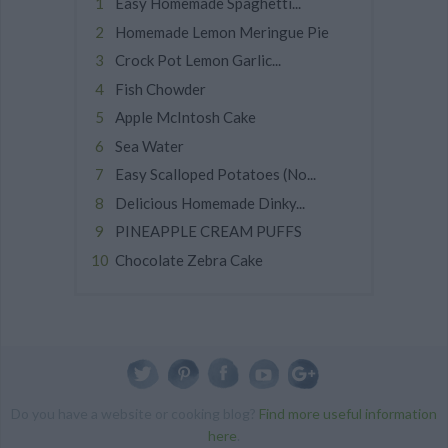
Easy Homemade Spaghetti...
Homemade Lemon Meringue Pie
Crock Pot Lemon Garlic...
Fish Chowder
Apple McIntosh Cake
Sea Water
Easy Scalloped Potatoes (No...
Delicious Homemade Dinky...
PINEAPPLE CREAM PUFFS
Chocolate Zebra Cake
Do you have a website or cooking blog?
Find more useful information
here
.