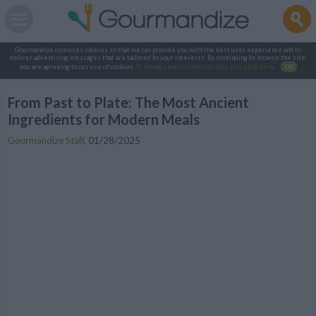
Gourmandize.com uses cookies so that we can provide you with the best user experience and to
deliver advertising messages that are tailored to your interests. By continuing to browse the site,
you are agreeing to our use of cookies.
To manage your cookies on this site, click here
.
OK
From Past to Plate: The Most Ancient
Ingredients for Modern Meals
Gourmandize Staff
,
01/28/2025