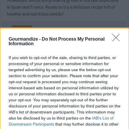
Nowadays, lentils are primarily grown in Europe, especially
in Spain and France. Ready to try a delicious recipe full of
healthy and nutritious lentils?
Gourmandize -
Do Not Process My Personal
Information
MORE STEAMING ARTICLES
If you wish to opt-out of the sale, sharing to third parties, or
Surprising Ways to Eat Your
20 Quick Recipes You Can
processing of your personal or sensitive information for
Veggies...
Make with a...
targeted advertising by us, please use the below opt-out
section to confirm your selection. Please note that after your
opt-out request is processed you may continue seeing
interest-based ads based on personal information utilized by
us or personal information disclosed to third parties prior to
your opt-out. You may separately opt-out of the further
disclosure of your personal information by third parties on the
IAB’s list of downstream participants. This information may
also be disclosed by us to third parties on the
IAB’s List of
Downstream Participants
that may further disclose it to other