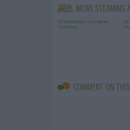
MORE STEAMING A
10 Irresistible Taco Ideas
10 
for Every...
Tha
COMMENT ON THIS