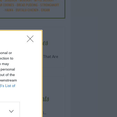
R COOKIES
-
BREAD PUDDING
-
STRONGANOFF
-
HALWA
-
BUFFALO CHICKEN
-
CREAM
Related articles
sonal or
 Halloween Party Treats That Are
ection to
y Good
ou may
 personal
out of the
 downstream
B’s List of
Latest comments
asy Homemade Spaghetti...