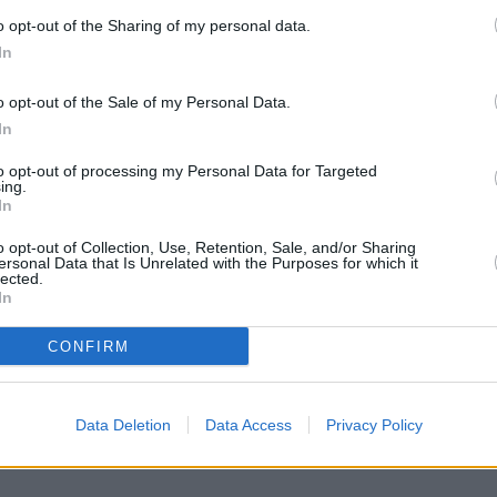
H
o opt-out of the Sharing of my personal data.
C
In
F
o opt-out of the Sale of my Personal Data.
A
In
1
/9
S
 artificial flavors and loads of corn syrup. With just a
E
to opt-out of processing my Personal Data for Targeted
ing.
treats at home that satisfy your sweet tooth and offer a
D
In
. These recipes are made with simple, recognizable
P
sweetened, gluten-free, or vegan-friendly.
o opt-out of Collection, Use, Retention, Sale, and/or Sharing
ersonal Data that Is Unrelated with the Purposes for which it
C
erving them at a Halloween bash, or saving them for
lected.
e a fun and healthier alternative. Get ready to unwrap
In
ss with these nine guilt-free goodies.
CONFIRM
or more delicious recipes!
Data Deletion
Data Access
Privacy Policy