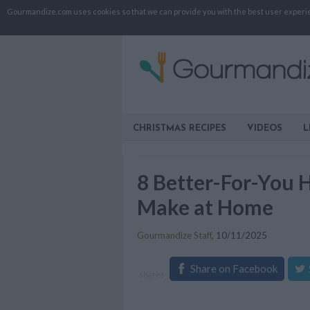
Gourmandize.com uses cookies so that we can provide you with the best user experienc
CHRISTMAS RECIPES
VIDEOS
L
8 Better-For-You 
Make at Home
Gourmandize Staff
,
10/11/2025
Share on Facebook
shares