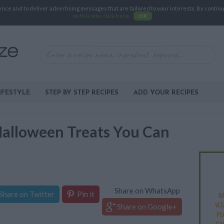
e and to deliver advertising messages that are tailored to your interests. By continuin
on this site, click here
.
OK
IFESTYLE
STEP BY STEP RECIPES
ADD YOUR RECIPES
Halloween Treats You Can
Share on WhatsApp
Share on Twitter
Pin it
B
VEG
Share on Google+
PE
CA