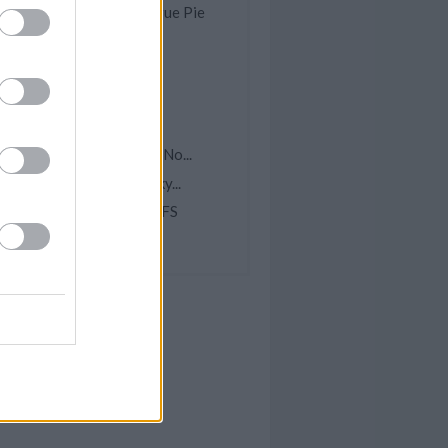
omemade Lemon Meringue Pie
rock Pot Lemon Garlic...
ish Chowder
pple McIntosh Cake
ea Water
asy Scalloped Potatoes (No...
elicious Homemade Dinky...
INEAPPLE CREAM PUFFS
hocolate Zebra Cake