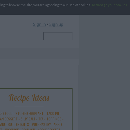
g to browse the site, you are agreeing to our use of cookies.
To manage your cookies
Sign in
/
Sign up
Recipe Ideas
ABY FOOD
-
STUFFED EGGPLANT
-
TACO PIE
-
AN DESSERT
-
SILLY SALT
-
TEA
-
TOPPINGS
-
ANUT BUTTER BALLS
-
PUFF PASTRY
-
APPLE
KE
-
BISQUICK
-
GOULASH
-
APPLE DESSERT
-