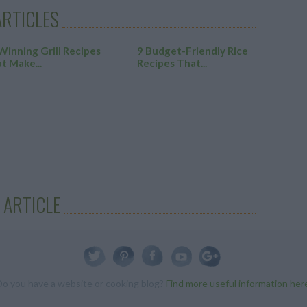
RTICLES
Winning Grill Recipes
9 Budget-Friendly Rice
t Make...
Recipes That...
 ARTICLE
Do you have a website or cooking blog?
Find more useful information her