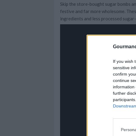
Skip the store-bought sugar bombs an
festive and far more wholesome. Thes
ingredients and less processed sugar—
Gourmand
If you wish 
sensitive in
confirm you
continue se
information 
further disc
participants
Downstream 
Persona