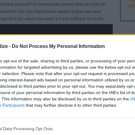
d treat yourself to homemade sweets that are just as
SUGA
e better-for-you Halloween candy recipes use real
perfect for when you want a treat without the trick.
ize -
Do Not Process My Personal Information
to opt-out of the sale, sharing to third parties, or processing of your per
Easy
formation for targeted advertising by us, please use the below opt-out s
Scar
r selection. Please note that after your opt-out request is processed y
eing interest-based ads based on personal information utilized by us or
disclosed to third parties prior to your opt-out. You may separately opt-
VIEW SLIDESHOW
losure of your personal information by third parties on the IAB’s list of
. This information may also be disclosed by us to third parties on the
IA
Participants
that may further disclose it to other third parties.
l Data Processing Opt Outs
E