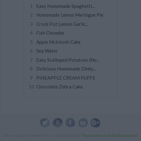
Easy Homemade Spaghetti...
Homemade Lemon Meringue Pie
Crock Pot Lemon Garlic...
Fish Chowder
Apple McIntosh Cake
Sea Water
Easy Scalloped Potatoes (No...
Delicious Homemade Dinky...
PINEAPPLE CREAM PUFFS
Chocolate Zebra Cake
Do you have a website or cooking blog?
Find more useful information