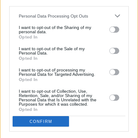
third parties.
Personal Data Processing Opt Outs
Easy Fall Skillet Recipes That
Come...
I want to opt-out of the Sharing of my
personal data.
Opted In
I want to opt-out of the Sale of my
Personal Data.
Opted In
I want to opt-out of processing my
Personal Data for Targeted Advertising.
Opted In
I want to opt-out of Collection, Use,
Retention, Sale, and/or Sharing of my
Personal Data that Is Unrelated with the
Purposes for which it was collected.
Opted In
CONFIRM
COMMENT ON THIS ARTICLE