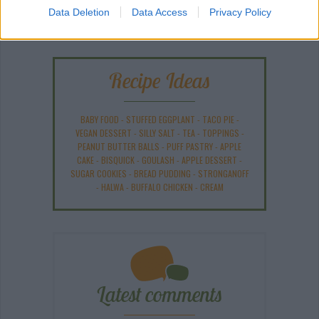
Data Deletion
Data Access
Privacy Policy
Recipe Ideas
BABY FOOD
-
STUFFED EGGPLANT
-
TACO PIE
-
VEGAN DESSERT
-
SILLY SALT
-
TEA
-
TOPPINGS
-
PEANUT BUTTER BALLS
-
PUFF PASTRY
-
APPLE
CAKE
-
BISQUICK
-
GOULASH
-
APPLE DESSERT
-
SUGAR COOKIES
-
BREAD PUDDING
-
STRONGANOFF
-
HALWA
-
BUFFALO CHICKEN
-
CREAM
Latest comments