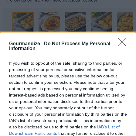
Gourmandize -
Do Not Process My Personal
Information
MORE STEAMING ARTICLES
If you wish to opt-out of the sale, sharing to third parties, or
processing of your personal or sensitive information for
targeted advertising by us, please use the below opt-out
section to confirm your selection. Please note that after your
opt-out request is processed you may continue seeing
interest-based ads based on personal information utilized by
us or personal information disclosed to third parties prior to
9 Holiday Slow Cooker
9 Thanksgiving Salads Your
your opt-out. You may separately opt-out of the further
Recipes That Save...
Guests Will...
disclosure of your personal information by third parties on the
IAB’s list of downstream participants. This information may
also be disclosed by us to third parties on the
IAB’s List of
Downstream Participants
that may further disclose it to other