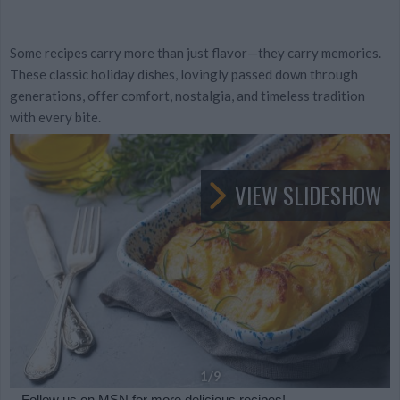
Some recipes carry more than just flavor—they carry memories.
These classic holiday dishes, lovingly passed down through
generations, offer comfort, nostalgia, and timeless tradition
with every bite.
VIEW SLIDESHOW
1
/9
Follow us
on MSN for more delicious recipes!