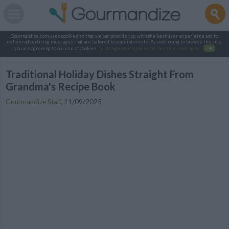
Gourmandize.com uses cookies so that we can provide you with the best user experience and to
deliver advertising messages that are tailored to your interests. By continuing to browse the site,
you are agreeing to our use of cookies.
To manage your cookies on this site, click here
.
OK
Traditional Holiday Dishes Straight From
Grandma's Recipe Book
Gourmandize Staff
,
11/09/2025