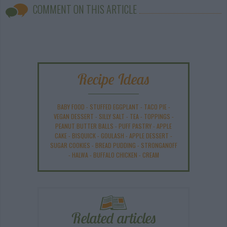
COMMENT ON THIS ARTICLE
Recipe Ideas
BABY FOOD
-
STUFFED EGGPLANT
-
TACO PIE
-
VEGAN DESSERT
-
SILLY SALT
-
TEA
-
TOPPINGS
-
PEANUT BUTTER BALLS
-
PUFF PASTRY
-
APPLE
CAKE
-
BISQUICK
-
GOULASH
-
APPLE DESSERT
-
SUGAR COOKIES
-
BREAD PUDDING
-
STRONGANOFF
-
HALWA
-
BUFFALO CHICKEN
-
CREAM
Related articles