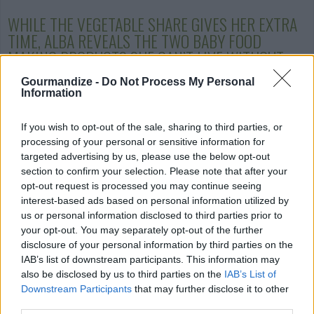
WHILE THE VEGETABLE SHARE GIVES HER EXTRA
TIME, ALBA REVEALS THE TWO BABY FOOD
MAKING PRODUCTS SHE
CAN’T LIVE WITHOUT
:
Gourmandize -
Do Not Process My Personal
Information
If you wish to opt-out of the sale, sharing to third parties, or
processing of your personal or sensitive information for
B
eaba Babycook Classic
- Blend, steam,
targeted advertising by us, please use the below opt-out
defrost or heat ingredients for your little
section to confirm your selection. Please note that after your
one, in one compact appliance.
opt-out request is processed you may continue seeing
interest-based ads based on personal information utilized by
us or personal information disclosed to third parties prior to
your opt-out. You may separately opt-out of the further
disclosure of your personal information by third parties on the
IAB’s list of downstream participants. This information may
also be disclosed by us to third parties on the
IAB’s List of
Downstream Participants
that may further disclose it to other
OXO Tot® Baby Blocks™
Freezer
third parties.
Storage Containers - These containers