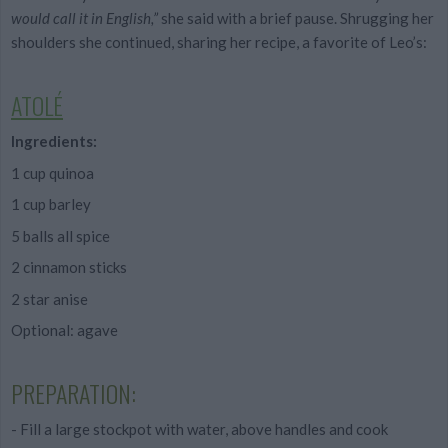
would call it in English,”
she said with a brief pause. Shrugging her
shoulders she continued, sharing her recipe, a
favorite
of Leo’s:
ATOLÉ
Ingredients:
1 cup quinoa
1 cup barley
5 balls all spice
2 cinnamon sticks
2 star anise
Optional: agave
PREPARATION:
- Fill a large stockpot with water, above handles and cook