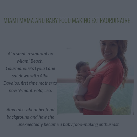
MIAMI MAMA AND BABY FOOD MAKING EXTRAORDINAIRE
At a small restaurant on
Miami Beach,
Gourmandize’s Lydia Lane
sat down with Alba
Davalos, first time mother to
now 9-month-old, Leo.
Alba talks about her food
background and how she
unexpectedly became a baby food-making enthusiast.