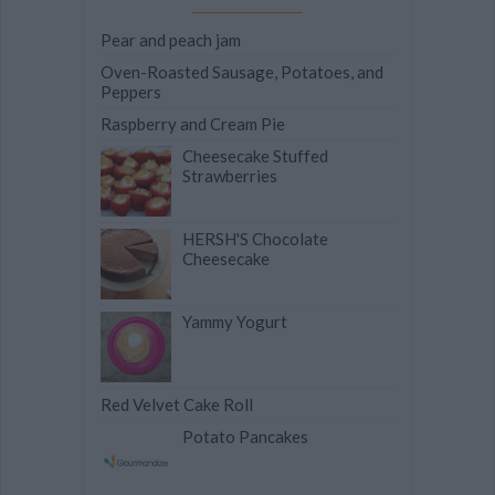
Pear and peach jam
Oven-Roasted Sausage, Potatoes, and
Peppers
Raspberry and Cream Pie
Cheesecake Stuffed
Strawberries
HERSH'S Chocolate
Cheesecake
Yammy Yogurt
Red Velvet Cake Roll
Potato Pancakes