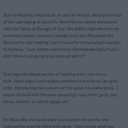
Born in Morelia, Michoacán, in central Mexico, Alba spent most
of her upbringing in Santa Fe, New Mexico, where she moved
with her family at the age of four. She didn’t originate from an
extremely health conscious background, but Alba made the
decision to start making Leo’s food after he had a bad reaction
to formula. “
I just started researching it
[homemade baby food].
I
didn’t think I was going to be
obsessed
with it!
”
Starting with
simple purées of sweet potato, carrots or
fruit
, Alba’s baby food recipes continue to evolve as Leo gets
older, introducing him to more of the spices his mama loves.
“I
season his food with the same seasonings I use; onion, garlic, bay
leaves, cilantro, no salt or pepper yet.”
As Alba talks she hands baby Leo blueberries one by one
followed by a bottle filled with atolé.
“I don’t know what you