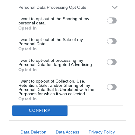
can be used to freeze, heat, and
Personal Data Processing Opt Outs
transport your baby's food with out
I want to opt-out of the Sharing of my
spills and are even dishwasher safe.
personal data.
Opted In
Photos
via
I want to opt-out of the Sale of my
Personal Data.
Opted In
When the food arrives the conversation changes to Alba's
I want to opt-out of processing my
southwestern cooking background and weekend plans, in
Personal Data for Targeted Advertising.
Opted In
between bites of tuna burger. From his high chair, Leo watches
the conversation continue, bottle in hand
blissfully slurping
I want to opt-out of Collection, Use,
down his atolé until the very last drop.
Retention, Sale, and/or Sharing of my
Personal Data that Is Unrelated with the
Purposes for which it was collected.
Opted In
CONFIRM
MORE STEAMING ARTICLES
Data Deletion
Data Access
Privacy Policy