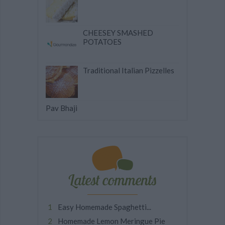
CHEESEY SMASHED
POTATOES
Traditional Italian Pizzelles
Pav Bhaji
Latest comments
Easy Homemade Spaghetti...
Homemade Lemon Meringue Pie