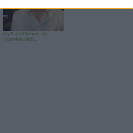
My Paris Kitchen - An
Interview with...