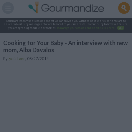
Gourmandize.com uses cookies so that we can provide you with the best user experience and to
deliver advertising messages that are tailored to your interests. By continuing to browse the site,
you are agreeing to our use of cookies.
To manage your cookies on this site, click here
.
OK
Cooking for Your Baby - An interview with new
mom, Alba Davalos
By
Lydia Lane
,
05/27/2014