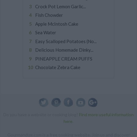
Crock Pot Lemon Garlic...
Fish Chowder
Apple McIntosh Cake
Sea Water
Easy Scalloped Potatoes (No...
Delicious Homemade Dinky...
PINEAPPLE CREAM PUFFS
Chocolate Zebra Cake
Do you have a website or cooking blog?
Find more useful information
here
.
Gourmandize.com is a free cooking website. Join us and discover