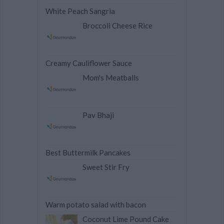
White Peach Sangria
Broccoli Cheese Rice
Creamy Cauliflower Sauce
Mom's Meatballs
Pav Bhaji
Best Buttermilk Pancakes
Sweet Stir Fry
Warm potato salad with bacon
Coconut Lime Pound Cake