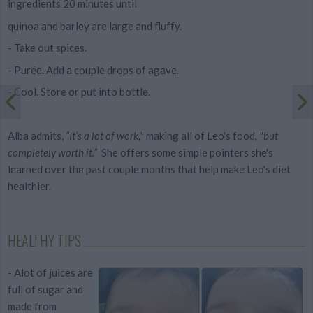
ingredients 20 minutes until
quinoa and barley are large and fluffy.
- Take out spices.
- Purée. Add a couple drops of agave.
- Cool. Store or put into bottle.
Alba admits,
“It’s a lot of work,"
making all of Leo's food
,
"but
completely worth it.”
She offers some simple pointers she's
learned over the past couple months that help make Leo's diet
healthier.
HEALTHY TIPS
- Alot of juices are
full of sugar and
made from