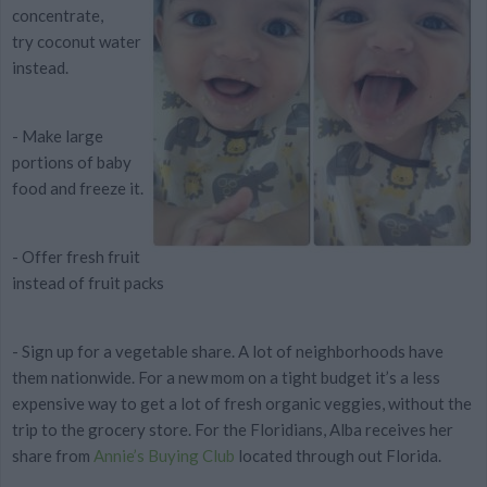
concentrate,
try
coconut water
instead.
- Make large
portions of baby
food and
freeze it.
- Offer
fresh fruit
instead of fruit packs
- Sign up for a
vegetable share
. A lot of neighborhoods have
them nationwide. For a new mom on a tight budget it’s a
less
expensive
way to get a lot of fresh organic veggies, without the
trip to the grocery store. For the Floridians, Alba receives her
share from
Annie’s Buying Club
located through out Florida.