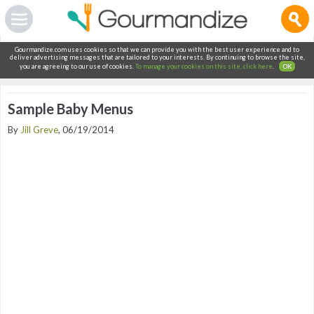
Gourmandize.com uses cookies so that we can provide you with the best user experience and to
deliver advertising messages that are tailored to your interests. By continuing to browse the site,
you are agreeing to our use of cookies.
To manage your cookies on this site, click here
.
OK
Sample Baby Menus
By
Jill Greve
, 06/19/2014