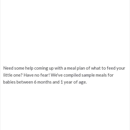
Need some help coming up with a meal plan of what to feed your
little one? Have no fear! We've compiled sample meals for
babies between 6 months and 1 year of age.