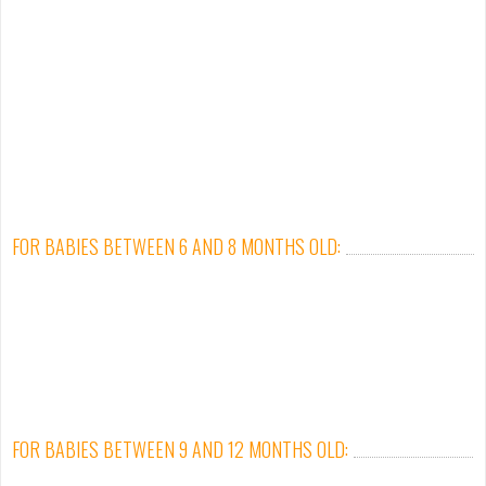
FOR BABIES BETWEEN 6 AND 8 MONTHS OLD:
FOR BABIES BETWEEN 9 AND 12 MONTHS OLD: