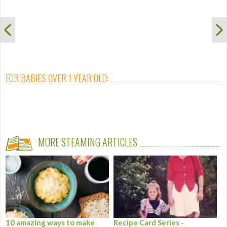
FOR BABIES OVER 1 YEAR OLD:
MORE STEAMING ARTICLES
10 amazing ways to make
Recipe Card Series -