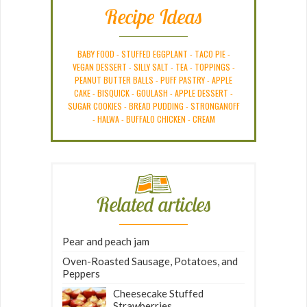
Recipe Ideas
BABY FOOD
-
STUFFED EGGPLANT
-
TACO PIE
-
VEGAN DESSERT
-
SILLY SALT
-
TEA
-
TOPPINGS
-
PEANUT BUTTER BALLS
-
PUFF PASTRY
-
APPLE
CAKE
-
BISQUICK
-
GOULASH
-
APPLE DESSERT
-
SUGAR COOKIES
-
BREAD PUDDING
-
STRONGANOFF
-
HALWA
-
BUFFALO CHICKEN
-
CREAM
Related articles
Pear and peach jam
Oven-Roasted Sausage, Potatoes, and
Peppers
Cheesecake Stuffed
Strawberries