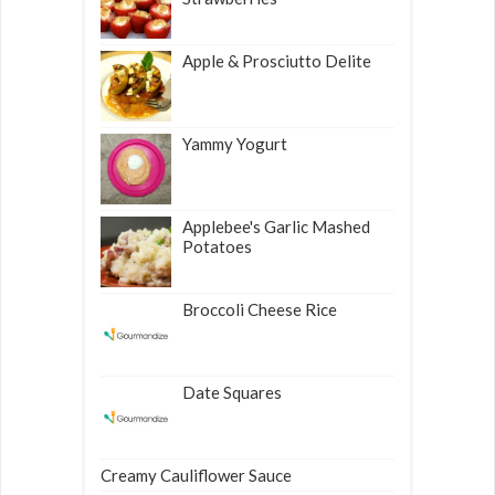
Apple & Prosciutto Delite
Yammy Yogurt
Applebee's Garlic Mashed
Potatoes
Broccoli Cheese Rice
Date Squares
Creamy Cauliflower Sauce