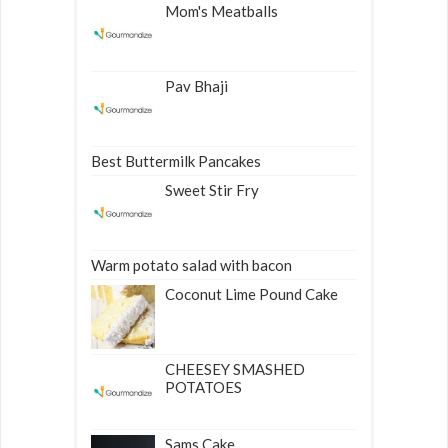
Mom's Meatballs
Pav Bhaji
Best Buttermilk Pancakes
Sweet Stir Fry
Warm potato salad with bacon
Coconut Lime Pound Cake
CHEESEY SMASHED
POTATOES
Sams Cake