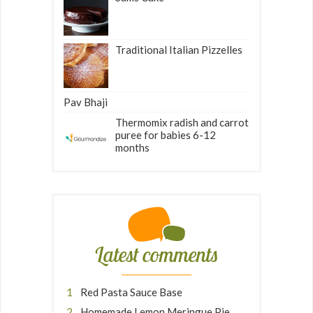
Traditional Italian Pizzelles
Pav Bhaji
Thermomix radish and carrot
puree for babies 6-12
months
Latest comments
Red Pasta Sauce Base
Homemade Lemon Meringue Pie