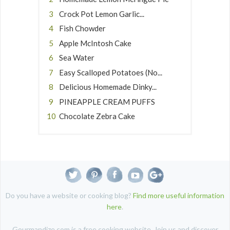
Crock Pot Lemon Garlic...
Fish Chowder
Apple McIntosh Cake
Sea Water
Easy Scalloped Potatoes (No...
Delicious Homemade Dinky...
PINEAPPLE CREAM PUFFS
Chocolate Zebra Cake
Do you have a website or cooking blog?
Find more useful information
here
.
Gourmandize.com is a free cooking website. Join us and discover