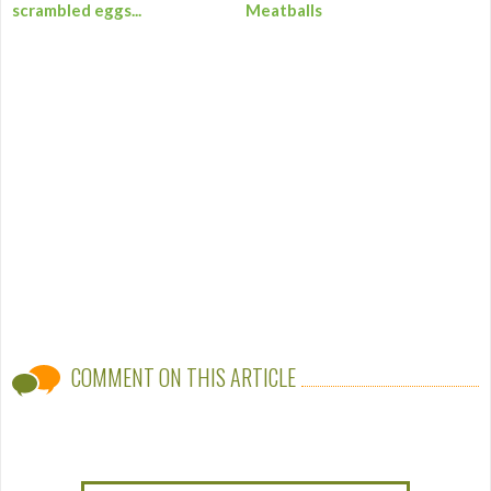
scrambled eggs...
Meatballs
COMMENT ON THIS ARTICLE