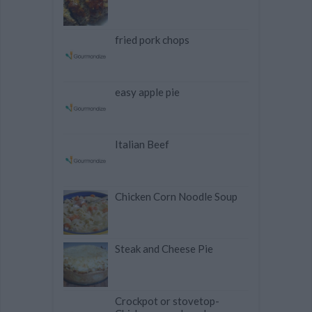
fried pork chops
easy apple pie
Italian Beef
Chicken Corn Noodle Soup
Steak and Cheese Pie
Crockpot or stovetop-