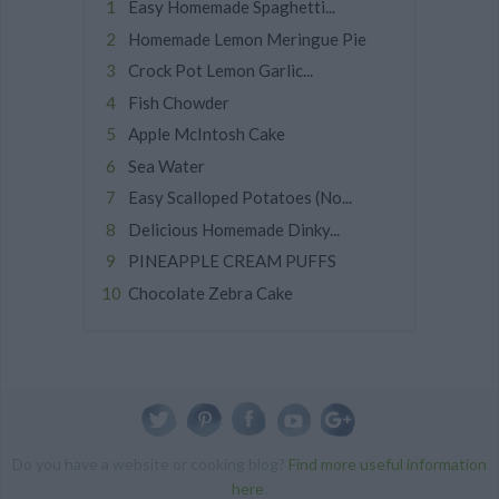
Easy Homemade Spaghetti...
Homemade Lemon Meringue Pie
Crock Pot Lemon Garlic...
Fish Chowder
Apple McIntosh Cake
Sea Water
Easy Scalloped Potatoes (No...
Delicious Homemade Dinky...
PINEAPPLE CREAM PUFFS
Chocolate Zebra Cake
Do you have a website or cooking blog?
Find more useful information
here
.