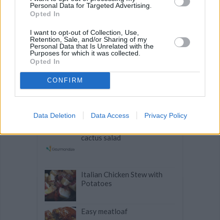
Personal Data for Targeted Advertising.
Opted In
Related articles
I want to opt-out of Collection, Use,
Retention, Sale, and/or Sharing of my
Personal Data that Is Unrelated with the
Purposes for which it was collected.
Opted In
Rhubarb Pie deconstructed
in a glass
CONFIRM
Awesome Crock Pot Roast
Data Deletion
Data Access
Privacy Policy
cactus salad
Italian Chicken Stew with
Potatoes
Easy meatloaf