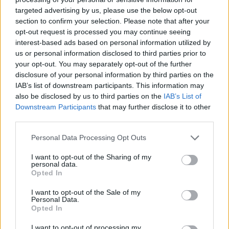
targeted advertising by us, please use the below opt-out
section to confirm your selection. Please note that after your
opt-out request is processed you may continue seeing
interest-based ads based on personal information utilized by
us or personal information disclosed to third parties prior to
COMMENT ON THIS ARTICLE
your opt-out. You may separately opt-out of the further
disclosure of your personal information by third parties on the
IAB’s list of downstream participants. This information may
also be disclosed by us to third parties on the
IAB’s List of
Downstream Participants
that may further disclose it to other
third parties.
Recipe Ideas
Personal Data Processing Opt Outs
BABY FOOD
-
STUFFED EGGPLANT
-
TACO PIE
-
I want to opt-out of the Sharing of my
personal data.
VEGAN DESSERT
-
SILLY SALT
-
TEA
-
TOPPINGS
-
Opted In
PEANUT BUTTER BALLS
-
PUFF PASTRY
-
APPLE
CAKE
-
BISQUICK
-
GOULASH
-
APPLE DESSERT
-
I want to opt-out of the Sale of my
SUGAR COOKIES
-
BREAD PUDDING
-
STRONGANOFF
Personal Data.
-
HALWA
-
BUFFALO CHICKEN
-
CREAM
Opted In
I want to opt-out of processing my