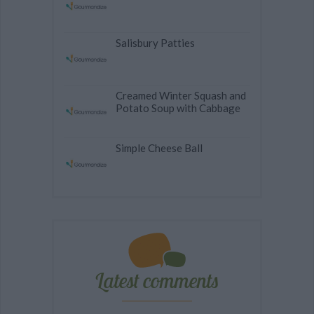
Salisbury Patties
Creamed Winter Squash and
Potato Soup with Cabbage
Simple Cheese Ball
Latest comments