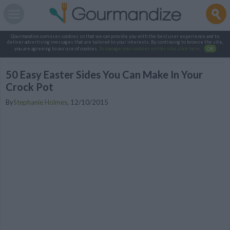
Gourmandize.com uses cookies so that we can provide you with the best user experience and to
deliver advertising messages that are tailored to your interests. By continuing to browse the site,
you are agreeing to our use of cookies.
To manage your cookies on this site, click here
.
OK
50 Easy Easter Sides You Can Make In Your
Crock Pot
By
Stephanie Holmes
,
12/10/2015