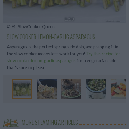
1
/50
© Fit SlowCooker Queen
SLOW COOKER LEMON-GARLIC ASPARAGUS
Asparagus is the perfect spring side dish, and prepping it in
the slow cooker means less work for you!
Try this recipe for
slow cooker lemon-garlic asparagus
for a vegetarian side
that's sure to please.
MORE STEAMING ARTICLES