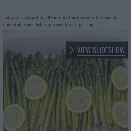
Let your crock pot do all the work this Easter, with these 50
unbeatable side dishes you simply can't pass up!
VIEW SLIDESHOW