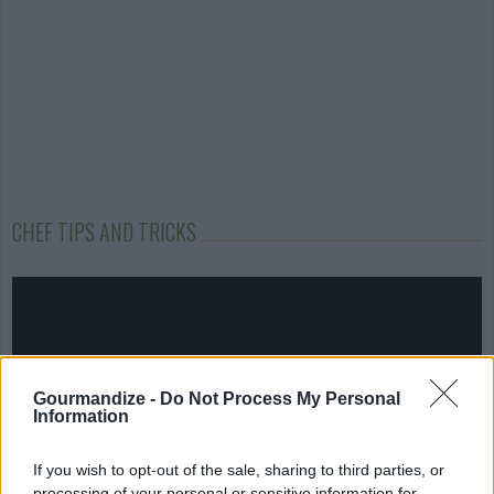
CHEF TIPS AND TRICKS
Gourmandize -
Do Not Process My Personal
Information
If you wish to opt-out of the sale, sharing to third parties, or
processing of your personal or sensitive information for