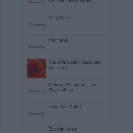
Chicken corn chowder
Ham Glaze
Meringue
End of line Ham casserole -
crock pot
Onions, Mushrooms and
Peas...oh my
Easy Fruit Salad
Zucchini pasta