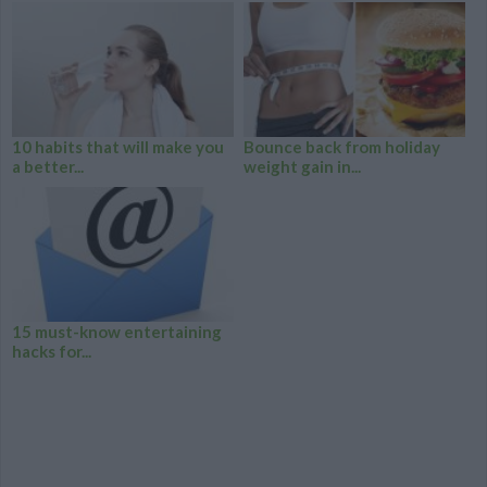
10 habits that will make you
Bounce back from holiday
a better...
weight gain in...
15 must-know entertaining
hacks for...