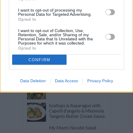
SUGAR COOKIES
-
BREAD PUDDING
-
STRONGANOFF
-
HALWA
-
BUFFALO CHICKEN
-
CREAM
I want to opt-out of processing my
Personal Data for Targeted Advertising.
Opted In
I want to opt-out of Collection, Use,
Retention, Sale, and/or Sharing of my
Personal Data that Is Unrelated with the
Related articles
Purposes for which it was collected.
Opted In
CONFIRM
Pink Truffled Ravioli with
Goat Cheese
Data Deletion
Data Access
Privacy Policy
Tofu and Chard Stuffed
Pasta
Scallops & Asparagus with
Capelli d’angelo & Minneola
Tangelo Butter Cream Sauce
My Mom's Noodle Salad