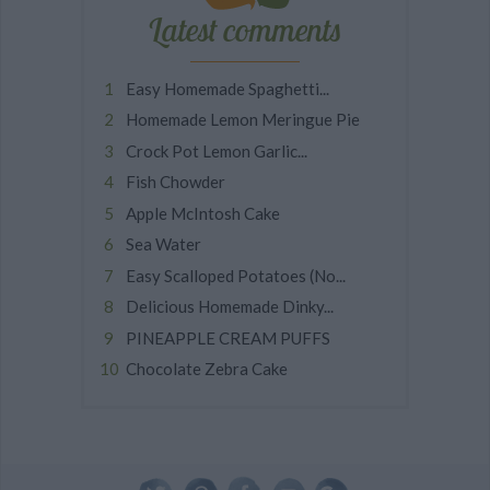
Latest comments
Easy Homemade Spaghetti...
Homemade Lemon Meringue Pie
Crock Pot Lemon Garlic...
Fish Chowder
Apple McIntosh Cake
Sea Water
Easy Scalloped Potatoes (No...
Delicious Homemade Dinky...
PINEAPPLE CREAM PUFFS
Chocolate Zebra Cake