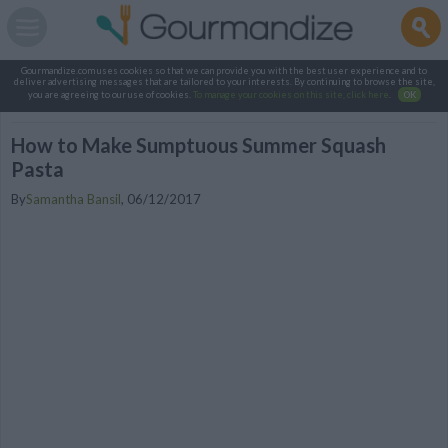
Gourmandize.com uses cookies so that we can provide you with the best user experience and to
deliver advertising messages that are tailored to your interests. By continuing to browse the site,
you are agreeing to our use of cookies.
To manage your cookies on this site, click here
.
OK
How to Make Sumptuous Summer Squash
Pasta
By
Samantha Bansil
,
06/12/2017