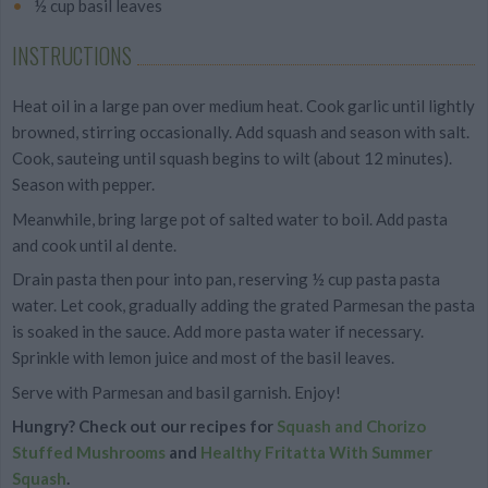
½ cup basil leaves
INSTRUCTIONS
Heat oil in a large pan over medium heat. Cook garlic until lightly
browned, stirring occasionally. Add squash and season with salt.
Cook, sauteing until squash begins to wilt (about 12 minutes).
Season with pepper.
Meanwhile, bring large pot of salted water to boil. Add pasta
and cook until al dente.
Drain pasta then pour into pan, reserving ½ cup pasta pasta
water. Let cook, gradually adding the grated Parmesan the pasta
is soaked in the sauce. Add more pasta water if necessary.
Sprinkle with lemon juice and most of the basil leaves.
Serve with Parmesan and basil garnish. Enjoy!
Hungry? Check out our recipes for
Squash and Chorizo
Stuffed Mushrooms
and
Healthy Fritatta With Summer
Squash
.