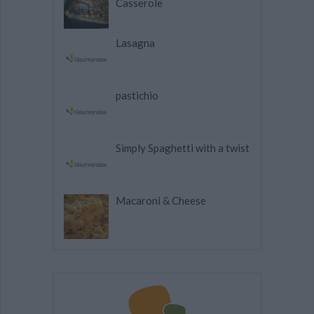
Casserole
Lasagna
pastichio
Simply Spaghetti with a twist
Macaroni & Cheese