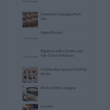
Dannielle's Lasagna Roll-
Ups
Baked Ravioli
Rigatoni with Chicken and
Sun-Dried Tomatoes
Chicken And Spinach Stuffed
Shells
Beefy Skillet Lasagna
Lo mien