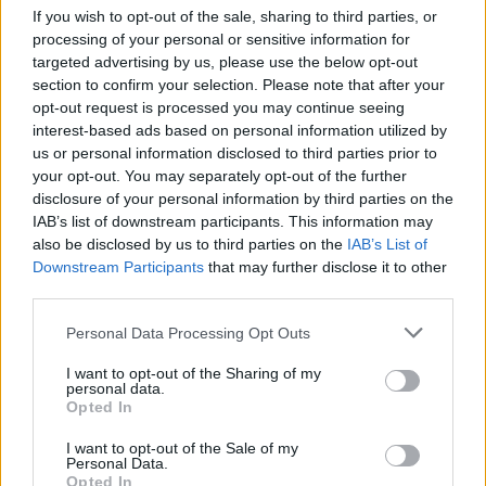
If you wish to opt-out of the sale, sharing to third parties, or
processing of your personal or sensitive information for
targeted advertising by us, please use the below opt-out
section to confirm your selection. Please note that after your
opt-out request is processed you may continue seeing
interest-based ads based on personal information utilized by
us or personal information disclosed to third parties prior to
your opt-out. You may separately opt-out of the further
COMMENT ON THIS ARTICLE
disclosure of your personal information by third parties on the
IAB’s list of downstream participants. This information may
also be disclosed by us to third parties on the
IAB’s List of
Downstream Participants
that may further disclose it to other
third parties.
Personal Data Processing Opt Outs
Recipe Ideas
I want to opt-out of the Sharing of my
personal data.
Opted In
BABY FOOD
-
STUFFED EGGPLANT
-
TACO PIE
-
VEGAN DESSERT
-
SILLY SALT
-
TEA
-
TOPPINGS
-
I want to opt-out of the Sale of my
PEANUT BUTTER BALLS
-
PUFF PASTRY
-
APPLE
Personal Data.
CAKE
-
BISQUICK
-
GOULASH
-
APPLE DESSERT
-
Opted In