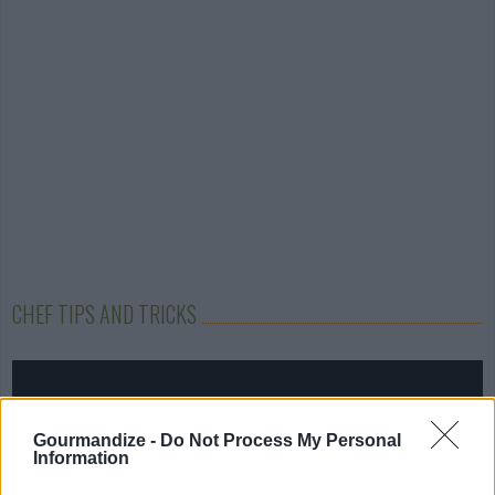
CHEF TIPS AND TRICKS
Gourmandize -
Do Not Process My Personal
Information