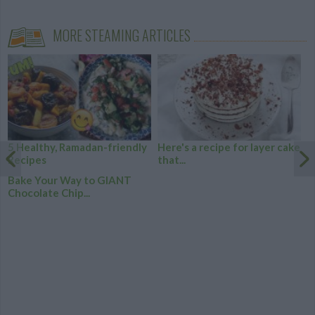
MORE STEAMING ARTICLES
5 Healthy, Ramadan-friendly
Here's a recipe for layer cake
Recipes
that...
Bake Your Way to GIANT
Chocolate Chip...