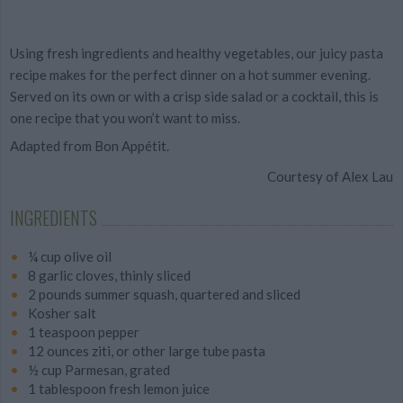
Using fresh ingredients and healthy vegetables,
our juicy pasta
recipe makes for the perfect dinner on a hot summer evening.
Served on its own or with a crisp side salad or a cocktail, this is
one recipe that you won’t want to miss.
Adapted from Bon Appétit.
Courtesy of Alex Lau
INGREDIENTS
¼ cup olive oil
8 garlic cloves, thinly sliced
2 pounds summer squash, quartered and sliced
Kosher salt
1 teaspoon pepper
12 ounces ziti, or other large tube pasta
½ cup Parmesan, grated
1 tablespoon fresh lemon juice