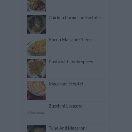
Chicken Parmesan Farfalle
Bacon Mac and Cheese
Pasta with India spices
Macaroni Schotel
Zucchini Lasagna
Tuna And Macaroni