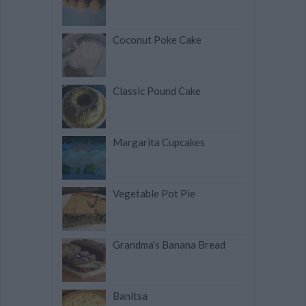
Coconut Poke Cake
Classic Pound Cake
Margarita Cupcakes
Vegetable Pot Pie
Grandma's Banana Bread
Banitsa