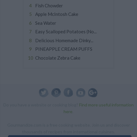
Fish Chowder
Apple McIntosh Cake
Sea Water
Easy Scalloped Potatoes (No...
Delicious Homemade Dinky...
PINEAPPLE CREAM PUFFS
Chocolate Zebra Cake
Do you have a website or cooking blog?
Find more useful information
here
.
Gourmandize.com is a free cooking website. Join us and discover
thousands of recipes from international cuisines.