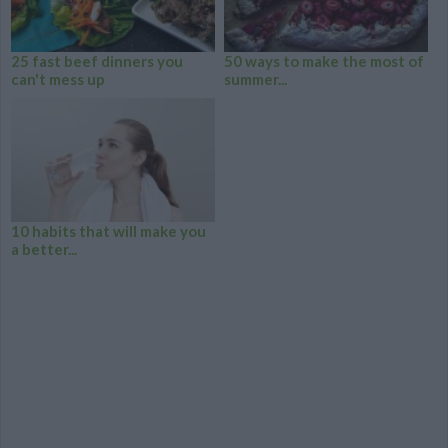
25 fast beef dinners you
50 ways to make the most of
can't mess up
summer...
10 habits that will make you
a better...