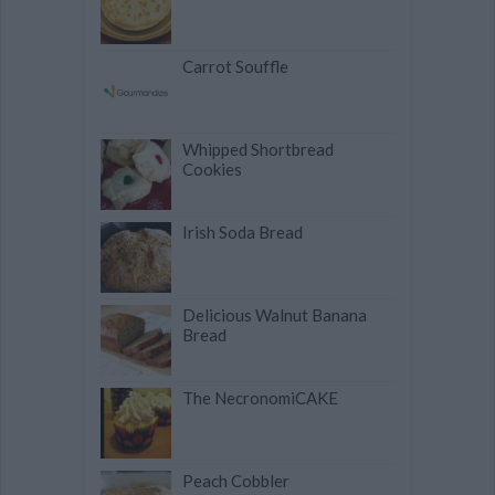
Carrot Souffle
Whipped Shortbread
Cookies
Irish Soda Bread
Delicious Walnut Banana
Bread
The NecronomiCAKE
Peach Cobbler