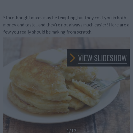
Store-bought mixes may be tempting, but they cost you in both
money and taste...and they're not always much easier! Here are a
few you really should be making from scratch.
VIEW SLIDESHOW
1
/17