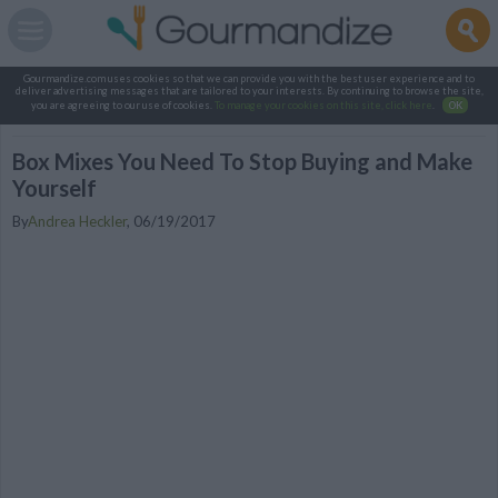
Gourmandize.com uses cookies so that we can provide you with the best user experience and to
deliver advertising messages that are tailored to your interests. By continuing to browse the site,
you are agreeing to our use of cookies.
To manage your cookies on this site, click here
.
OK
Box Mixes You Need To Stop Buying and Make
Yourself
By
Andrea Heckler
,
06/19/2017