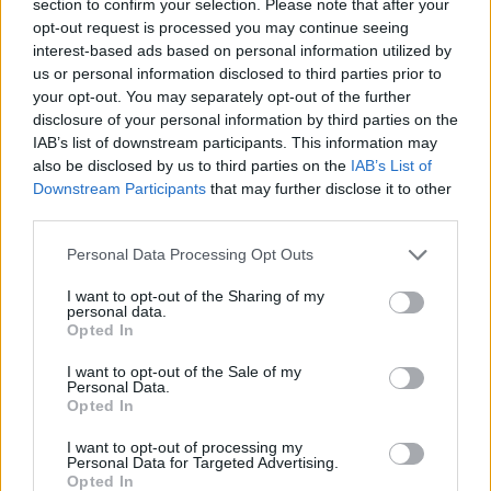
section to confirm your selection. Please note that after your
opt-out request is processed you may continue seeing
COMMENT ON THIS ARTICLE
interest-based ads based on personal information utilized by
us or personal information disclosed to third parties prior to
your opt-out. You may separately opt-out of the further
disclosure of your personal information by third parties on the
IAB’s list of downstream participants. This information may
also be disclosed by us to third parties on the
IAB’s List of
Recipe Ideas
Downstream Participants
that may further disclose it to other
third parties.
BABY FOOD
-
STUFFED EGGPLANT
-
TACO PIE
-
Personal Data Processing Opt Outs
VEGAN DESSERT
-
SILLY SALT
-
TEA
-
TOPPINGS
-
PEANUT BUTTER BALLS
-
PUFF PASTRY
-
APPLE
I want to opt-out of the Sharing of my
personal data.
CAKE
-
BISQUICK
-
GOULASH
-
APPLE DESSERT
-
Opted In
SUGAR COOKIES
-
BREAD PUDDING
-
STRONGANOFF
-
HALWA
-
BUFFALO CHICKEN
-
CREAM
I want to opt-out of the Sale of my
Personal Data.
Opted In
I want to opt-out of processing my
Personal Data for Targeted Advertising.
Opted In