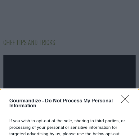
CHEF TIPS AND TRICKS
Gourmandize -
Do Not Process My Personal
Information
If you wish to opt-out of the sale, sharing to third parties, or
processing of your personal or sensitive information for
targeted advertising by us, please use the below opt-out