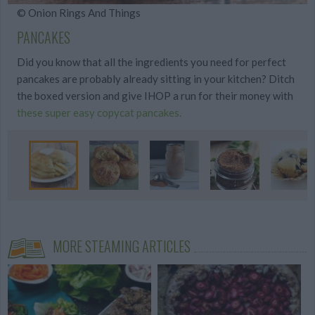
© Onion Rings And Things
PANCAKES
Did you know that all the ingredients you need for perfect
pancakes are probably already sitting in your kitchen? Ditch
the boxed version and give IHOP a run for their money with
these super easy copycat pancakes.
MORE STEAMING ARTICLES