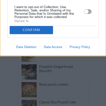
Related articles
I want to opt-out of Collection, Use,
Retention, Sale, and/or Sharing of my
Brasted's Sugar Cookies
Personal Data that Is Unrelated with the
Purposes for which it was collected.
Opted In
CONFIRM
Betty's Cranberry Bread
Data Deletion
Data Access
Privacy Policy
Scalloped 2 Potato Gratin
Pumpkin Gingerbread
Biscotti
Rose petal cookies
Classic 8oz Pound Cake