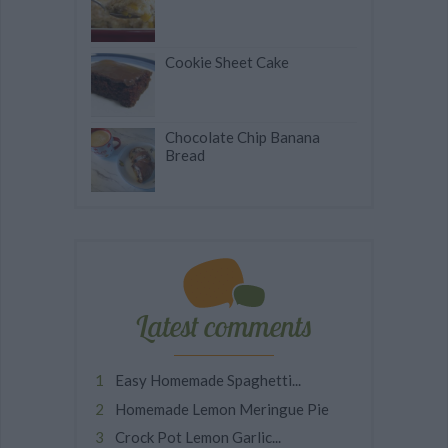
Cookie Sheet Cake
Chocolate Chip Banana
Bread
Latest comments
Easy Homemade Spaghetti...
Homemade Lemon Meringue Pie
Crock Pot Lemon Garlic...