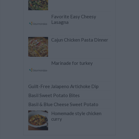
Favorite Easy Cheesy
Lasagna
Cajun Chicken Pasta Dinner
Marinade for turkey
Guilt-Free Jalapeno Artichoke Dip
Basil Sweet Potato Bites
Basil & Blue Cheese Sweet Potato
Homemade style chicken
curry