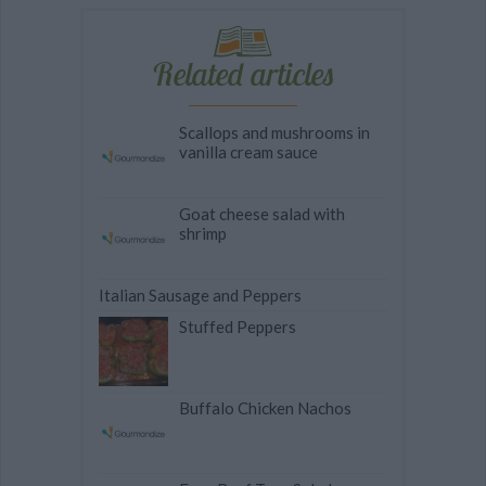
Related articles
Scallops and mushrooms in
vanilla cream sauce
Goat cheese salad with
shrimp
Italian Sausage and Peppers
Stuffed Peppers
Buffalo Chicken Nachos