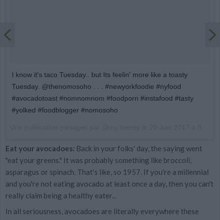
I know it's taco Tuesday.. but Its feelin' more like a toasty
Tuesday. @thenomosoho . . . #newyorkfoodie #nyfood
#avocadotoast #nomnomnom #foodporn #instafood #tasty
#yolked #foodblogger #nomosoho
Une publication partagée par @my.twenty le
20 Juin 2017 à 8h01 PDT
Eat your avocadoes:
Back in your folks' day, the saying went
"eat your greens." It was probably something like broccoli,
asparagus or spinach. That's like, so 1957. If you're a millennial
and you're not eating avocado at least once a day, then you can't
really claim being a healthy eater...
In all seriousness, avocadoes are literally everywhere these