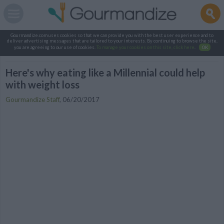
Gourmandize.com uses cookies so that we can provide you with the best user experience and to
deliver advertising messages that are tailored to your interests. By continuing to browse the site,
you are agreeing to our use of cookies.
To manage your cookies on this site, click here
.
OK
Here's why eating like a Millennial could help
with weight loss
Gourmandize Staff
,
06/20/2017