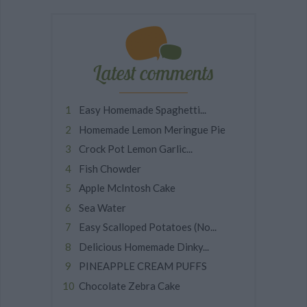
Latest comments
Easy Homemade Spaghetti...
Homemade Lemon Meringue Pie
Crock Pot Lemon Garlic...
Fish Chowder
Apple McIntosh Cake
Sea Water
Easy Scalloped Potatoes (No...
Delicious Homemade Dinky...
PINEAPPLE CREAM PUFFS
Chocolate Zebra Cake