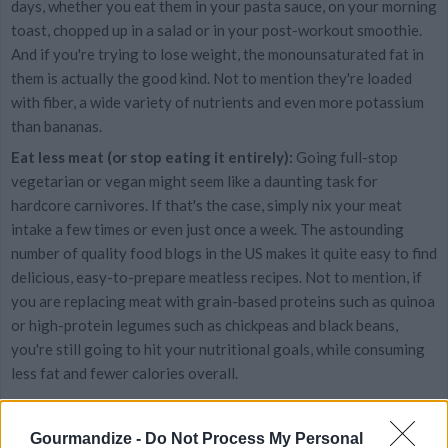
days, whether you eat them in your pasta sauce, on your morning
toast, chopped up in a salad or in your post-workout smoothie.
And if you're trying to lose weight, the monounsaturated fat in
them is actually the good kind. Not to mention they're loaded
with fiber, a wide variety of nutrients and even more potassium
than bananas.
Eat less meat (or stop eating it entirely):
Going full-stop
vegetarian or vegan might seem like a daunting task for
hardcore carnivores. If that's the case, simply nix your meat
intake a few times or even just once a week. The astounding
number of quality food blogs in the US makes it quite easy to find
delicious, easy-to-prepare meatless recipes. Not to mention, if
you are replacing meat with grain-based proteins such as quinoa
or high-protein legumes such as chickpeas and black beans,
you're still going to hit your nutritional goals, while consuming
less fat and fewer calories overall.
Become obsessed with food:
There really is no other way
around it. Millennials are thinking of food around the clock and
Gourmandize -
Do Not Process My Personal