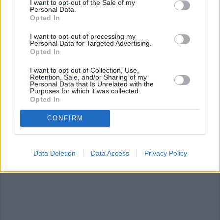
I want to opt-out of the Sale of my
Personal Data.
10 hacks for a 100%
10 tips for budding
Opted In
delicious BBQ with...
vegetarians
I want to opt-out of processing my
Personal Data for Targeted Advertising.
Opted In
I want to opt-out of Collection, Use,
Retention, Sale, and/or Sharing of my
Personal Data that Is Unrelated with the
Purposes for which it was collected.
Coffee won't actually keep
Opted In
you awake,...
CONFIRM
Data Deletion
Data Access
Privacy Policy