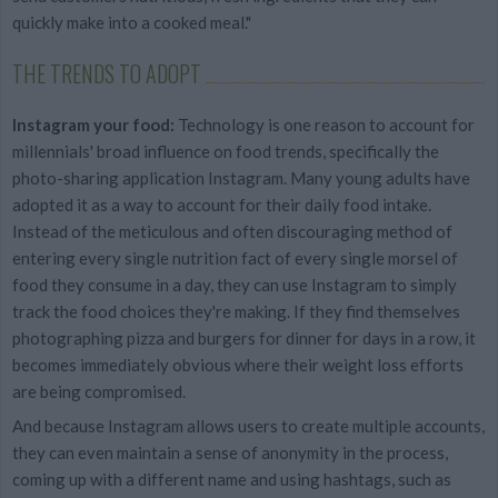
quickly make into a cooked meal."
THE TRENDS TO ADOPT
Instagram your food:
Technology is one reason to account for
millennials' broad influence on food trends, specifically the
photo-sharing application Instagram. Many young adults have
adopted it as a way to account for their daily food intake.
Instead of the meticulous and often discouraging method of
entering every single nutrition fact of every single morsel of
food they consume in a day, they can use Instagram to simply
track the food choices they're making. If they find themselves
photographing pizza and burgers for dinner for days in a row, it
becomes immediately obvious where their weight loss efforts
are being compromised.
And because Instagram allows users to create multiple accounts,
they can even maintain a sense of anonymity in the process,
coming up with a different name and using hashtags, such as