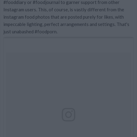
#fooddiary or #foodjournal to garner support from other
Instagram users. This, of course, is vastly different from the
instagram food photos that are posted purely for likes, with
impeccable lighting, perfect arrangements and settings. That's
just unabashed #foodporn.