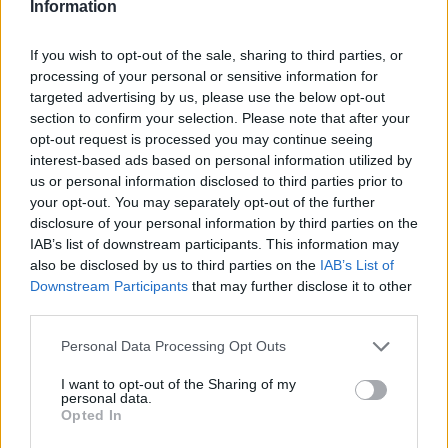
taking the expression "You are what you eat" not with a grain of
Information
salt but with a heaping helping of seriousness. They often plan
and prepare their meals ahead of time to deal with busy
If you wish to opt-out of the sale, sharing to third parties, or
processing of your personal or sensitive information for
schedules, which leads to consistently healthier eating choices
targeted advertising by us, please use the below opt-out
and less temptation to grab high-calorie takeout options. They
section to confirm your selection. Please note that after your
also have more tools at their disposal than ever to become
opt-out request is processed you may continue seeing
healthy, self-taught cooks. Everyone knows that it's easier to
interest-based ads based on personal information utilized by
lose weight when you know what's really going into your food,
us or personal information disclosed to third parties prior to
so cooking meals at home is an absolute must.
your opt-out. You may separately opt-out of the further
disclosure of your personal information by third parties on the
IAB’s list of downstream participants. This information may
For more food buzz and delightful recipes, follow us on
Facebook!
also be disclosed by us to third parties on the
IAB’s List of
Downstream Participants
that may further disclose it to other
third parties.
MORE STEAMING ARTICLES
Personal Data Processing Opt Outs
I want to opt-out of the Sharing of my
personal data.
Opted In