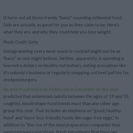
It turns out all those trendy, "basic"-sounding millennial food
fads are actually as good for you as they claim to be. Here's
what they are, and why they could help you lose weight.
Photo Credit: Getty
Instagramming every meal, snack or cocktail might not be as
"basic" as one might believe. Neither, apparently, is spending a
few extra dollars on healthy nut butters, eating avocadoes like
it's nobody's business or regularly swapping out beef patties for
chickpea burgers.
An article published on
Forbes.com
in December of last year
predicted that millennials (adults between the ages of 19 and 35,
roughly), would shape food trends more than any other age
group this year. That includes an emphasis on "good, healthy
food" and "more "eco-friendly foods like cage-free eggs," in
addition to "the rise of the meal preparation companies that
send customers nutritious, fresh ingredients that they can