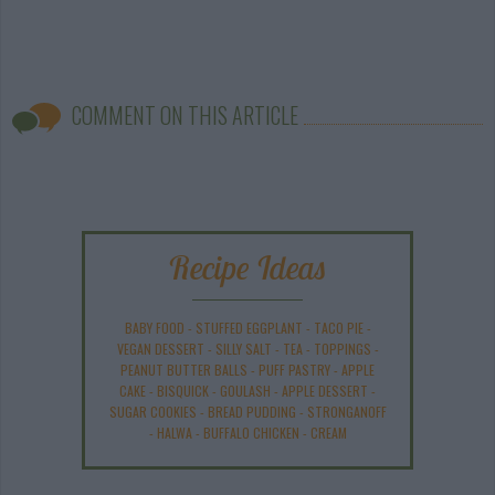
COMMENT ON THIS ARTICLE
Recipe Ideas
BABY FOOD
-
STUFFED EGGPLANT
-
TACO PIE
-
VEGAN DESSERT
-
SILLY SALT
-
TEA
-
TOPPINGS
-
PEANUT BUTTER BALLS
-
PUFF PASTRY
-
APPLE
CAKE
-
BISQUICK
-
GOULASH
-
APPLE DESSERT
-
SUGAR COOKIES
-
BREAD PUDDING
-
STRONGANOFF
-
HALWA
-
BUFFALO CHICKEN
-
CREAM