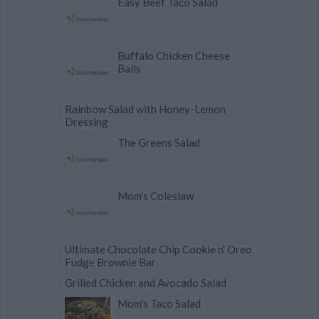
Easy Beef Taco Salad
Buffalo Chicken Cheese
Balls
Rainbow Salad with Honey-Lemon
Dressing
The Greens Salad
Mom's Coleslaw
Ultimate Chocolate Chip Cookie n’ Oreo
Fudge Brownie Bar
Grilled Chicken and Avocado Salad
Mom's Taco Salad