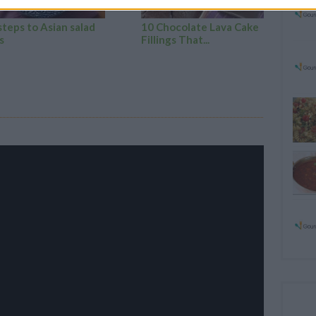
steps to Asian salad
10 Chocolate Lava Cake
s
Fillings That...