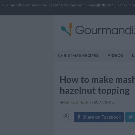
Gourmandize.com uses cookies so that we can provide you with the best user experienc
CHRISTMAS RECIPES
VIDEOS
L
How to make mash
hazelnut topping
By
Gitanjali Roche
,
02/27/2015
30
Share on Facebook
shares