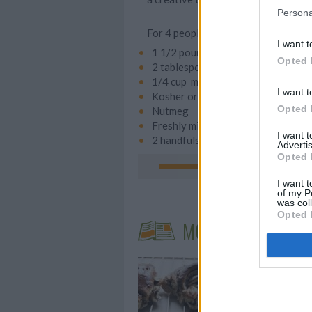
Persona
For 4 people, you will need:
I want t
1 1/2 pounds of starchy, floury po
Opted 
2 tablespoons lightly salted butter
1/4 cup milk
I want t
Kosher or sea salt to cook the pot
Opted 
Nutmeg
Freshly milled salt and pepper, to 
I want 
2 handfuls of hazelnuts
Advertis
Opted 
I want t
of my P
was col
Opted 
MORE STEAMING A