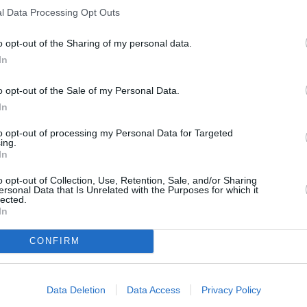
l Data Processing Opt Outs
o opt-out of the Sharing of my personal data.
tatoes
In
o opt-out of the Sale of my Personal Data.
atoes in
In
season
to opt-out of processing my Personal Data for Targeted
ing.
In
o opt-out of Collection, Use, Retention, Sale, and/or Sharing
ersonal Data that Is Unrelated with the Purposes for which it
lected.
In
RTICLES
CONFIRM
Data Deletion
Data Access
Privacy Policy