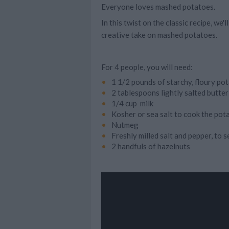
Everyone loves mashed potatoes.
In this twist on the classic recipe, we
creative take on mashed potatoes.
For 4 people, you will need:
1 1/2 pounds of starchy, floury po
2 tablespoons lightly salted butter
1/4 cup milk
Kosher or sea salt to cook the pot
Nutmeg
Freshly milled salt and pepper, to 
2 handfuls of hazelnuts