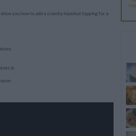
SUGA
'll show you how to add a crunchy hazelnut topping for a
tatoes
atoes in
season