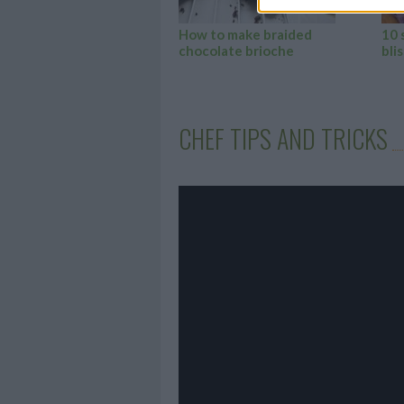
How to make braided
10 
chocolate brioche
blis
CHEF TIPS AND TRICKS