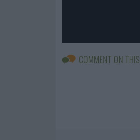
COMMENT ON THIS