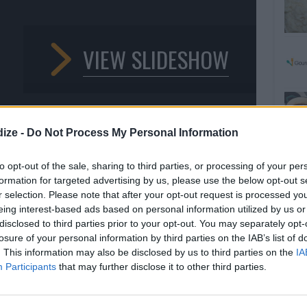
VIEW SLIDESHOW
ize -
Do Not Process My Personal Information
to opt-out of the sale, sharing to third parties, or processing of your per
formation for targeted advertising by us, please use the below opt-out s
r selection. Please note that after your opt-out request is processed y
1
/9
eing interest-based ads based on personal information utilized by us or
 POTATOES WITH A CRUNCHY
disclosed to third parties prior to your opt-out. You may separately opt-
losure of your personal information by third parties on the IAB’s list of
. This information may also be disclosed by us to third parties on the
IA
Participants
that may further disclose it to other third parties.
 we'll show you how to add a crunchy hazelnut topping for
.