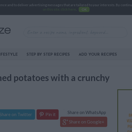
e and to deliver advertising messages that are tailored to your interests. By continuin
on this site, click here
.
OK
IFESTYLE
STEP BY STEP RECIPES
ADD YOUR RECIPES
ed potatoes with a crunchy
Share on WhatsApp
Share on Twitter
Pin it
B
VEG
Share on Google+
PE
CA