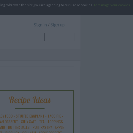
g to browse the site, you are agreeing to our use of cookies.
To manage your cookies
Sign in
/
Sign up
Recipe Ideas
ABY FOOD
-
STUFFED EGGPLANT
-
TACO PIE
-
AN DESSERT
-
SILLY SALT
-
TEA
-
TOPPINGS
-
ANUT BUTTER BALLS
-
PUFF PASTRY
-
APPLE
KE
-
BISQUICK
-
GOULASH
-
APPLE DESSERT
-