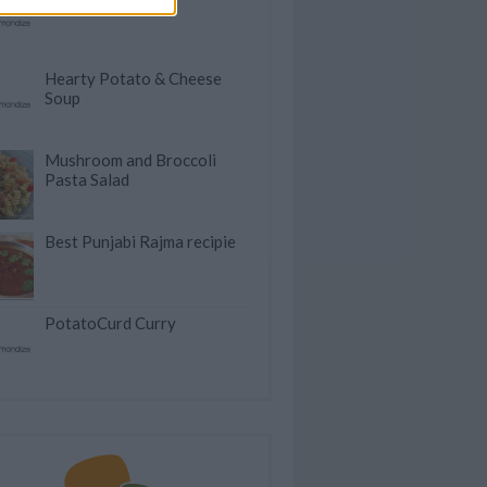
Hearty Potato & Cheese
Soup
Mushroom and Broccoli
Pasta Salad
Best Punjabi Rajma recipie
PotatoCurd Curry