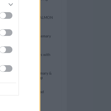
FAUX SMOKED SALMON
PATE
Oven Roasted Rosemary
Potatoes
Scalloped Potatoes with
SPAM
Slow Cooker Rosemary &
Thyme Potato Soup
Mom's Spinach Salad
Glace