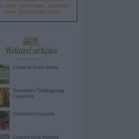
R COOKIES
-
BREAD PUDDING
-
STRONGANOFF
-
HALWA
-
BUFFALO CHICKEN
-
CREAM
Related articles
Cream of Green Beans
Dannielle's Thanksgiving
Casserole
Christmas Couscous
Country Style Mashed