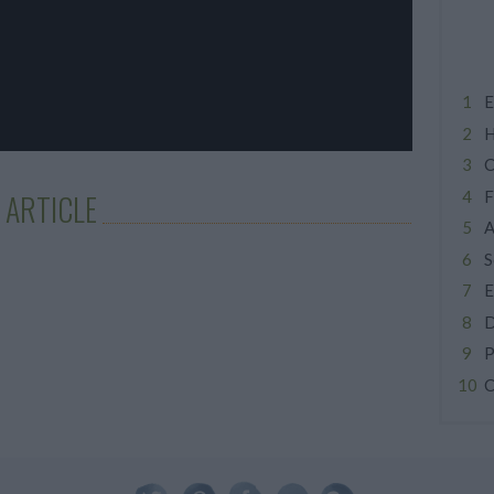
E
H
C
F
 ARTICLE
A
S
E
D
P
C