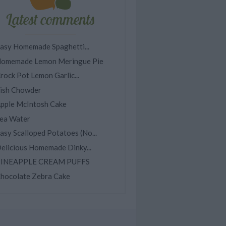
Latest comments
asy Homemade Spaghetti...
omemade Lemon Meringue Pie
rock Pot Lemon Garlic...
ish Chowder
pple McIntosh Cake
ea Water
asy Scalloped Potatoes (No...
elicious Homemade Dinky...
INEAPPLE CREAM PUFFS
hocolate Zebra Cake