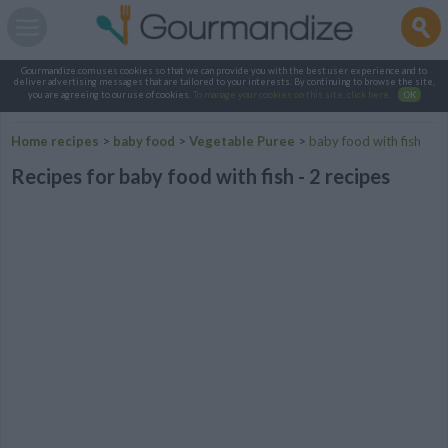
Gourmandize.com uses cookies so that we can provide you with the best user experience and to
deliver advertising messages that are tailored to your interests. By continuing to browse the site,
you are agreeing to our use of cookies.
To manage your cookies on this site, click here
.
OK
Home recipes
>
baby food
>
Vegetable Puree
>
baby food with fish
Recipes for baby food with fish - 2 recipes