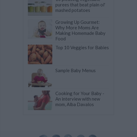
purees that beat plain ol'
mashed potatoes
Growing Up Gourmet:
Why More Moms Are
Making Homemade Baby
Food
Top 10 Veggies for Babies
Sample Baby Menus
Cooking for Your Baby -
An interview with new
mom, Alba Davalos