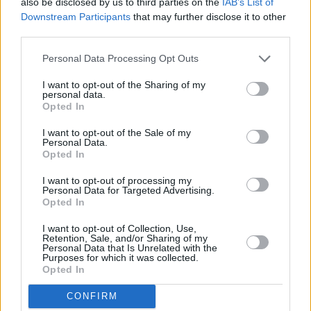
also be disclosed by us to third parties on the
IAB’s List of
Downstream Participants
that may further disclose it to other
third parties.
Personal Data Processing Opt Outs
I want to opt-out of the Sharing of my
personal data.
Opted In
quick baby food
(3)
vegetarian baby
thermomix bab
food
(3)
food
(2)
I want to opt-out of the Sale of my
Personal Data.
Opted In
I want to opt-out of processing my
Personal Data for Targeted Advertising.
Opted In
I want to opt-out of Collection, Use,
Retention, Sale, and/or Sharing of my
Personal Data that Is Unrelated with the
Purposes for which it was collected.
Opted In
CONFIRM