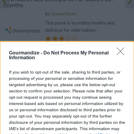
months
By
Gitanjali Roche
This puree is incredibly healthy and
delicious for older babies!
3
/
5
(
23
Votes)
Gourmandize -
Do Not Process My Personal
Information
Fish, fennel and broccoli puree for babies 9+
If you wish to opt-out of the sale, sharing to third parties, or
months
processing of your personal or sensitive information for
By
Gitanjali Roche
targeted advertising by us, please use the below opt-out
section to confirm your selection. Please note that after your
Cut the fennel and broccoli into small
opt-out request is processed you may continue seeing
pieces
interest-based ads based on personal information utilized by
us or personal information disclosed to third parties prior to
2.8
/
5
(
19
Votes)
your opt-out. You may separately opt-out of the further
disclosure of your personal information by third parties on the
IAB’s list of downstream participants. This information may
BABY FOOD WITH FISH RECIPE COLLECTIONS