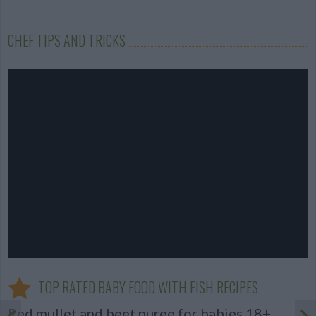
CHEF TIPS AND TRICKS
TOP RATED BABY FOOD WITH FISH RECIPES
Red mullet and beet puree for babies 18+