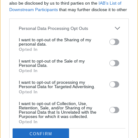
also be disclosed by us to third parties on the
IAB’s List of
By
jenkovo08
Downstream Participants
that may further disclose it to other
Melt butter in a large pan
third parties.
Personal Data Processing Opt Outs
4.1
/
5
(
10
Votes)
I want to opt-out of the Sharing of my
personal data.
Opted In
Maw's Turkey Stuffing
I want to opt-out of the Sale of my
By
TenEP
Personal Data.
Opted In
Preheat the oven to what you wish
I want to opt-out of processing my
Personal Data for Targeted Advertising.
1
/
5
(
1
Votes)
Opted In
I want to opt-out of Collection, Use,
Retention, Sale, and/or Sharing of my
Fabulous Turkey Stuffing
Personal Data that Is Unrelated with the
Purposes for which it was collected.
Opted In
By
DeeBee
This is my twist on my Mother in Laws
CONFIRM