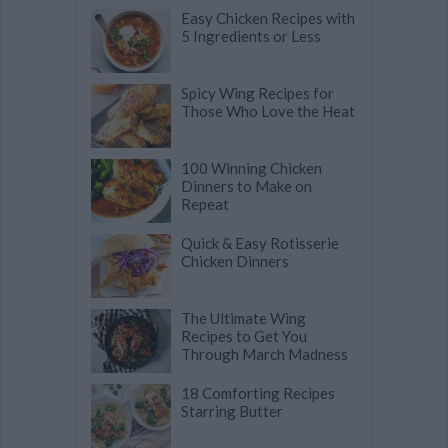
Easy Chicken Recipes with
5 Ingredients or Less
Spicy Wing Recipes for
Those Who Love the Heat
100 Winning Chicken
Dinners to Make on
Repeat
Quick & Easy Rotisserie
Chicken Dinners
The Ultimate Wing
Recipes to Get You
Through March Madness
18 Comforting Recipes
Starring Butter