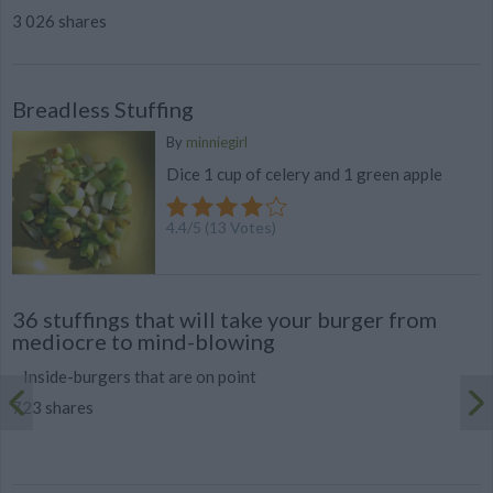
3 026 shares
Breadless Stuffing
By
minniegirl
Dice 1 cup of celery and 1 green apple
4.4
/
5
(
13
Votes)
36 stuffings that will take your burger from
mediocre to mind-blowing
Inside-burgers that are on point
723 shares