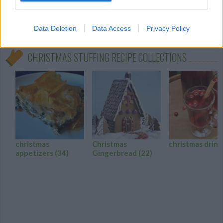
turkey stuffing!
0/5 (0 Votes)
Data Deletion
Data Access
Privacy Policy
CHRISTMAS STUFFING RECIPE COLLECTIONS
christmas
Christmas
christmas drin
appetizers
(34)
Gingerbread
(22)