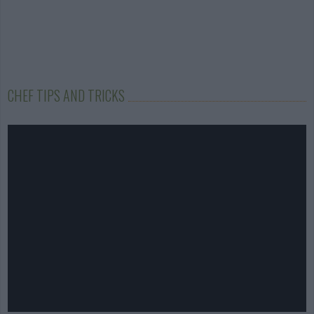
CHEF TIPS AND TRICKS