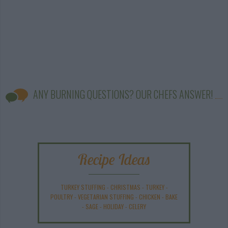
ANY BURNING QUESTIONS? OUR CHEFS ANSWER!
Recipe Ideas
TURKEY STUFFING
-
CHRISTMAS
-
TURKEY
-
POULTRY
-
VEGETARIAN STUFFING
-
CHICKEN
-
BAKE
-
SAGE
-
HOLIDAY
-
CELERY