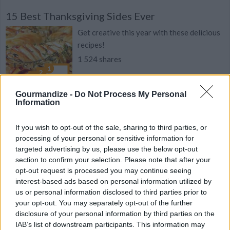
15 Best Thanksgiving Sides Ever
Get creative this year with these delicious
recipes!
1 524 shares
Gourmandize -
Do Not Process My Personal
Information
Paprika Turkey Stuffing
If you wish to opt-out of the sale, sharing to third parties, or
By
jimmysmommy
processing of your personal or sensitive information for
Grandma's stuffing, makes Thanksgiving
targeted advertising by us, please use the below opt-out
worth the wait!
section to confirm your selection. Please note that after your
opt-out request is processed you may continue seeing
3.9
/
5
(
29
Votes)
interest-based ads based on personal information utilized by
us or personal information disclosed to third parties prior to
your opt-out. You may separately opt-out of the further
disclosure of your personal information by third parties on the
Chicken/Turkey Stuffing
IAB’s list of downstream participants. This information may