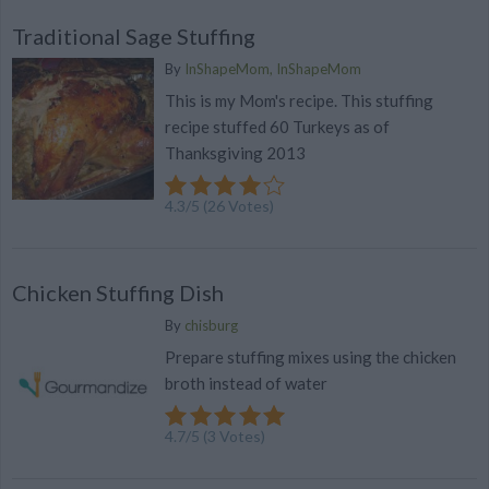
Traditional Sage Stuffing
By
InShapeMom, InShapeMom
This is my Mom's recipe. This stuffing
recipe stuffed 60 Turkeys as of
Thanksgiving 2013
4.3
/
5
(
26
Votes)
Chicken Stuffing Dish
By
chisburg
Prepare stuffing mixes using the chicken
broth instead of water
4.7
/
5
(
3
Votes)