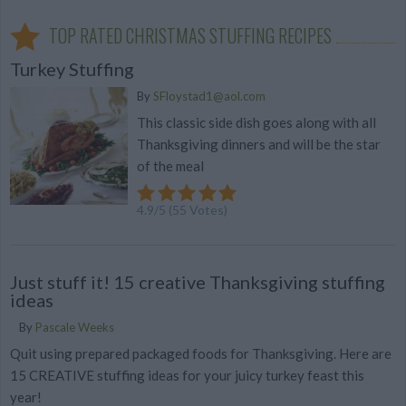
TOP RATED CHRISTMAS STUFFING RECIPES
Turkey Stuffing
By
SFloystad1@aol.com
This classic side dish goes along with all
Thanksgiving dinners and will be the star
of the meal
4.9
/
5
(
55
Votes)
Just stuff it! 15 creative Thanksgiving stuffing
ideas
By
Pascale Weeks
Quit using prepared packaged foods for Thanksgiving. Here are
15 CREATIVE stuffing ideas for your juicy turkey feast this
year!