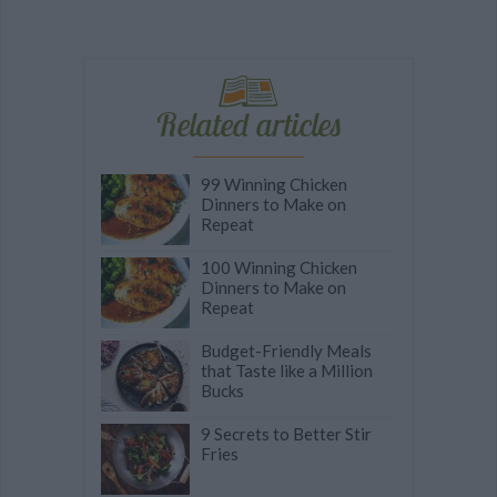
Related articles
99 Winning Chicken
Dinners to Make on
Repeat
100 Winning Chicken
Dinners to Make on
Repeat
Budget-Friendly Meals
that Taste like a Million
Bucks
9 Secrets to Better Stir
Fries