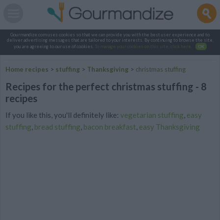
Gourmandize.com uses cookies so that we can provide you with the best user experience and to
deliver advertising messages that are tailored to your interests. By continuing to browse the site,
you are agreeing to our use of cookies.
To manage your cookies on this site, click here
.
OK
Home recipes
>
stuffing
>
Thanksgiving
>
christmas stuffing
Recipes for the perfect christmas stuffing - 8
recipes
If you like this, you'll definitely like:
vegetarian stuffing
,
easy
stuffing
,
bread stuffing
,
bacon breakfast
,
easy Thanksgiving