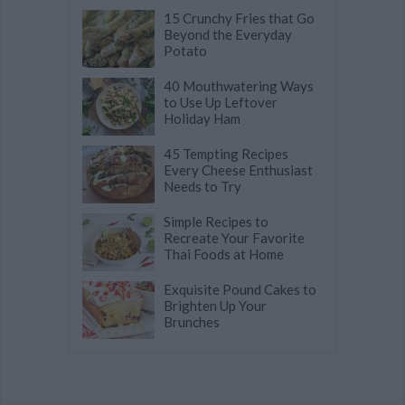
15 Crunchy Fries that Go
Beyond the Everyday
Potato
40 Mouthwatering Ways
to Use Up Leftover
Holiday Ham
45 Tempting Recipes
Every Cheese Enthusiast
Needs to Try
Simple Recipes to
Recreate Your Favorite
Thai Foods at Home
Exquisite Pound Cakes to
Brighten Up Your
Brunches