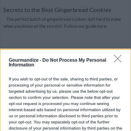
Secrets to the Best Gingerbread Cookies
The perfect batch of gingerbread cookies isn't hard to make
when you know all the secrets!. Follow our guide here.
Gourmandize -
Do Not Process My Personal
American Gingerbread Cookies
Information
By
Anahid
If you wish to opt-out of the sale, sharing to third parties, or
an old style recipe, with a molasses flavour
processing of your personal or sensitive information for
targeted advertising by us, please use the below opt-out
2.8
/
5
(
6
Votes)
section to confirm your selection. Please note that after your
opt-out request is processed you may continue seeing
interest-based ads based on personal information utilized by
us or personal information disclosed to third parties prior to
Traditional Gingerbread Men Cookies
your opt-out. You may separately opt-out of the further
disclosure of your personal information by third parties on the
By
MeredithT