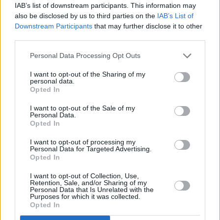
IAB’s list of downstream participants. This information may
These Gingerbread Men Cookies are as
also be disclosed by us to third parties on the
IAB’s List of
cute as can be
Downstream Participants
that may further disclose it to other
third parties.
2.7
/
5
(
26
Votes)
Personal Data Processing Opt Outs
I want to opt-out of the Sharing of my
personal data.
Gingerbread Men
Opted In
By
jjmaa
I want to opt-out of the Sale of my
Personal Data.
In a large bowl, cream together the
Opted In
margarine and sugar until smooth
I want to opt-out of processing my
Personal Data for Targeted Advertising.
0/5 (0 Votes)
Opted In
I want to opt-out of Collection, Use,
Retention, Sale, and/or Sharing of my
Spicy Gingerbread Men
Personal Data that Is Unrelated with the
Purposes for which it was collected.
Opted In
By
cierena