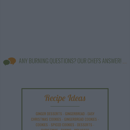
ANY BURNING QUESTIONS? OUR CHEFS ANSWER!
Recipe Ideas
GINGER DESSERTS
-
GINGERBREAD
-
EASY
CHRISTMAS COOKIES
-
GINGERBREAD COOKIES
-
COOKIES
-
SPICED COOKIES
-
DESSERTS
-