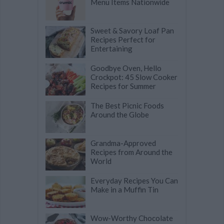
Menu Items Nationwide
Sweet & Savory Loaf Pan
Recipes Perfect for
Entertaining
Goodbye Oven, Hello
Crockpot: 45 Slow Cooker
Recipes for Summer
The Best Picnic Foods
Around the Globe
Grandma-Approved
Recipes from Around the
World
Everyday Recipes You Can
Make in a Muffin Tin
Wow-Worthy Chocolate