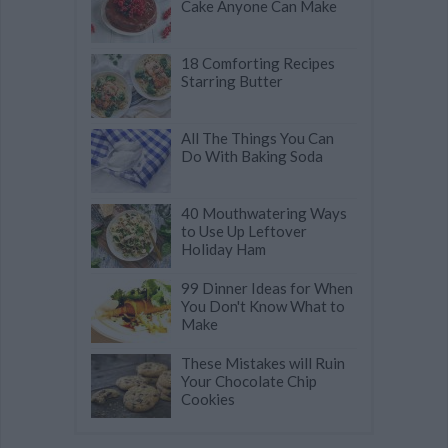
Cake Anyone Can Make
18 Comforting Recipes
Starring Butter
All The Things You Can
Do With Baking Soda
40 Mouthwatering Ways
to Use Up Leftover
Holiday Ham
99 Dinner Ideas for When
You Don't Know What to
Make
These Mistakes will Ruin
Your Chocolate Chip
Cookies