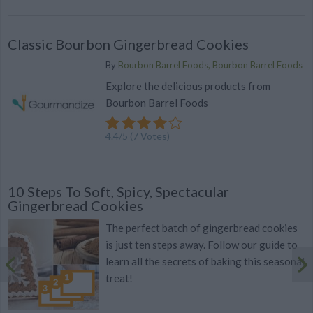
Classic Bourbon Gingerbread Cookies
By
Bourbon Barrel Foods, Bourbon Barrel Foods
Explore the delicious products from
Bourbon Barrel Foods
4.4
/
5
(
7
Votes)
10 Steps To Soft, Spicy, Spectacular
Gingerbread Cookies
The perfect batch of gingerbread cookies
is just ten steps away. Follow our guide to
learn all the secrets of baking this seasonal
treat!