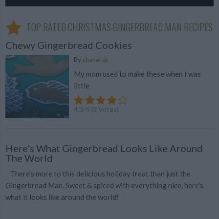
TOP RATED CHRISTMAS GINGERBREAD MAN RECIPES
Chewy Gingerbread Cookies
By
chanel.sk
My mom used to make these when I was
little
4.3
/
5
(
3
Votes)
Here's What Gingerbread Looks Like Around
The World
There's more to this delicious holiday treat than just the
Gingerbread Man. Sweet & spiced with everything nice, here's
what it looks like around the world!