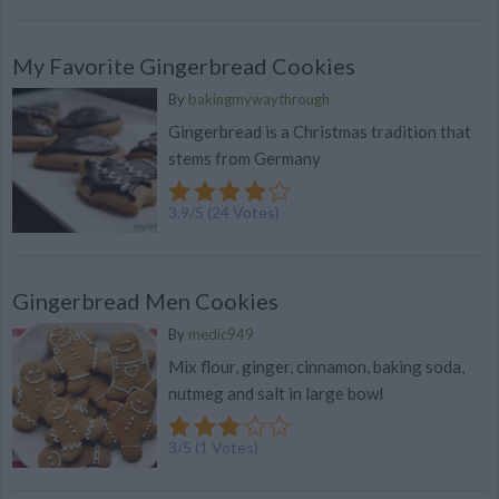
My Favorite Gingerbread Cookies
By
bakingmywaythrough
Gingerbread is a Christmas tradition that
stems from Germany
3.9
/
5
(
24
Votes)
Gingerbread Men Cookies
By
medic949
Mix flour, ginger, cinnamon, baking soda,
nutmeg and salt in large bowl
3
/
5
(
1
Votes)