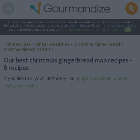
Gourmandize.com uses cookies so that we can provide you with the best user experience and to
deliver advertising messages that are tailored to your interests. By continuing to browse the site,
you are agreeing to our use of cookies.
To manage your cookies on this site, click here
.
OK
Home recipes
>
gingerbread man
>
Christmas Gingerbread
>
christmas gingerbread man
Our best christmas gingerbread man recipes -
8 recipes
If you like this, you'll definitely like:
gingerbread men cookies
,
christmas cookie