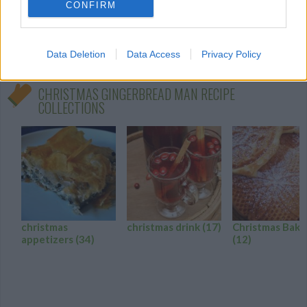
In a large bowl, cream together the
CONFIRM
margarine and sugar until smooth
0/5 (0 Votes)
Data Deletion
Data Access
Privacy Policy
CHRISTMAS GINGERBREAD MAN RECIPE
COLLECTIONS
christmas
christmas drink
(17)
Christmas Baki
appetizers
(34)
(12)