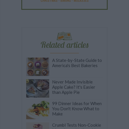
CHRISTMAS
-
BAKING
-
MOLASSES
Related articles
A State-by-State Guide to
America's Best Bakeries
Never Made Invisible
Apple Cake? It's Easier
than Apple Pie
99 Dinner Ideas for When
You Don't Know What to
Make
Crumbl Tests Non-Cookie